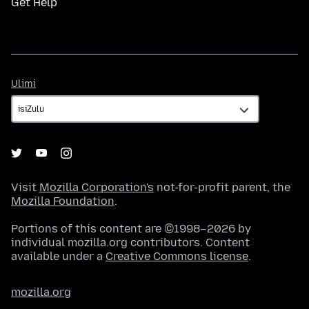
Get Help
Ulimi
Ulimi
Visit
Mozilla Corporation's
not-for-profit parent, the
Mozilla Foundation
.
Portions of this content are ©1998–2026 by
individual mozilla.org contributors. Content
available under a
Creative Commons license
.
mozilla.org