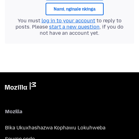
Nami, nginale nkinga
You must
log in to your account
to reply to
posts. Please
start a new question
, if you do
not have an account yet.
Mozilla
Bika Ukuxhashazwa Kophawu Lokuhweba
Source code