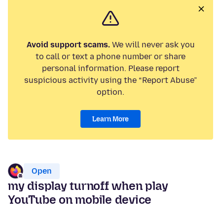
Avoid support scams.
We will never ask you
to call or text a phone number or share
personal information. Please report
suspicious activity using the “Report Abuse”
option.
Learn More
Open
my display turnoff when play
YouTube on mobile device