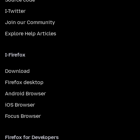
I-Twitter
Join our Community
Explore Help Articles
I-Firefox
Download
Firefox desktop
Android Browser
iOS Browser
Focus Browser
Firefox for Developers