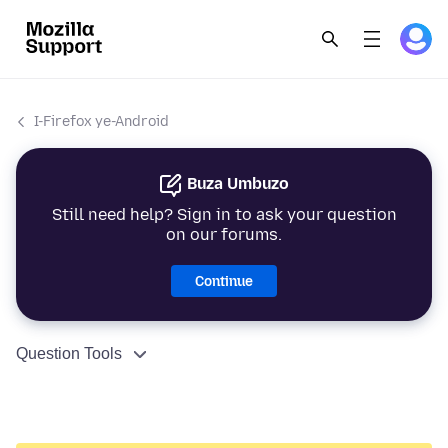
I-Firefox ye-Android
Buza Umbuzo
Still need help? Sign in to ask your question
on our forums.
Continue
Question Tools