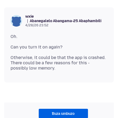
wxie
Abanegalelo Abangama-25 Abaphambili
4/28/26 23:52
Otherwise, it could be that the app is crashed.
There could be a few reasons for this -
Buza umbuzo