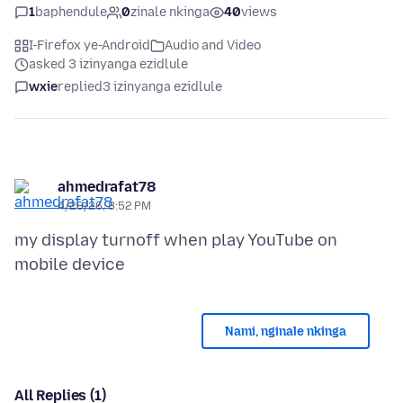
1
baphendule
0
zinale nkinga
40
views
I-Firefox ye-Android
Audio and Video
asked 3 izinyanga ezidlule
wxie
replied
3 izinyanga ezidlule
ahmedrafat78
4/28/26, 8:52 PM
my display turnoff when play YouTube on
Nami, nginale nkinga
All Replies (1)