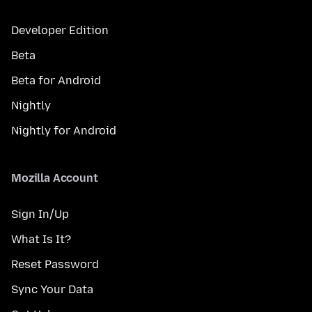
Developer Edition
Beta
Beta for Android
Nightly
Nightly for Android
Mozilla Account
Sign In/Up
What Is It?
Reset Password
Sync Your Data