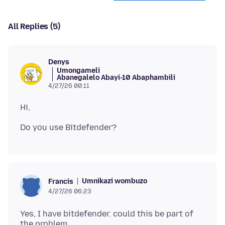
All Replies (5)
Denys
Umongameli
Abanegalelo Abayi-10 Abaphambili
4/27/26 00:11
Umnikazi wombuzo
Francis
4/27/26 06:23
Yes, I have bitdefender. could this be part of