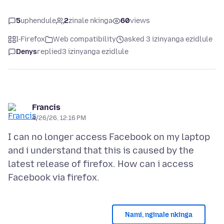
5
uphendule
2
zinale nkinga
60
views
I-Firefox
Web compatibility
asked 3 izinyanga ezidlule
Denys
replied
3 izinyanga ezidlule
Francis
4/26/26, 12:16 PM
I can no longer access Facebook on my laptop
and i understand that this is caused by the
latest release of firefox. How can i access
Nami, nginale nkinga