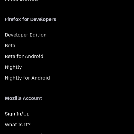
Firefox for Developers
Developer Edition
Beta
Beta for Android
Nightly
Nightly for Android
Mozilla Account
Sign In/Up
What Is It?