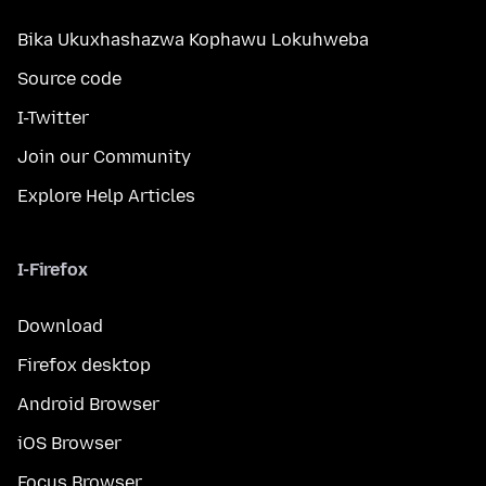
Bika Ukuxhashazwa Kophawu Lokuhweba
Source code
I-Twitter
Join our Community
Explore Help Articles
I-Firefox
Download
Firefox desktop
Android Browser
iOS Browser
Focus Browser