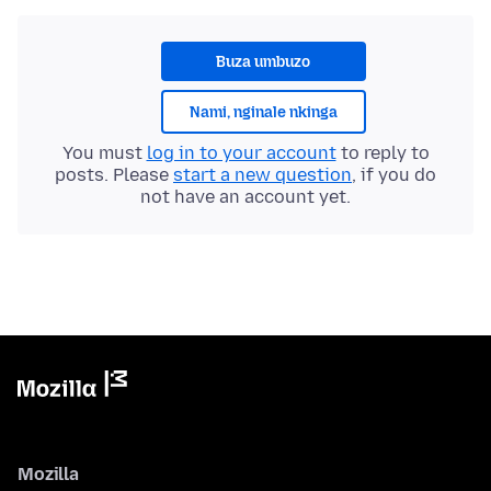
Buza umbuzo
Nami, nginale nkinga
You must
log in to your account
to reply to
posts. Please
start a new question
, if you do
not have an account yet.
Mozilla