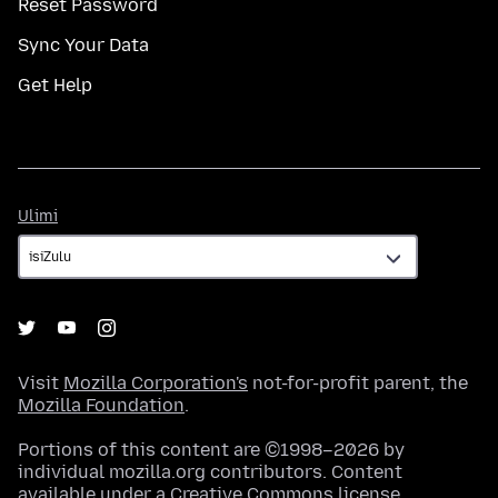
Reset Password
Sync Your Data
Get Help
Ulimi
Ulimi
Visit
Mozilla Corporation's
not-for-profit parent, the
Mozilla Foundation
.
Portions of this content are ©1998–2026 by
individual mozilla.org contributors. Content
available under a
Creative Commons license
.