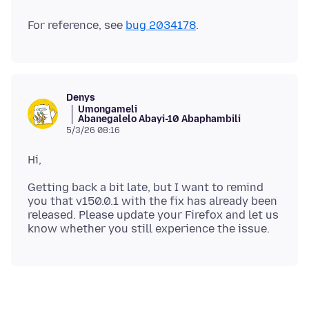
For reference, see
bug 2034178
Denys
Umongameli
Abanegalelo Abayi-10 Abaphambili
5/3/26 08:16
Getting back a bit late, but I want to remind
you that v150.0.1 with the fix has already been
released. Please update your Firefox and let us