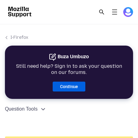
I-Firefox
Buza Umbuzo
Still need help? Sign in to ask your question
on our forums.
Continue
Question Tools