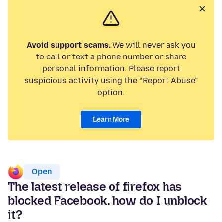
Avoid support scams.
We will never ask you
to call or text a phone number or share
personal information. Please report
suspicious activity using the “Report Abuse”
option.
Learn More
Open
The latest release of firefox has
blocked Facebook. how do I unblock
it?