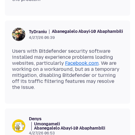
Abanegalelo Abayi-10 Abaphambili
TyDraniu
4/27/26 06:39
Users with Bitdefender security software
installed may experience problems loading
websites, particularly
Facebook.com
. We are
working on a workaround, but as a temporary
mitigation, disabling Bitdefender or turning
off its traffic filtering features may resolve
Denys
Umongameli
Abanegalelo Abayi-10 Abaphambili
4/27/26 06:53