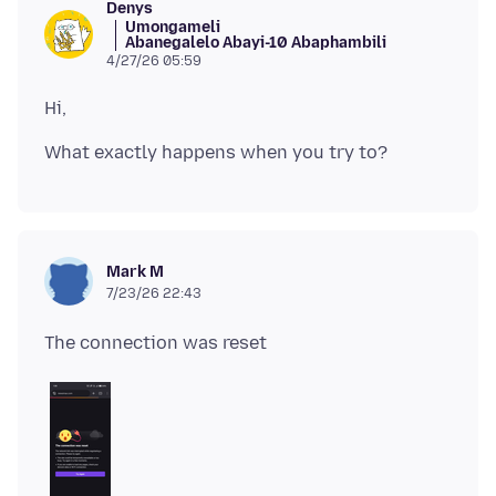
Denys
Umongameli
Abanegalelo Abayi-10 Abaphambili
4/27/26 05:59
Mark M
7/23/26 22:43