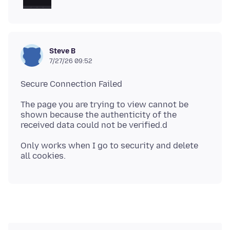
Steve B
7/27/26 09:52
The page you are trying to view cannot be
shown because the authenticity of the
Only works when I go to security and delete