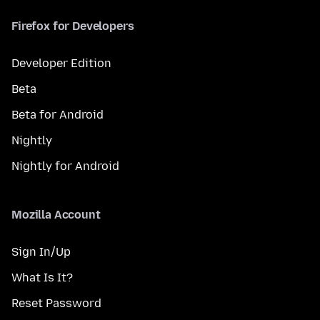
Firefox for Developers
Developer Edition
Beta
Beta for Android
Nightly
Nightly for Android
Mozilla Account
Sign In/Up
What Is It?
Reset Password