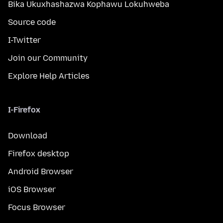
Bika Ukuxhashazwa Kophawu Lokuhweba
Source code
I-Twitter
Join our Community
Explore Help Articles
I-Firefox
Download
Firefox desktop
Android Browser
iOS Browser
Focus Browser