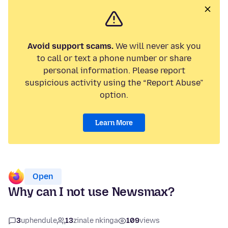
Avoid support scams.
We will never ask you
to call or text a phone number or share
personal information. Please report
suspicious activity using the “Report Abuse”
option.
Learn More
Open
Why can I not use Newsmax?
3
uphendule
13
zinale nkinga
109
views