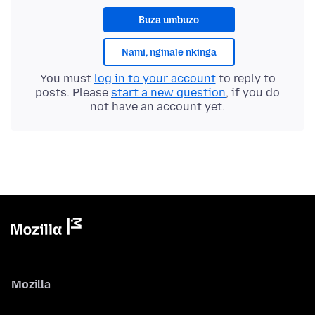
Buza umbuzo
Nami, nginale nkinga
You must
log in to your account
to reply to
posts. Please
start a new question
, if you do
not have an account yet.
Mozilla