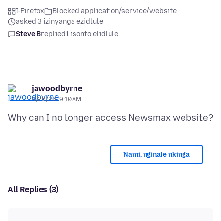
I-Firefox
Blocked application/service/website
asked 3 izinyanga ezidlule
Steve B
replied
1 isonto elidlule
jawoodbyrne
4/26/26, 9:10 AM
Nami, nginale nkinga
All Replies (3)