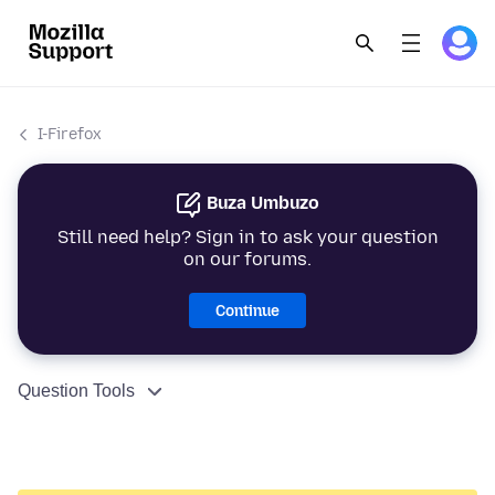
I-Firefox
Buza Umbuzo
Still need help? Sign in to ask your question
on our forums.
Continue
Question Tools