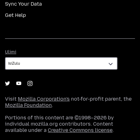
Sync Your Data
Get Help
Ulimi
Ulimi
Visit
Mozilla Corporation's
not-for-profit parent, the
Mozilla Foundation
.
Portions of this content are ©1998–2026 by
individual mozilla.org contributors. Content
available under a
Creative Commons license
.