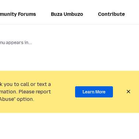
munity Forums
Buza Umbuzo
Contribute
nu appears in...
 you to call or text a
mation. Please report
Learn More
Abuse” option.