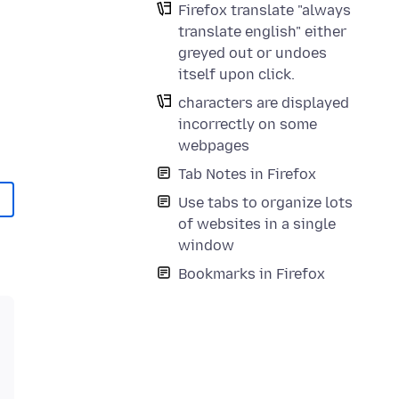
Firefox translate "always
translate english" either
greyed out or undoes
itself upon click.
characters are displayed
incorrectly on some
webpages
Tab Notes in Firefox
Use tabs to organize lots
of websites in a single
window
Bookmarks in Firefox