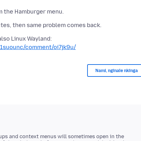
/1suounc/comment/oi7jk9u/
Nami, nginale nkinga
ups and context menus will sometimes open in the