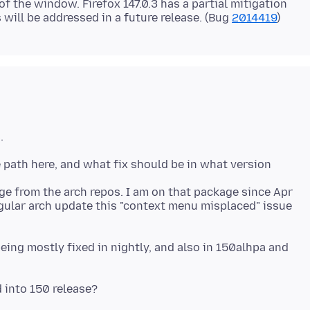
of the window. Firefox 147.0.3 has a partial mitigation
will be addressed in a future release. (Bug
2014419
age from the arch repos. I am on that package since Apr
egular arch update this "context menu misplaced" issue
being mostly fixed in nightly, and also in 150alhpa and