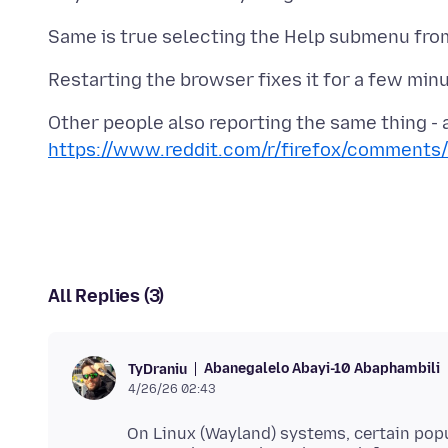
https://www.reddit.com/r/firefox/comments
All Replies (3)
Abanegalelo Abayi-10 Abaphambili
TyDraniu
4/26/26 02:43
On Linux (Wayland) systems, certain pop