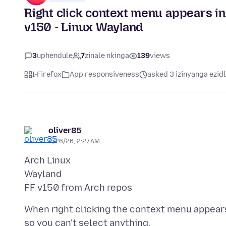
Right click context menu appears i
v150 - Linux Wayland
3
uphendule
7
zinale nkinga
139
views
I-Firefox
App responsiveness
asked 3 izinyanga ezid
oliver85
4/26/26, 2:27 AM
Arch Linux
Wayland
When right clicking the context menu appears