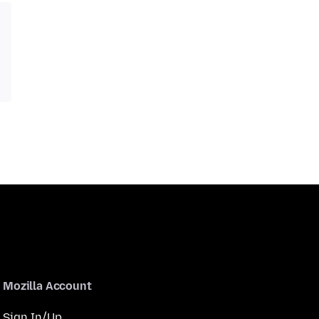
Mozilla Account
Sign In/Up