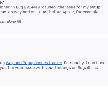
e?
tioned in Bug 2014419 "caused" the issue for my setup
ngu oliver85
bug
Wayland Popup issues tracker
. Personally, I don’t use
 you file your issue with your findings on Bugzilla as