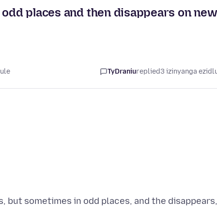
n odd places and then disappears on ne
lule
TyDraniu
replied
3 izinyanga ezidl
, but sometimes in odd places, and the disappears