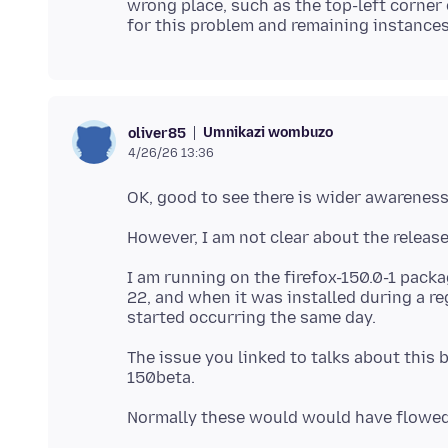
wrong place, such as the top-left corner 
for this problem and remaining instances 
Umnikazi wombuzo
oliver85
4/26/26 13:36
I am running on the firefox-150.0-1 pack
22, and when it was installed during a r
The issue you linked to talks about this 