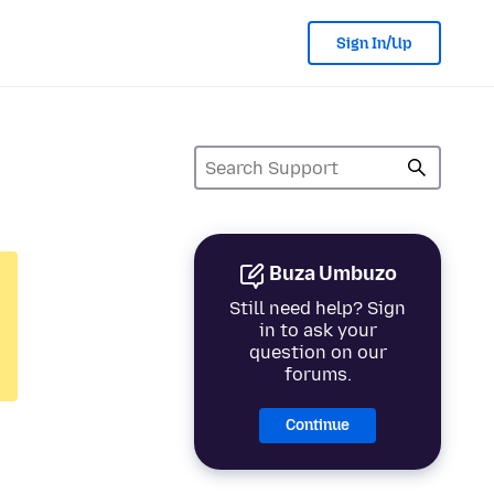
Sign In/Up
Buza Umbuzo
Still need help? Sign
in to ask your
question on our
forums.
Continue