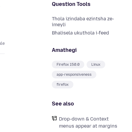
Question Tools
w
Thola izindaba ezintsha ze-
imeyli
Bhalisela ukuthola i-feed
ule
Amathegi
Firefox 150.0
Linux
app-responsiveness
firefox
See also
Drop-down & Context
,
menus appear at margins