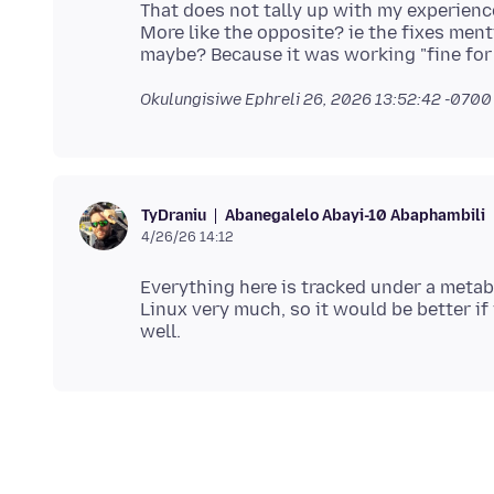
That does not tally up with my experienc
More like the opposite? ie the fixes men
Okulungisiwe
Ephreli 26, 2026 13:52:42 -0700
Abanegalelo Abayi-10 Abaphambili
TyDraniu
4/26/26 14:12
Everything here is tracked under a meta
Linux very much, so it would be better if