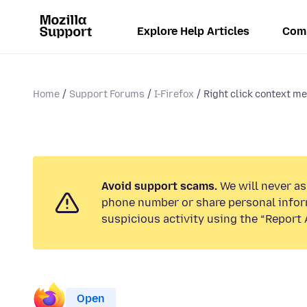
Explore Help Articles
Com
Home
Support Forums
I-Firefox
Right click context me
Avoid support scams.
We will never ask
phone number or share personal infor
suspicious activity using the “Report 
Open