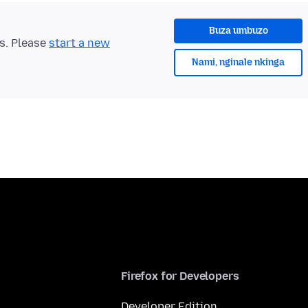
Buza umbuzo
ts. Please
start a new
Nami, nginale nkinga
Firefox for Developers
Developer Edition