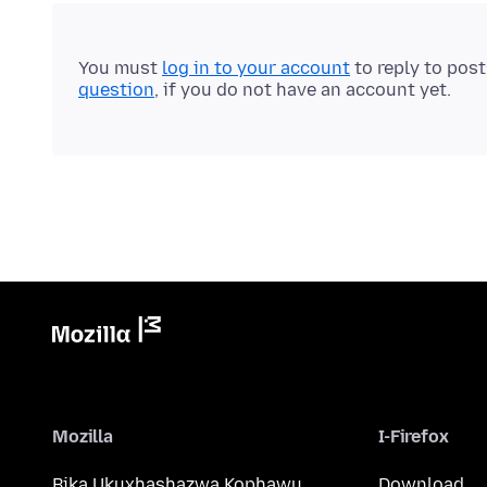
You must
log in to your account
to reply to pos
question
, if you do not have an account yet.
Mozilla
I-Firefox
Bika Ukuxhashazwa Kophawu
Download