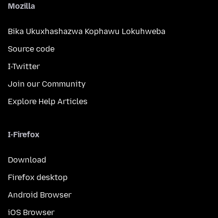
Mozilla
Bika Ukuxhashazwa Kophawu Lokuhweba
Source code
I-Twitter
Join our Community
Explore Help Articles
I-Firefox
Download
Firefox desktop
Android Browser
iOS Browser