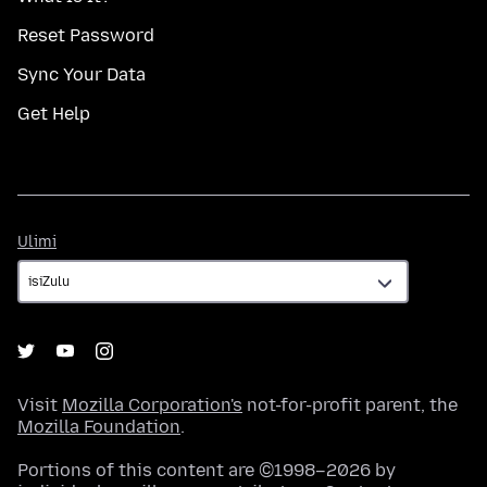
Reset Password
Sync Your Data
Get Help
Ulimi
Ulimi
Visit
Mozilla Corporation's
not-for-profit parent, the
Mozilla Foundation
.
Portions of this content are ©1998–2026 by