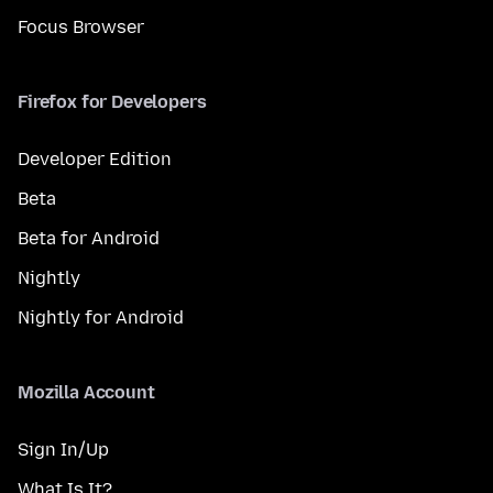
Focus Browser
Firefox for Developers
Developer Edition
Beta
Beta for Android
Nightly
Nightly for Android
Mozilla Account
Sign In/Up
What Is It?