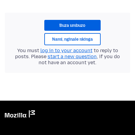
Buza umbuzo
Nami, nginale nkinga
You must
log in to your account
to reply to
posts. Please
start a new question
, if you do
not have an account yet.