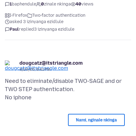
1
baphendule
0
zinale nkinga
40
views
I-Firefox
Two-factor authentication
asked 3 izinyanga ezidlule
Paul
replied
3 izinyanga ezidlule
dougcatz@itstriangle.com
4/24/26, 8:41 PM
Need to eliminate/disable TWO-SAGE and or
TWO STEP authentication.
Nami, nginale nkinga