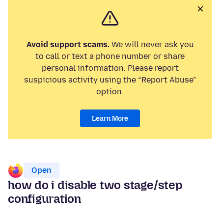
Avoid support scams.
We will never ask you
to call or text a phone number or share
personal information. Please report
suspicious activity using the “Report Abuse”
option.
Learn More
Open
how do i disable two stage/step
configuration