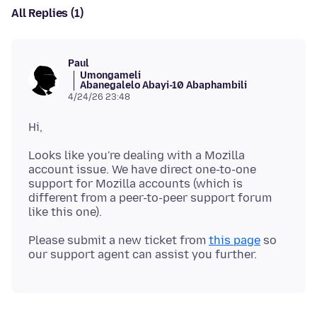
All Replies (1)
Paul
Umongameli
Abanegalelo Abayi-10 Abaphambili
4/24/26 23:48
Looks like you're dealing with a Mozilla
account issue. We have direct one-to-one
support for Mozilla accounts (which is
different from a peer-to-peer support forum
Please submit a new ticket from
this page
so