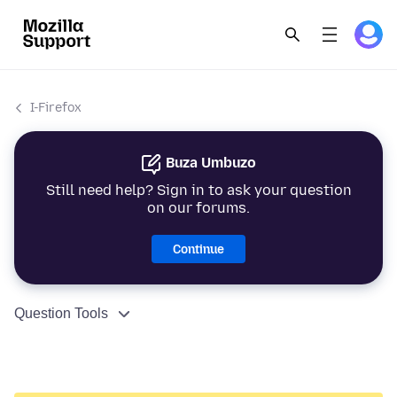
I-Firefox
Buza Umbuzo
Still need help? Sign in to ask your question
on our forums.
Continue
Question Tools