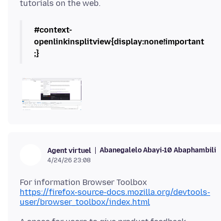
#context-
openlinkinsplitview{display:none!important
;}
Abanegalelo Abayi-10 Abaphambili
Agent virtuel
4/24/26 23:08
https://firefox-source-docs.mozilla.org/devtools-
user/browser_toolbox/index.html