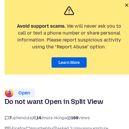
Avoid support scams.
We will never ask you to
call or text a phone number or share personal
information. Please report suspicious activity
using the “Report Abuse” option.
Learn More
Open
Do not want Open in Split View
7
uphendule
14
zinale nkinga
168
views
I-Firefox
Amathebhu
asked 3 izinyanga ezidlule