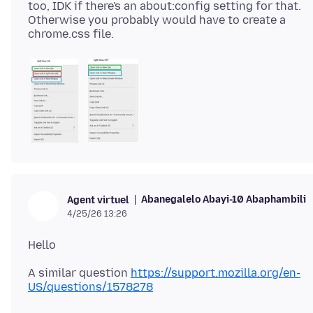
too, IDK if there's an about:config setting for that.
Otherwise you probably would have to create a
Abanegalelo Abayi-10 Abaphambili
Agent virtuel
4/25/26 13:26
A similar question
https://support.mozilla.org/en-
US/questions/1578278