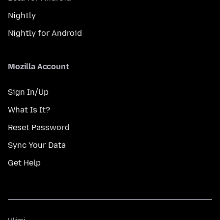
Nightly
Nightly for Android
Mozilla Account
Sign In/Up
What Is It?
Reset Password
Sync Your Data
Get Help
Ulimi