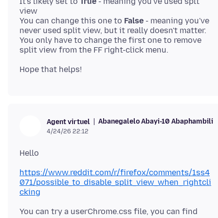
It's likely set to
True
- meaning you've used splt
view
You can change this one to
False
- meaning you've
never used split view, but it really doesn't matter.
You only have to change the first one to remove
Abanegalelo Abayi-10 Abaphambili
Agent virtuel
4/24/26 22:12
https://www.reddit.com/r/firefox/comments/1ss4
071/possible_to_disable_split_view_when_rightcli
cking
You can try a userChrome.css file, you can find