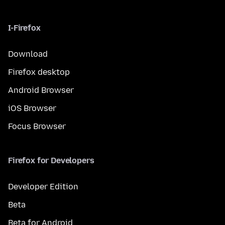
I-Firefox
Download
Firefox desktop
Android Browser
iOS Browser
Focus Browser
Firefox for Developers
Developer Edition
Beta
Beta for Android