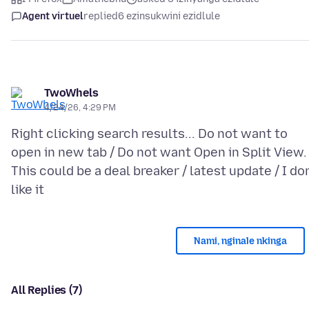
Agent virtuel
replied
6 ezinsukwini ezidlule
TwoWhels
4/24/26, 4:29 PM
Right clicking search results... Do not want to
open in new tab / Do not want Open in Split View.
This could be a deal breaker / latest update / I don
Nami, nginale nkinga
All Replies (7)