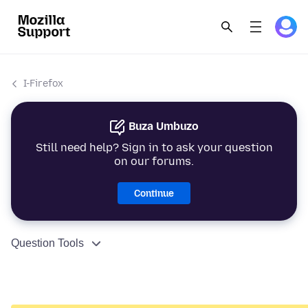
I-Firefox
Buza Umbuzo
Still need help? Sign in to ask your question
on our forums.
Continue
Question Tools