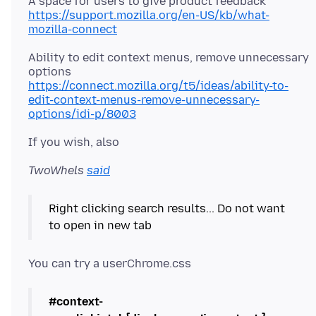
https://support.mozilla.org/en-US/kb/what-
mozilla-connect
Ability to edit context menus, remove unnecessary
https://connect.mozilla.org/t5/ideas/ability-to-
edit-context-menus-remove-unnecessary-
options/idi-p/8003
TwoWhels
said
Right clicking search results... Do not want
#context-