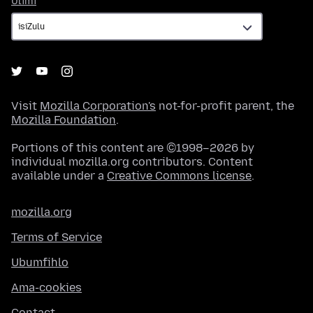
Ulimi
Visit
Mozilla Corporation's
not-for-profit parent, the
Mozilla Foundation
.
Portions of this content are ©1998–2026 by
individual mozilla.org contributors. Content
available under a
Creative Commons license
.
mozilla.org
Terms of Service
Ubumfihlo
Ama-cookies
Contact