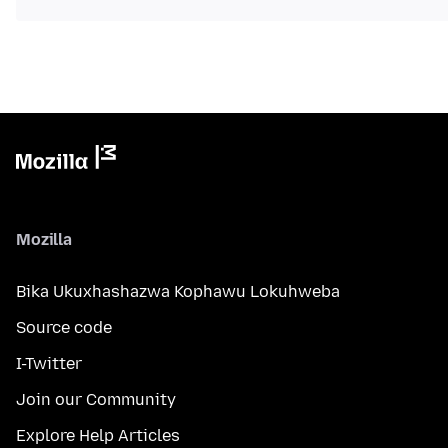
Mozilla
Bika Ukuxhashazwa Kophawu Lokuhweba
Source code
I-Twitter
Join our Community
Explore Help Articles