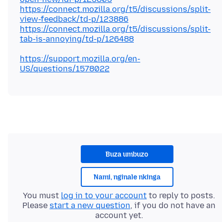
https://connect.mozilla.org/t5/discussions/split-
view-feedback/td-p/123886
https://connect.mozilla.org/t5/discussions/split-
tab-is-annoying/td-p/126488
https://support.mozilla.org/en-
US/questions/1578022
Buza umbuzo
Nami, nginale nkinga
You must
log in to your account
to reply to posts.
Please
start a new question
, if you do not have an
account yet.