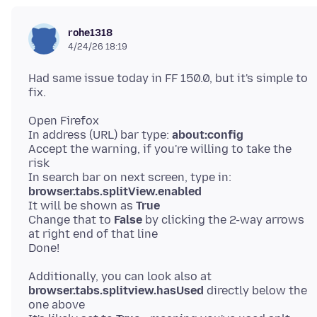
rohe1318
4/24/26 18:19
Had same issue today in FF 150.0, but it's simple to
Open Firefox
In address (URL) bar type:
about:config
Accept the warning, if you're willing to take the
risk
In search bar on next screen, type in:
browser.tabs.splitView.enabled
It will be shown as
True
Change that to
False
by clicking the 2-way arrows
at right end of that line
Additionally, you can look also at
browser.tabs.splitview.hasUsed
directly below the
one above