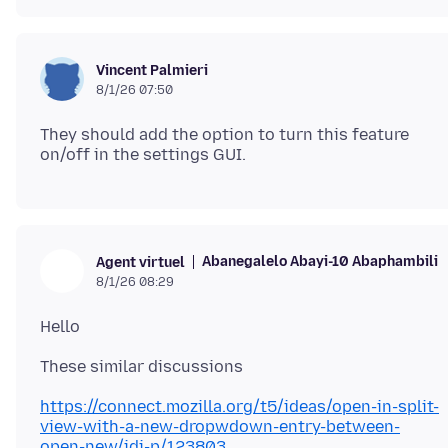
Vincent Palmieri
8/1/26 07:50
They should add the option to turn this feature
Abanegalelo Abayi-10 Abaphambili
Agent virtuel
8/1/26 08:29
https://connect.mozilla.org/t5/ideas/open-in-split-
view-with-a-new-dropwdown-entry-between-
open-new/idi-p/123803