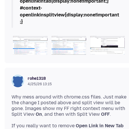
openlinkintab{display:none!important;}
#context-
openlinkinsplitview{display:none!important
;}
rohe1318
4/25/26 13:15
Why mess around with chrome.css files. Just make
the change I posted above and split view will be
gone. Images show my FF right context menu with
Split View
On
, and then with Split View
OFF
If you really want to remove
Open Link in New Tab