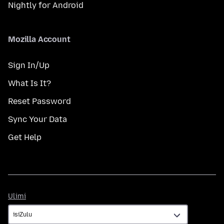
Nightly for Android
Mozilla Account
Sign In/Up
What Is It?
Reset Password
Sync Your Data
Get Help
Ulimi
Ulimi