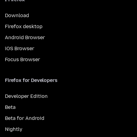
Download
Firefox desktop
Android Browser
iOS Browser
Focus Browser
Firefox for Developers
Developer Edition
Beta
Beta for Android
Nightly