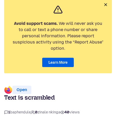
Avoid support scams.
We will never ask you
to call or text a phone number or share
personal information. Please report
suspicious activity using the “Report Abuse”
option.
Learn More
Open
Text is scrambled
1
baphendule
0
zinale nkinga
40
views