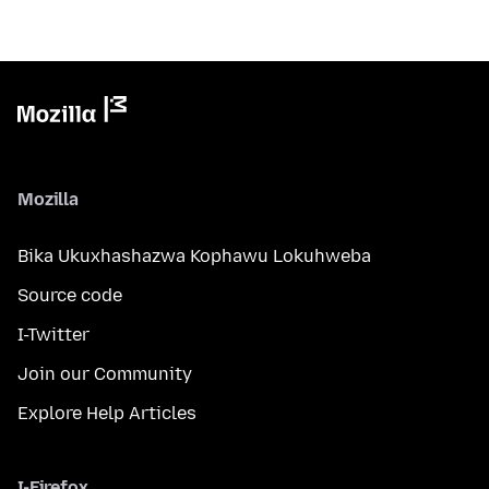
Mozilla
Bika Ukuxhashazwa Kophawu Lokuhweba
Source code
I-Twitter
Join our Community
Explore Help Articles
I-Firefox