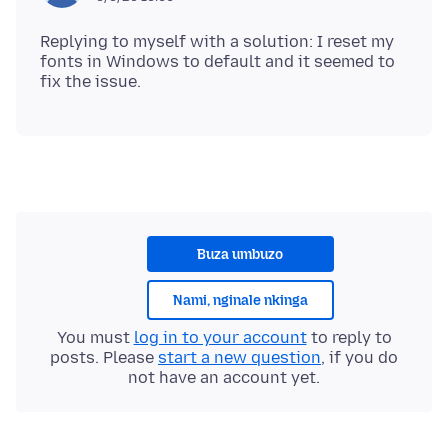
Replying to myself with a solution: I reset my
fonts in Windows to default and it seemed to
Buza umbuzo
Nami, nginale nkinga
You must
log in to your account
to reply to
posts. Please
start a new question
, if you do
not have an account yet.