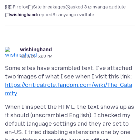
I-Firefox
Site breakages
asked 3 izinyanga ezidlule
wishinghand
replied
3 izinyanga ezidlule
wishinghand
4/23/26, 5:28 PM
Some sites have scrambled text. I've attached
two images of what I see when I visit this link:
https://criticalrole.fandom.com/wiki/The_Cala
mity
When I inspect the HTML, the text shows up as
it should (unscrambled English). I checked my
default language settings and they are set to
en-US. I tried disabling extensions one by one