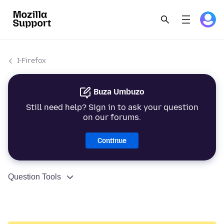
I-Firefox
Buza Umbuzo
Still need help? Sign in to ask your question
on our forums.
Continue
Question Tools