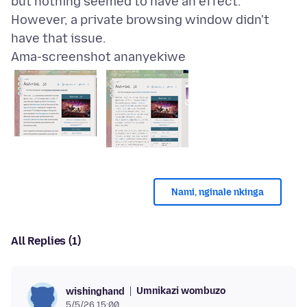
but nothing seemed to have an effect.
However, a private browsing window didn't
Ama-screenshot ananyekiwe
Nami, nginale nkinga
All Replies (1)
Umnikazi wombuzo
wishinghand
5/5/26 15:00