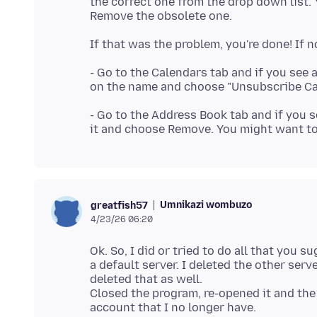
the correct one from the drop down list
- Go to the Calendars tab and if you see 
- Go to the Address Book tab and if you 
Umnikazi wombuzo
greatfish57
4/23/26 06:20
Ok. So, I did or tried to do all that you
a default server. I deleted the other serv
deleted that as well.
Closed the program, re-opened it and the 
account that I no longer have.