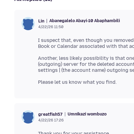
Abanegalelo Abayi-10 Abaphambili
Lin
4/22/26 11:50
I suspect that, even though you removed 
Another, less likely possibility is that 
(outgoing) server for the deleted accoun
settings | (the account name) outgoing s
Umnikazi wombuzo
greatfish57
4/22/26 17:26
Thank you for your assistance.