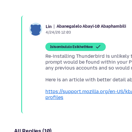
Abanegalelo Abayi-10 Abaphambili
Lin
4/24/26 12:03
Isisombululo Esikhethiwe
Re-installing Thunderbird is unlikely
prompt would be found within your P
https://support.mozilla.org/en-US/k
profiles
All Replies (10)