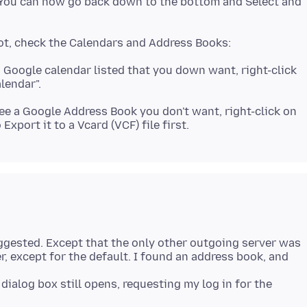
. You can now go back down to the bottom and Select and
a Google calendar listed that you down want, right-click
see a Google Address Book you don't want, right-click on
 suggested. Except that the only other outgoing server was
er, except for the default. I found an address book, and
dialog box still opens, requesting my log in for the