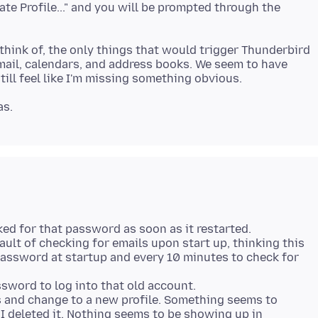
ate Profile..." and you will be prompted through the
n think of, the only things that would trigger Thunderbird
email, calendars, and address books. We seem to have
sked for that password as soon as it restarted.
ult of checking for emails upon start up, thinking this
 password at startup and every 10 minutes to check for
assword to log into that old account.
 and change to a new profile. Something seems to
I deleted it. Nothing seems to be showing up in