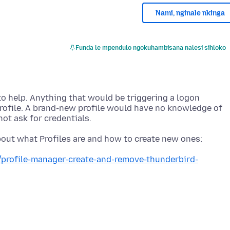
Nami, nginale nkinga
Funda le mpendulo ngokuhambisana nalesi sihloko
 to help. Anything that would be triggering a logon
rofile. A brand-new profile would have no knowledge of
b/profile-manager-create-and-remove-thunderbird-