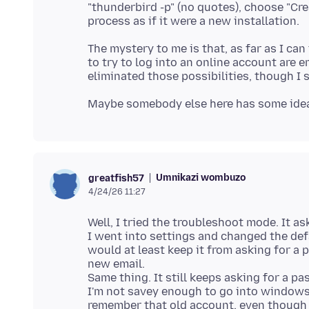
"thunderbird -p" (no quotes), choose "Cre
The mystery to me is that, as far as I ca
to try to log into an online account are 
Umnikazi wombuzo
greatfish57
4/24/26 11:27
Well, I tried the troubleshoot mode. It a
I went into settings and changed the defa
would at least keep it from asking for a
new email.
Same thing. It still keeps asking for a p
I'm not savey enough to go into windows
remember that old account, even though 