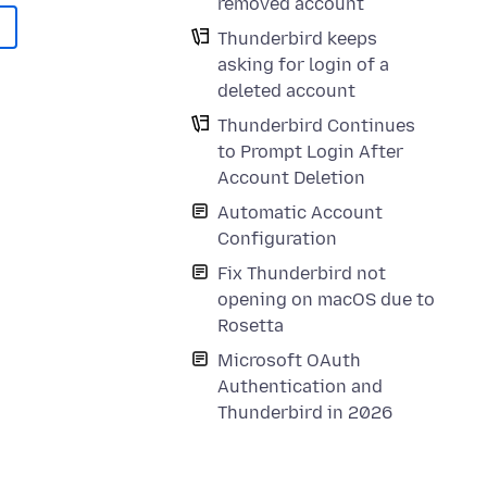
removed account
Thunderbird keeps
asking for login of a
deleted account
Thunderbird Continues
to Prompt Login After
Account Deletion
Automatic Account
Configuration
Fix Thunderbird not
opening on macOS due to
Rosetta
Microsoft OAuth
Authentication and
Thunderbird in 2026