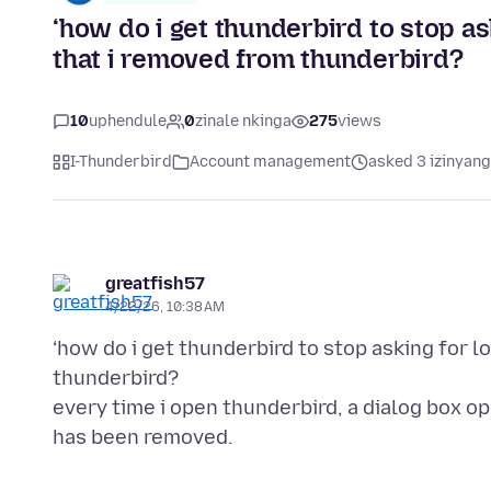
‘how do i get thunderbird to stop as
that i removed from thunderbird?
10
uphendule
0
zinale nkinga
275
views
I-Thunderbird
Account management
asked 3 izinyang
greatfish57
4/22/26, 10:38 AM
‘how do i get thunderbird to stop asking for l
thunderbird?
every time i open thunderbird, a dialog box o