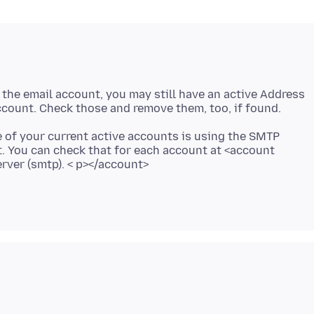
the email account, you may still have an active Address
one of your current active accounts is using the SMTP
t. You can check that for each account at <account
erver (smtp). < p></account>