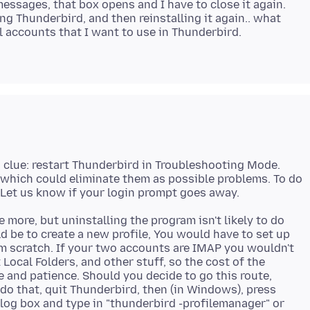
ssages, that box opens and I have to close it again.
g Thunderbird, and then reinstalling it again.. what
 accounts that I want to use in Thunderbird.
a clue: restart Thunderbird in Troubleshooting Mode.
, which could eliminate them as possible problems. To do
e more, but uninstalling the program isn't likely to do
d be to create a new profile, You would have to set up
m scratch. If your two accounts are IMAP you wouldn't
ocal Folders, and other stuff, so the cost of the
e and patience. Should you decide to go this route,
do that, quit Thunderbird, then (in Windows), press
log box and type in "thunderbird -profilemanager" or