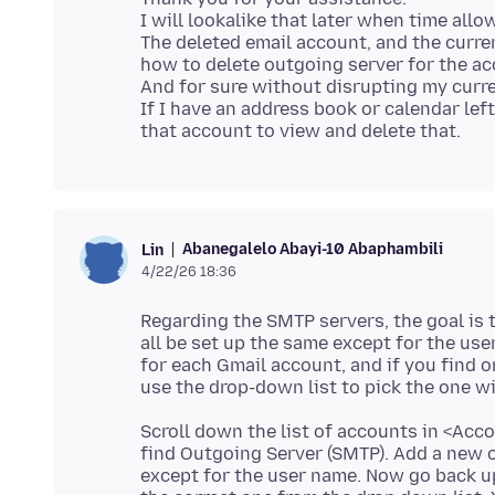
I will lookalike that later when time allo
The deleted email account, and the curren
how to delete outgoing server for the ac
And for sure without disrupting my curr
If I have an address book or calendar left 
Abanegalelo Abayi-10 Abaphambili
Lin
4/22/26 18:36
Regarding the SMTP servers, the goal is 
all be set up the same except for the us
for each Gmail account, and if you find 
Scroll down the list of accounts in <Acc
find Outgoing Server (SMTP). Add a new o
except for the user name. Now go back 