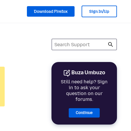
Download Firefox
Sign In/Up
Buza Umbuzo
Still need help? Sign
in to ask your
question on our
forums.
Continue