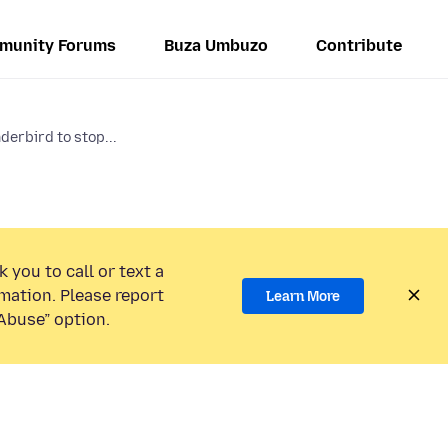
munity Forums
Buza Umbuzo
Contribute
nderbird to stop...
 you to call or text a
mation. Please report
Learn More
Abuse” option.