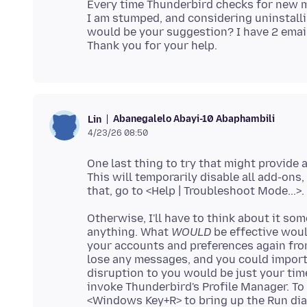
Every time Thunderbird checks for new me
I am stumped, and considering uninstallin
would be your suggestion? I have 2 email
Abanegalelo Abayi-10 Abaphambili
Lin
4/23/26 08:50
One last thing to try that might provide 
This will temporarily disable all add-ons
Otherwise, I'll have to think about it som
anything. What
WOULD
be effective woul
your accounts and preferences again fro
lose any messages, and you could import L
disruption to you would be just your tim
invoke Thunderbird's Profile Manager. To 
<Windows Key+R> to bring up the Run dia