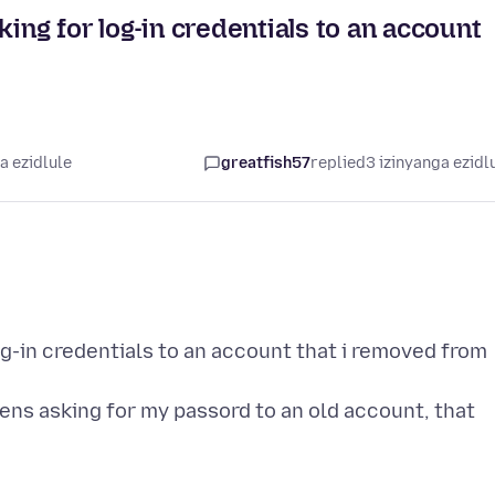
king for log-in credentials to an account
a ezidlule
greatfish57
replied
3 izinyanga ezidl
og-in credentials to an account that i removed from
pens asking for my passord to an old account, that