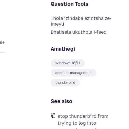
Question Tools
Thola izindaba ezintsha ze-
imeyli
Bhalisela ukuthola i-feed
ule
Amathegi
Windows 10/11
account-management
thunderbird
See also
stop thunderbird from
trying to log into