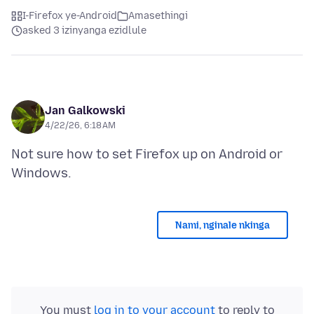
I-Firefox ye-Android
Amasethingi
asked 3 izinyanga ezidlule
Jan Galkowski
4/22/26, 6:18 AM
Not sure how to set Firefox up on Android or
Nami, nginale nkinga
You must
log in to your account
to reply to