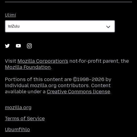
Ulimi
Ulimi
Visit
Mozilla Corporation's
not-for-profit parent, the
Mozilla Foundation
.
Portions of this content are ©1998–2026 by
individual mozilla.org contributors. Content
available under a
Creative Commons license
.
mozilla.org
Terms of Service
Ubumfihlo