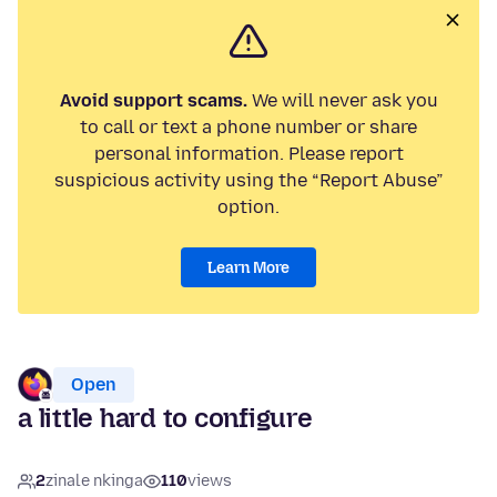
Avoid support scams.
We will never ask you
to call or text a phone number or share
personal information. Please report
suspicious activity using the “Report Abuse”
option.
Learn More
Open
a little hard to configure
2
zinale nkinga
110
views