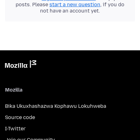
posts. Please
start a new question
, if you do
not have an account yet.
Mozilla
Bika Ukuxhashazwa Kophawu Lokuhweba
Source code
I-Twitter
Join our Community