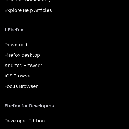
Explore Help Articles
I-Firefox
Download
Firefox desktop
Android Browser
iOS Browser
Focus Browser
Firefox for Developers
Developer Edition