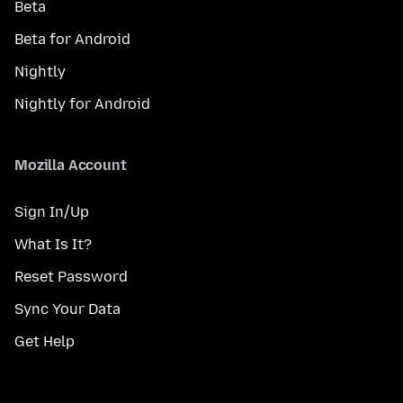
Beta
Beta for Android
Nightly
Nightly for Android
Mozilla Account
Sign In/Up
What Is It?
Reset Password
Sync Your Data
Get Help