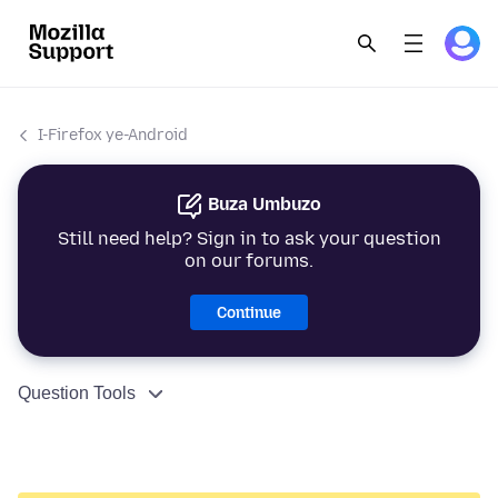
I-Firefox ye-Android
Buza Umbuzo
Still need help? Sign in to ask your question
on our forums.
Continue
Question Tools