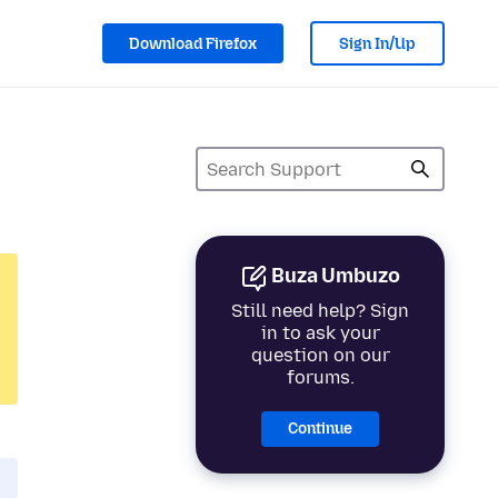
Download Firefox
Sign In/Up
Buza Umbuzo
Still need help? Sign
in to ask your
question on our
forums.
Continue