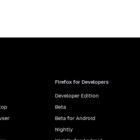
Firefox for Developers
Developer Edition
top
Beta
wser
Beta for Android
Nightly