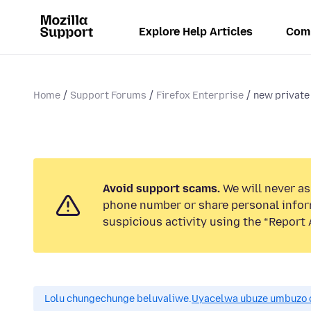
Explore Help Articles
Com
Home
Support Forums
Firefox Enterprise
new private
Avoid support scams.
We will never ask
phone number or share personal infor
suspicious activity using the “Report 
Lolu chungechunge beluvaliwe.
Uyacelwa ubuze umbuzo 