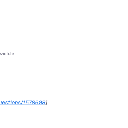
ezidlule
uestions/1578608
]