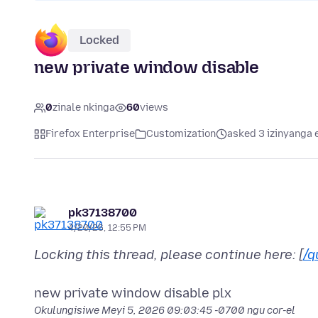
Locked
new private window disable
0
zinale nkinga
60
views
Firefox Enterprise
Customization
asked 3 izinyanga 
pk37138700
4/20/26, 12:55 PM
Locking this thread, please continue here: [
/q
Okulungisiwe
Meyi 5, 2026 09:03:45 -0700
ngu cor-el