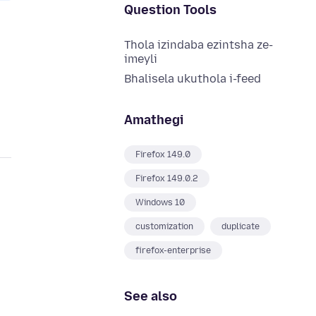
Question Tools
Thola izindaba ezintsha ze-
imeyli
Bhalisela ukuthola i-feed
Amathegi
Firefox 149.0
Firefox 149.0.2
Windows 10
customization
duplicate
firefox-enterprise
See also