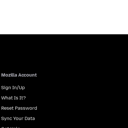
Mozilla Account
Sign In/Up
What Is It?
Reset Password
Sync Your Data