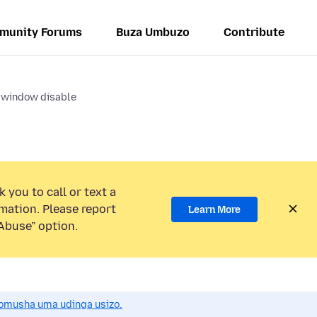
munity Forums
Buza Umbuzo
Contribute
 window disable
 you to call or text a
mation. Please report
Learn More
Abuse” option.
omusha uma udinga usizo.