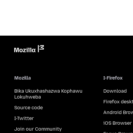
Mozilla
I-Firefox
Bika Ukuxhashazwa Kophawu
Download
Lokuhweba
Firefox desk
Source code
Android Bro
I-Twitter
iOS Browser
Join our Community