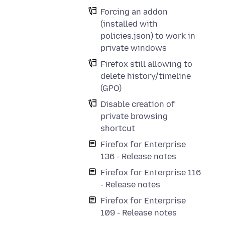
Forcing an addon
(installed with
policies.json) to work in
private windows
Firefox still allowing to
delete history/timeline
(GPO)
Disable creation of
private browsing
shortcut
Firefox for Enterprise
136 - Release notes
Firefox for Enterprise 116
- Release notes
Firefox for Enterprise
109 - Release notes