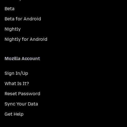
Beta
Beta for Android
Nightly
Nightly for Android
Mozilla Account
Sign In/Up
What Is It?
Reset Password
Sync Your Data
Get Help