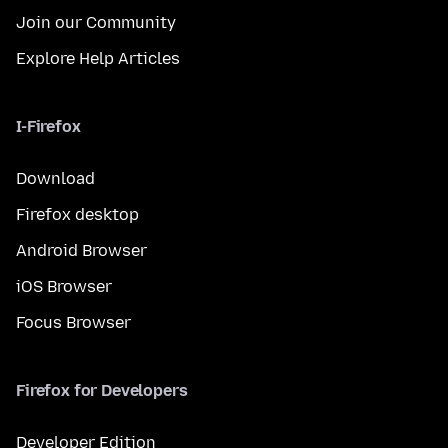
Join our Community
Explore Help Articles
I-Firefox
Download
Firefox desktop
Android Browser
iOS Browser
Focus Browser
Firefox for Developers
Developer Edition