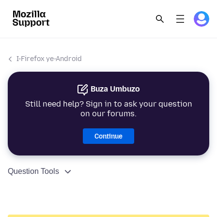
I-Firefox ye-Android
Buza Umbuzo
Still need help? Sign in to ask your question
on our forums.
Continue
Question Tools