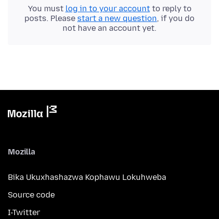
You must
log in to your account
to reply to
posts. Please
start a new question
, if you do
not have an account yet.
Mozilla
Bika Ukuxhashazwa Kophawu Lokuhweba
Source code
I-Twitter