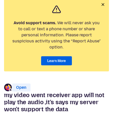
Avoid support scams.
We will never ask you
to call or text a phone number or share
personal information. Please report
suspicious activity using the “Report Abuse”
option.
Learn More
Open
my video went receiver app will not
play the audio ,it's says my server
won't support the data