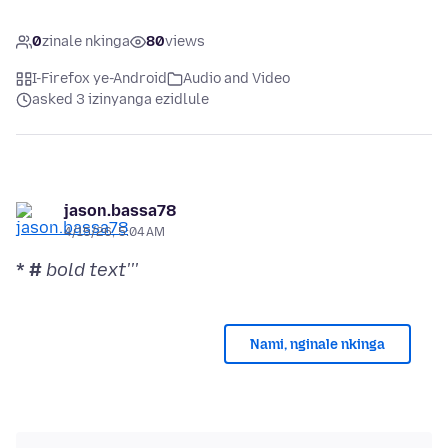
0
zinale nkinga
80
views
I-Firefox ye-Android
Audio and Video
asked 3 izinyanga ezidlule
jason.bassa78
4/15/26, 5:04 AM
* #
bold text'''
Nami, nginale nkinga