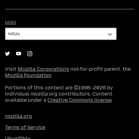
Ulimi
Ulimi
Visit
Mozilla Corporation's
not-for-profit parent, the
Mozilla Foundation
.
Portions of this content are ©1998–2026 by
individual mozilla.org contributors. Content
available under a
Creative Commons license
.
mozilla.org
Terms of Service
Ubumfihlo