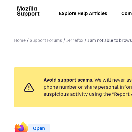
Explore Help Articles
Com
Home
Support Forums
I-Firefox
I am not able to brows
Avoid support scams.
We will never ask
phone number or share personal infor
suspicious activity using the “Report 
Open