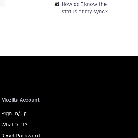
How do I know the
status of my sync?
Mozilla Account
Sign In/Up
What Is It?
Reset Password