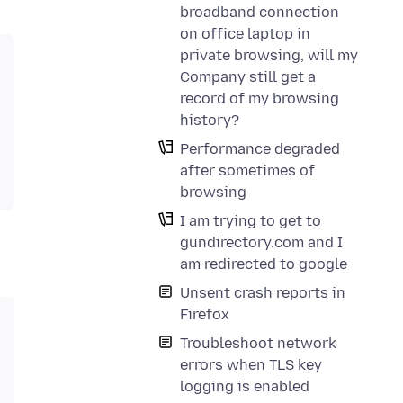
broadband connection
on office laptop in
private browsing, will my
Company still get a
record of my browsing
history?
Performance degraded
after sometimes of
browsing
I am trying to get to
gundirectory.com and I
am redirected to google
Unsent crash reports in
Firefox
Troubleshoot network
errors when TLS key
logging is enabled