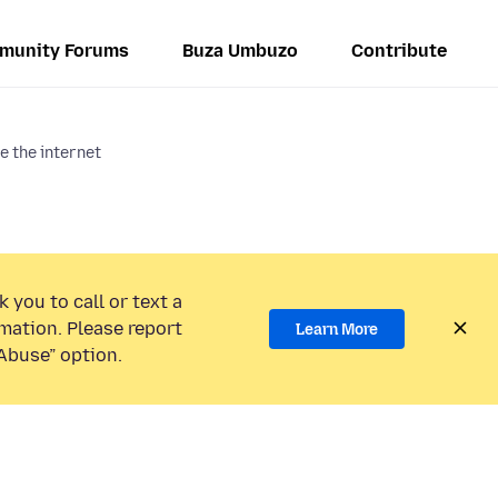
munity Forums
Buza Umbuzo
Contribute
e the internet
 you to call or text a
mation. Please report
Learn More
Abuse” option.