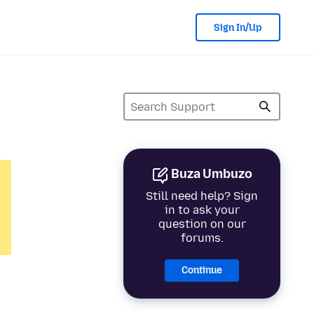
Sign In/Up
Buza Umbuzo
Still need help? Sign
in to ask your
question on our
forums.
Continue