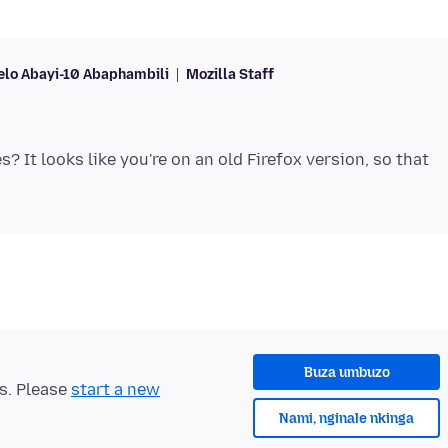
lo Abayi-10 Abaphambili
Mozilla Staff
? It looks like you're on an old Firefox version, so that
Buza umbuzo
ts. Please
start a new
Nami, nginale nkinga