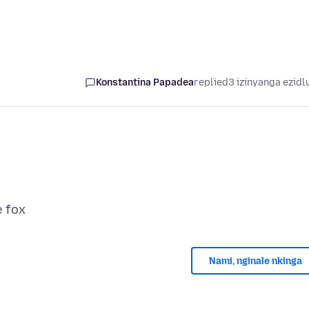
Konstantina Papadea
replied
3 izinyanga ezidl
Nami, nginale nkinga