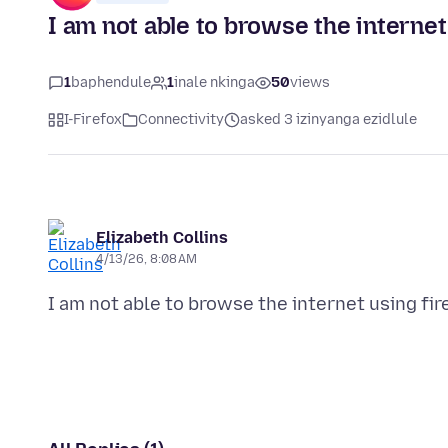
I am not able to browse the internet
1
baphendule
1
inale nkinga
50
views
I-Firefox
Connectivity
asked 3 izinyanga ezidlule
Elizabeth Collins
4/13/26, 8:08 AM