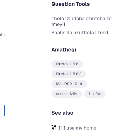
Question Tools
Thola izindaba ezintsha ze-
imeyli
Bhalisela ukuthola i-feed
ule
Amathegi
Firefox 115.0
Firefox 115.0.3
Mac OS X 10.14
connectivity
firefox
See also
If I use my home