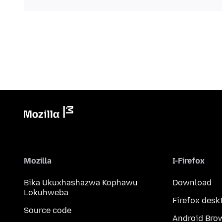
Mozilla
I-Firefox
Bika Ukuxhashazwa Kophawu
Download
Lokuhweba
Firefox desk
Source code
Android Bro