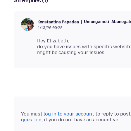
All Replies (1)
Umongameli
Abanegale
Konstantina Papadea
4/13/26 09:28
Hey Elizabeth,
do you have issues with specific websites
You must
log in to your account
to reply to pos
question
, if you do not have an account yet.