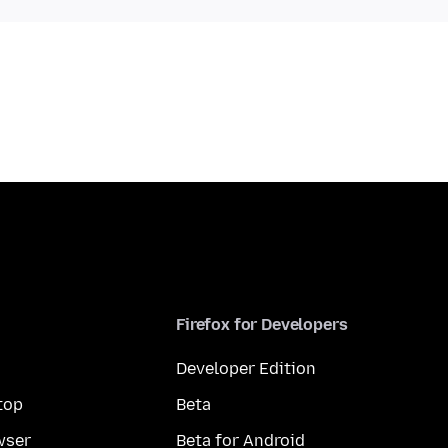
Firefox for Developers
Developer Edition
top
Beta
wser
Beta for Android