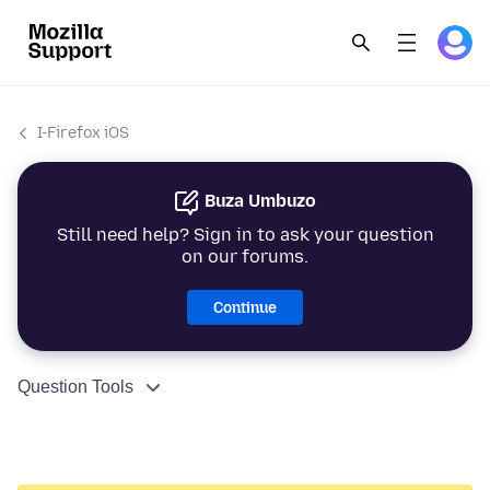
I-Firefox iOS
Buza Umbuzo
Still need help? Sign in to ask your question
on our forums.
Continue
Question Tools