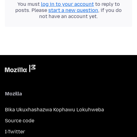
You must
log in to your account
to reply to
posts. Please
start a new question
, if you do
not have an account yet.
Mozilla
Bika Ukuxhashazwa Kophawu Lokuhweba
Source code
I-Twitter