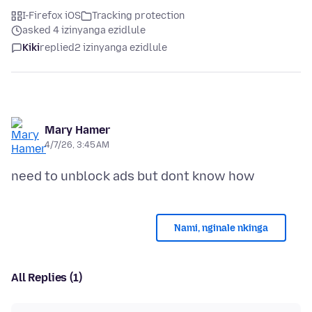
I-Firefox iOS
Tracking protection
asked 4 izinyanga ezidlule
Kiki
replied
2 izinyanga ezidlule
Mary Hamer
4/7/26, 3:45 AM
Nami, nginale nkinga
All Replies (1)