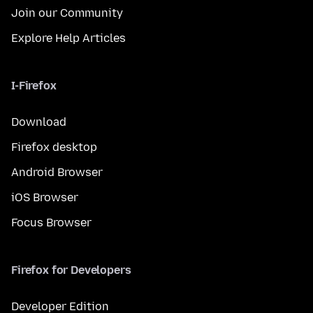
Join our Community
Explore Help Articles
I-Firefox
Download
Firefox desktop
Android Browser
iOS Browser
Focus Browser
Firefox for Developers
Developer Edition