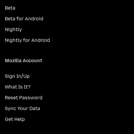
Beta
Beta for Android
Nightly
Nightly for Android
Mozilla Account
Sign In/Up
What Is It?
Reset Password
Sync Your Data
Get Help