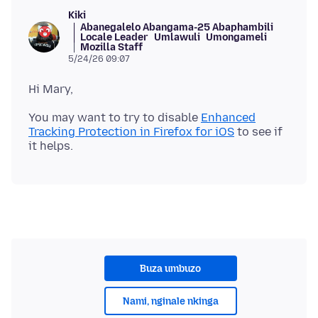
Kiki
Abanegalelo Abangama-25 Abaphambili
Locale Leader
Umlawuli
Umongameli
Mozilla Staff
5/24/26 09:07
You may want to try to disable
Enhanced
Tracking Protection in Firefox for iOS
to see if
Buza umbuzo
Nami, nginale nkinga