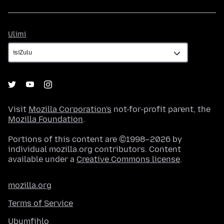
Ulimi
Ulimi
Visit
Mozilla Corporation's
not-for-profit parent, the
Mozilla Foundation
.
Portions of this content are ©1998–2026 by
individual mozilla.org contributors. Content
available under a
Creative Commons license
.
mozilla.org
Terms of Service
Ubumfihlo