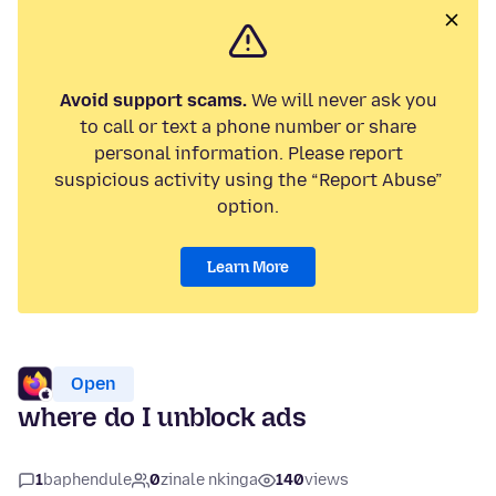
Avoid support scams.
We will never ask you
to call or text a phone number or share
personal information. Please report
suspicious activity using the “Report Abuse”
option.
Learn More
Open
where do I unblock ads
1
baphendule
0
zinale nkinga
140
views