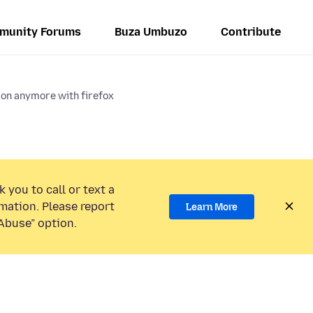
munity Forums
Buza Umbuzo
Contribute
k on anymore with firefox
 you to call or text a
mation. Please report
Learn More
Abuse” option.