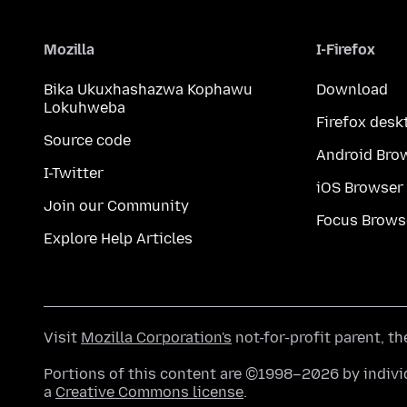
Mozilla
I-Firefox
Bika Ukuxhashazwa Kophawu
Download
Lokuhweba
Firefox desk
Source code
Android Bro
I-Twitter
iOS Browser
Join our Community
Focus Brows
Explore Help Articles
Visit
Mozilla Corporation's
not-for-profit parent, t
Portions of this content are ©1998–2026 by individ
a
Creative Commons license
.