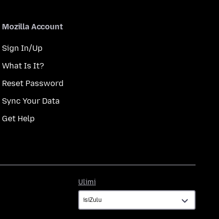
Mozilla Account
Sign In/Up
What Is It?
Reset Password
Sync Your Data
Get Help
Ulimi
Ulimi