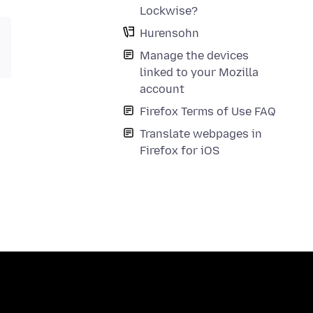
Lockwise?
Hurensohn
Manage the devices
linked to your Mozilla
account
Firefox Terms of Use FAQ
Translate webpages in
Firefox for iOS