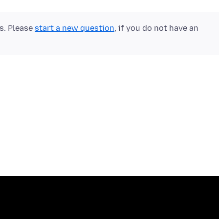
ts. Please
start a new question
, if you do not have an