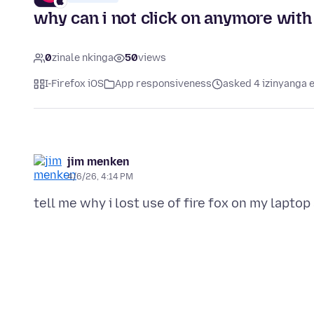
why can i not click on anymore with 
0
zinale nkinga
50
views
I-Firefox iOS
App responsiveness
asked 4 izinyanga e
jim menken
4/6/26, 4:14 PM