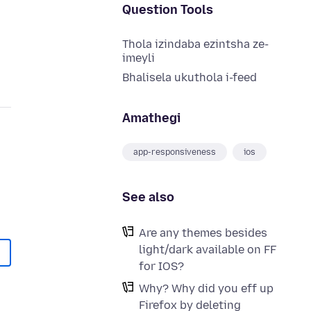
Question Tools
Thola izindaba ezintsha ze-
imeyli
Bhalisela ukuthola i-feed
Amathegi
app-responsiveness
ios
See also
Are any themes besides
light/dark available on FF
for IOS?
Why? Why did you eff up
Firefox by deleting