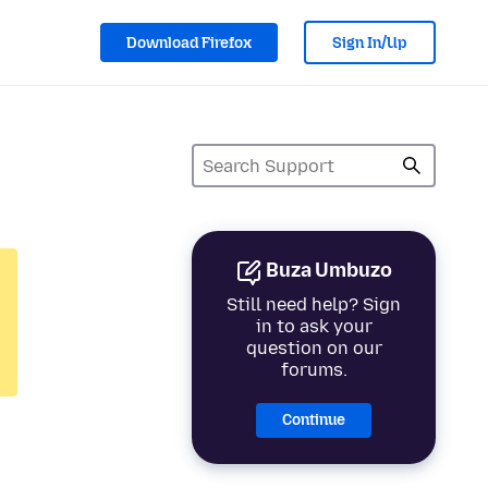
Download Firefox
Sign In/Up
Buza Umbuzo
Still need help? Sign
in to ask your
question on our
forums.
Continue