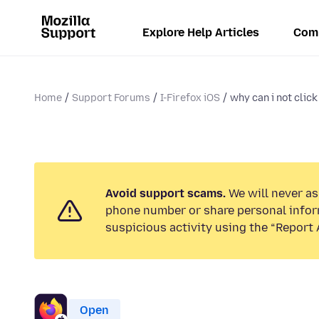
Explore Help Articles
Com
Home
Support Forums
I-Firefox iOS
why can i not clic
Avoid support scams.
We will never ask
phone number or share personal infor
suspicious activity using the “Report 
Open