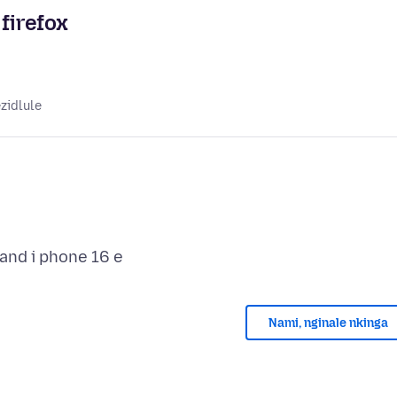
firefox
zidlule
Nami, nginale nkinga