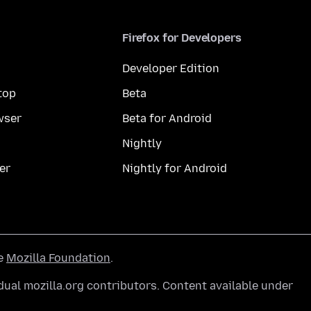
Firefox for Developers
Developer Edition
top
Beta
wser
Beta for Android
Nightly
er
Nightly for Android
he
Mozilla Foundation
.
ual mozilla.org contributors. Content available under