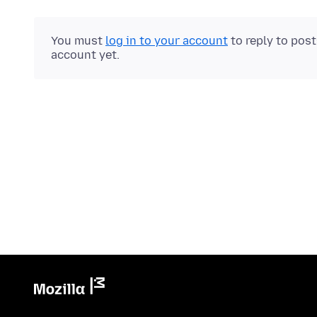
You must
log in to your account
to reply to pos
account yet.