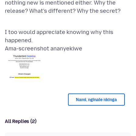
nothing new is mentioned either. Why the
release? What's different? Why the secret?
I too would appreciate knowing why this
Ama-screenshot ananyekiwe
Nami, nginale nkinga
All Replies (2)