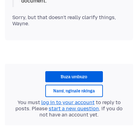
Sorry, but that doesn't really clarify things,
Buza umbuzo
Nami, nginale nkinga
You must
log in to your account
to reply to
posts. Please
start a new question
, if you do
not have an account yet.