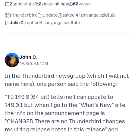
2
uphendule
0
zinale nkinga
60
views
I-Thunderbird
Update
asked 4 izinyanga ezidlule
John C.
replied
4 izinyanga ezidlule
John C.
4/6/26, 4:54 AM
In the Thunderbird newsgroup (which I will not
"TB 149.0 (64 bit) tells me I can update to
149.0.1 but when I go to the "What's New" site,
the info on the announcement page is
"CHANGED There are no Thunderbird changes
requiring release notes in this release" and