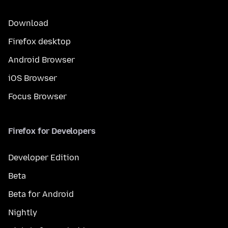
Download
Firefox desktop
Android Browser
iOS Browser
Focus Browser
Firefox for Developers
Developer Edition
Beta
Beta for Android
Nightly