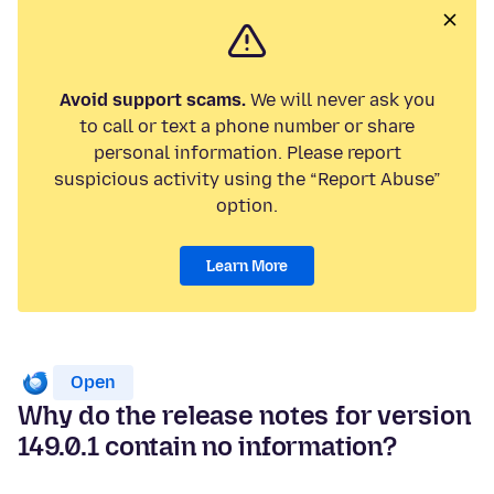
Avoid support scams.
We will never ask you
to call or text a phone number or share
personal information. Please report
suspicious activity using the “Report Abuse”
option.
Learn More
Open
Why do the release notes for version
149.0.1 contain no information?