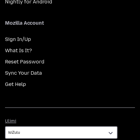
Nightly for Android
Mozilla Account
Sign In/Up
What Is It?
Reset Password
Sync Your Data
Get Help
Ulimi
Ulimi