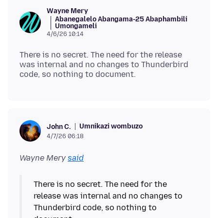
Wayne Mery
Abanegalelo Abangama-25 Abaphambili
Umongameli
4/6/26 10:14
There is no secret. The need for the release
was internal and no changes to Thunderbird
Umnikazi wombuzo
John C.
4/7/26 06:18
Wayne Mery
said
There is no secret. The need for the
release was internal and no changes to
Thunderbird code, so nothing to