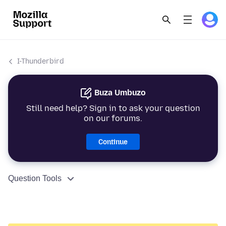
I-Thunderbird
Buza Umbuzo
Still need help? Sign in to ask your question
on our forums.
Continue
Question Tools