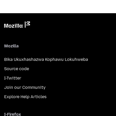
Mozilla
Bika Ukuxhashazwa Kophawu Lokuhweba
Source code
I-Twitter
Join our Community
Explore Help Articles
I-Firefox