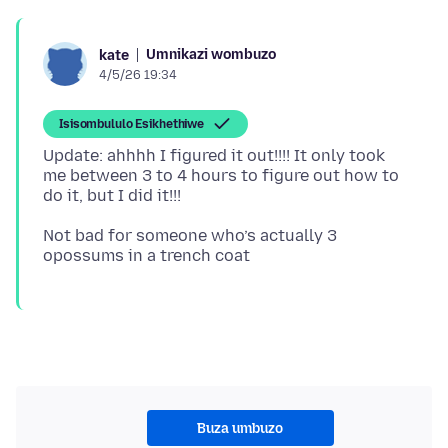
Umnikazi wombuzo
kate
4/5/26 19:34
Isisombululo Esikhethiwe
Update: ahhhh I figured it out!!!! It only took
me between 3 to 4 hours to figure out how to
Not bad for someone who’s actually 3
Buza umbuzo