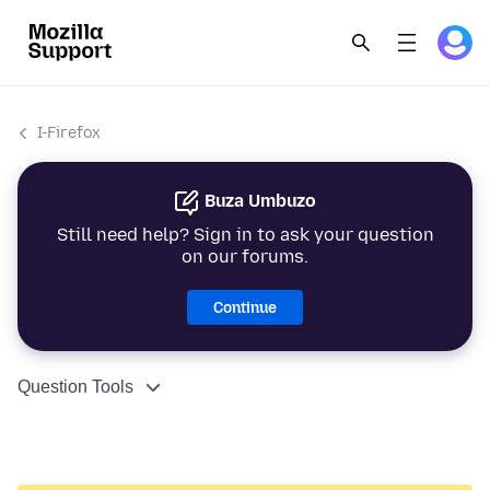
I-Firefox
Buza Umbuzo
Still need help? Sign in to ask your question
on our forums.
Continue
Question Tools