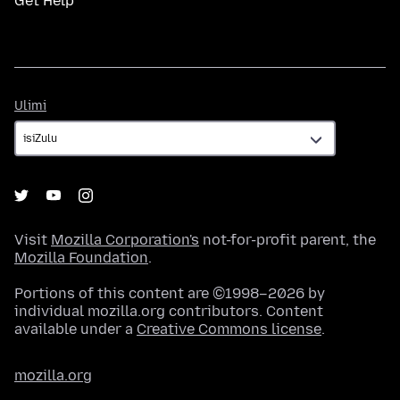
Get Help
Ulimi
Ulimi
Visit
Mozilla Corporation's
not-for-profit parent, the
Mozilla Foundation
.
Portions of this content are ©1998–2026 by
individual mozilla.org contributors. Content
available under a
Creative Commons license
.
mozilla.org