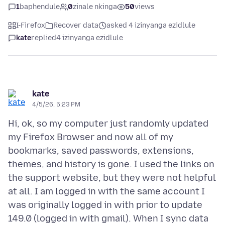
1
baphendule
0
zinale nkinga
50
views
I-Firefox
Recover data
asked 4 izinyanga ezidlule
kate
replied
4 izinyanga ezidlule
kate
4/5/26, 5:23 PM
Hi, ok, so my computer just randomly updated
my Firefox Browser and now all of my
bookmarks, saved passwords, extensions,
themes, and history is gone. I used the links on
the support website, but they were not helpful
at all. I am logged in with the same account I
was originally logged in with prior to update
149.0 (logged in with gmail). When I sync data