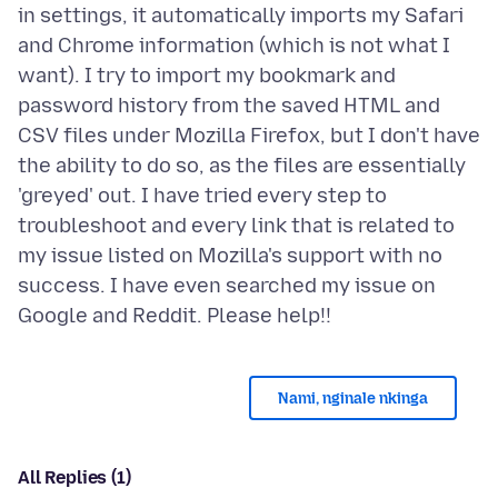
in settings, it automatically imports my Safari
and Chrome information (which is not what I
want). I try to import my bookmark and
password history from the saved HTML and
CSV files under Mozilla Firefox, but I don't have
the ability to do so, as the files are essentially
'greyed' out. I have tried every step to
troubleshoot and every link that is related to
my issue listed on Mozilla's support with no
success. I have even searched my issue on
Nami, nginale nkinga
All Replies (1)