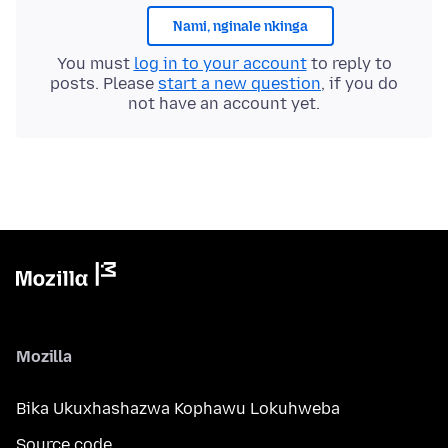
Nami, nginale nkinga
You must
log in to your account
to reply to
posts. Please
start a new question
, if you do
not have an account yet.
Mozilla
Bika Ukuxhashazwa Kophawu Lokuhweba
Source code