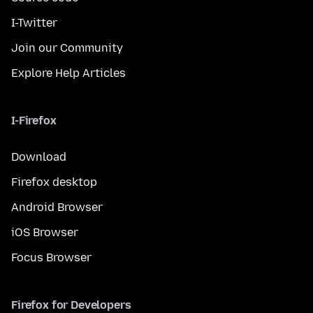
I-Twitter
Join our Community
Explore Help Articles
I-Firefox
Download
Firefox desktop
Android Browser
iOS Browser
Focus Browser
Firefox for Developers