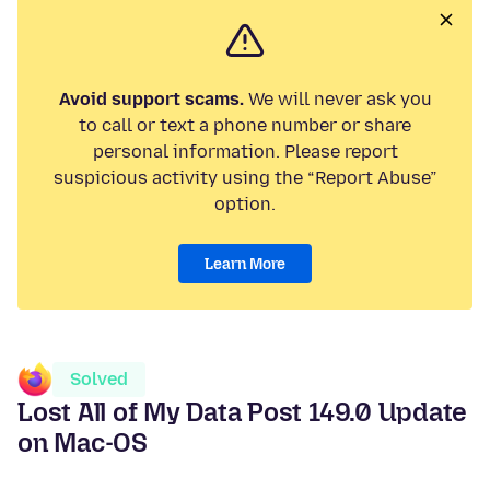
Avoid support scams.
We will never ask you
to call or text a phone number or share
personal information. Please report
suspicious activity using the “Report Abuse”
option.
Learn More
Solved
Lost All of My Data Post 149.0 Update
on Mac-OS