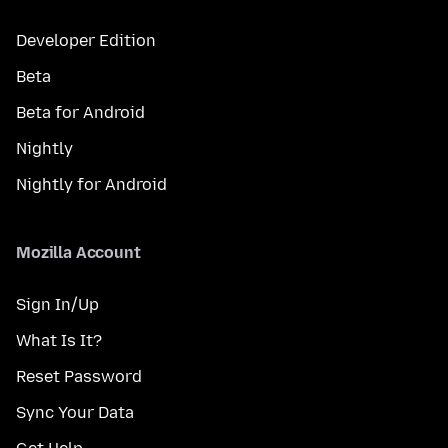
Developer Edition
Beta
Beta for Android
Nightly
Nightly for Android
Mozilla Account
Sign In/Up
What Is It?
Reset Password
Sync Your Data