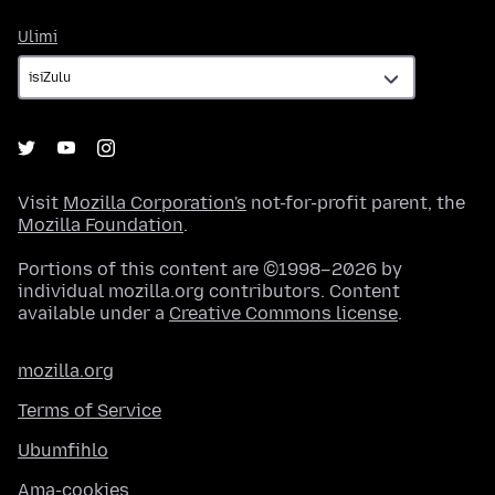
Ulimi
Ulimi
Visit
Mozilla Corporation's
not-for-profit parent, the
Mozilla Foundation
.
Portions of this content are ©1998–2026 by
individual mozilla.org contributors. Content
available under a
Creative Commons license
.
mozilla.org
Terms of Service
Ubumfihlo
Ama-cookies