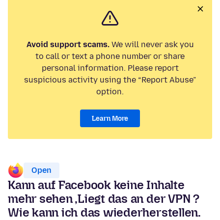
Avoid support scams.
We will never ask you
to call or text a phone number or share
personal information. Please report
suspicious activity using the “Report Abuse”
option.
Learn More
Open
Kann auf Facebook keine Inhalte
mehr sehen ,Liegt das an der VPN ?
Wie kann ich das wiederherstellen.