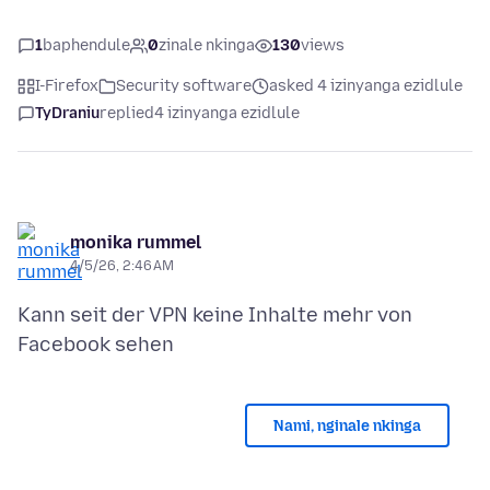
1
baphendule
0
zinale nkinga
130
views
I-Firefox
Security software
asked 4 izinyanga ezidlule
TyDraniu
replied
4 izinyanga ezidlule
monika rummel
4/5/26, 2:46 AM
Kann seit der VPN keine Inhalte mehr von
Nami, nginale nkinga