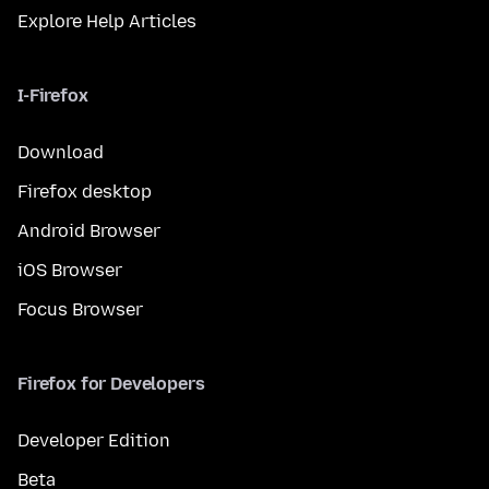
Explore Help Articles
I-Firefox
Download
Firefox desktop
Android Browser
iOS Browser
Focus Browser
Firefox for Developers
Developer Edition
Beta