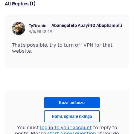
All Replies (1)
Abanegalelo Abayi-10 Abaphambili
TyDraniu
4/5/26 12:42
That's possible, try to turn off VPN for that
Buza umbuzo
Nami, nginale nkinga
You must
log in to your account
to reply to
posts. Please
start a new question
, if you do