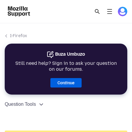
I-Firefox
Buza Umbuzo
Still need help? Sign in to ask your question
on our forums.
Continue
Question Tools