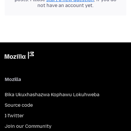
not have an account yet.
Mozilla
Bika Ukuxhashazwa Kophawu Lokuhweba
Source code
I-Twitter
Join our Community