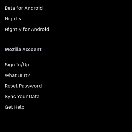
Beta for Android
Nightly
Nightly for Android
Mozilla Account
Sign In/Up
What Is It?
Reset Password
Sync Your Data
Get Help