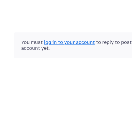
You must
log in to your account
to reply to pos
account yet.