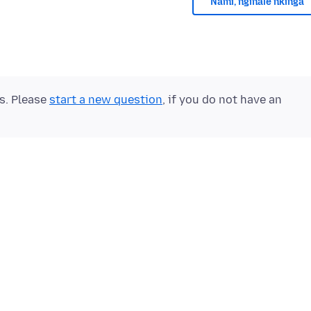
Nami, nginale nkinga
ts. Please
start a new question
, if you do not have an