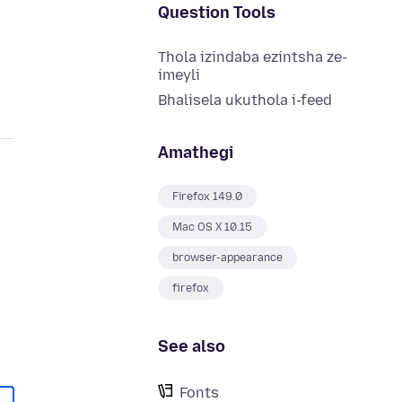
Question Tools
Thola izindaba ezintsha ze-
imeyli
Bhalisela ukuthola i-feed
Amathegi
Firefox 149.0
Mac OS X 10.15
browser-appearance
firefox
See also
Fonts