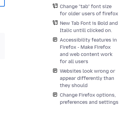
Change "tab" font size
for older users of firefox
New Tab Font is Bold and
Italic untill clicked on.
Accessibility features in
Firefox - Make Firefox
and web content work
for all users
Websites look wrong or
appear differently than
they should
Change Firefox options,
preferences and settings