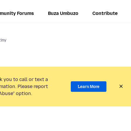
munity Forums
Buza Umbuzo
Contribute
tiny
 you to call or text a
mation. Please report
Learn More
Abuse” option.