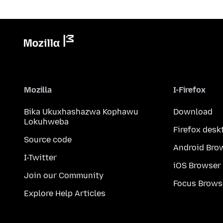
Mozilla
I-Firefox
Bika Ukuxhashazwa Kophawu
Download
Lokuhweba
Firefox desk
Source code
Android Bro
I-Twitter
iOS Browser
Join our Community
Focus Brows
Explore Help Articles