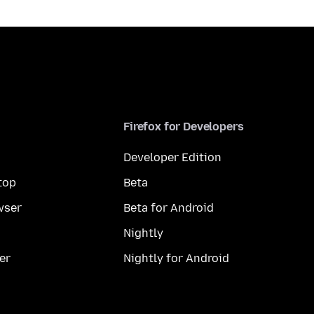
Firefox for Developers
Developer Edition
top
Beta
wser
Beta for Android
Nightly
er
Nightly for Android