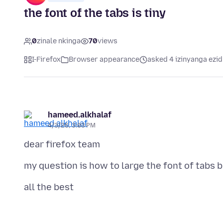
the font of the tabs is tiny
0
zinale nkinga
70
views
I-Firefox
Browser appearance
asked 4 izinyanga ezid
hameed.alkhalaf
4/3/26, 3:03 PM