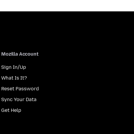
Mozilla Account
Sign In/Up
What Is It?
Reset Password
Sync Your Data
Get Help