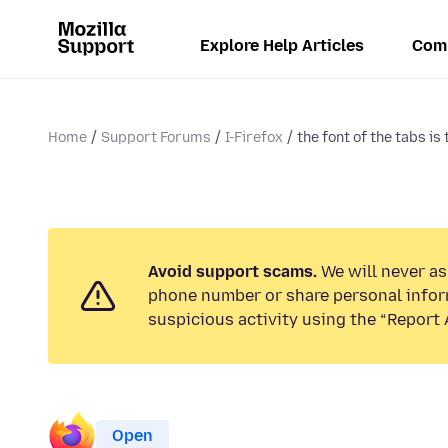
Explore Help Articles
Com
Home
Support Forums
I-Firefox
the font of the tabs is 
Avoid support scams.
We will never ask
phone number or share personal infor
suspicious activity using the “Report 
Open