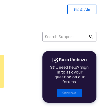
Sign In/Up
Buza Umbuzo
Still need help? Sign
in to ask your
question on our
forums.
Continue