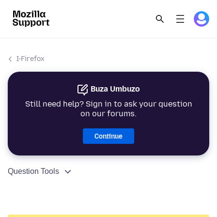
I-Firefox
Buza Umbuzo
Still need help? Sign in to ask your question
on our forums.
Continue
Question Tools