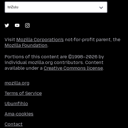
Visit
Mozilla Corporation's
not-for-profit parent, the
Mozilla Foundation
.
Portions of this content are ©1998–2026 by
individual mozilla.org contributors. Content
available under a
Creative Commons license
.
mozilla.org
Terms of Service
Ubumfihlo
Ama-cookies
Contact