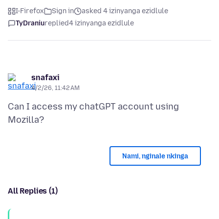
I-Firefox
Sign in
asked 4 izinyanga ezidlule
TyDraniu
replied
4 izinyanga ezidlule
snafaxi
4/2/26, 11:42 AM
Can I access my chatGPT account using
Nami, nginale nkinga
All Replies (1)