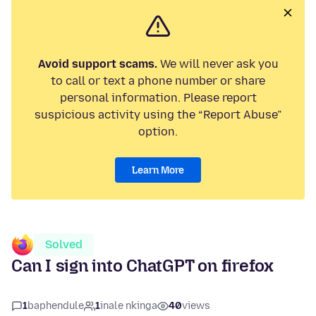
Avoid support scams.
We will never ask you
to call or text a phone number or share
personal information. Please report
suspicious activity using the “Report Abuse”
option.
Learn More
Solved
Can I sign into ChatGPT on firefox
1
baphendule
1
inale nkinga
40
views