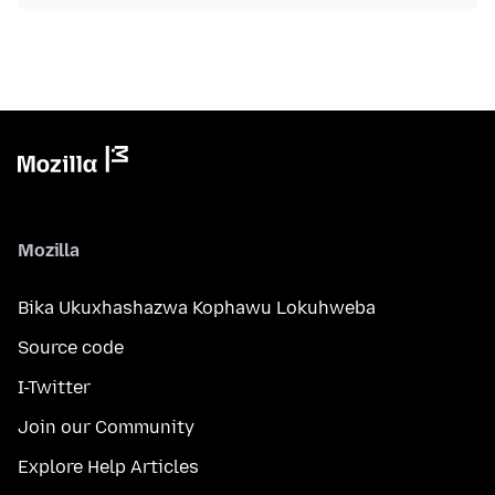
Mozilla
Bika Ukuxhashazwa Kophawu Lokuhweba
Source code
I-Twitter
Join our Community
Explore Help Articles