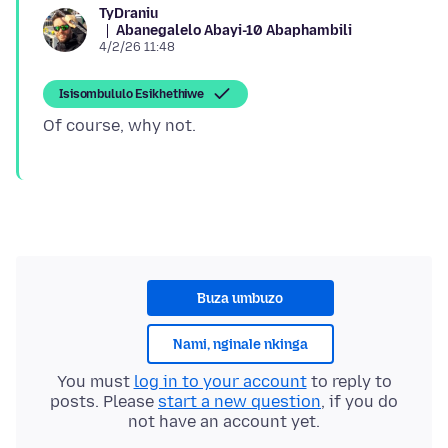
TyDraniu
Abanegalelo Abayi-10 Abaphambili
4/2/26 11:48
Isisombululo Esikhethiwe
Buza umbuzo
Nami, nginale nkinga
You must
log in to your account
to reply to
posts. Please
start a new question
, if you do
not have an account yet.