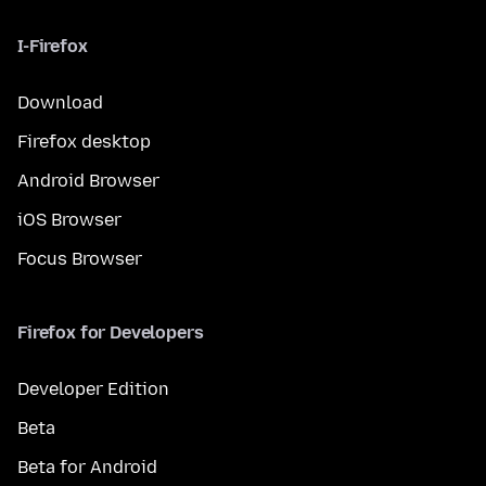
I-Firefox
Download
Firefox desktop
Android Browser
iOS Browser
Focus Browser
Firefox for Developers
Developer Edition
Beta
Beta for Android