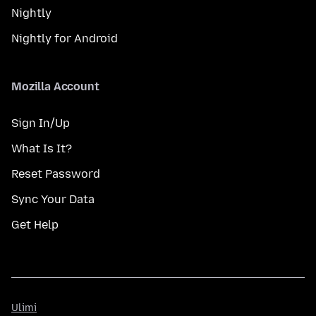
Nightly
Nightly for Android
Mozilla Account
Sign In/Up
What Is It?
Reset Password
Sync Your Data
Get Help
Ulimi
Ulimi