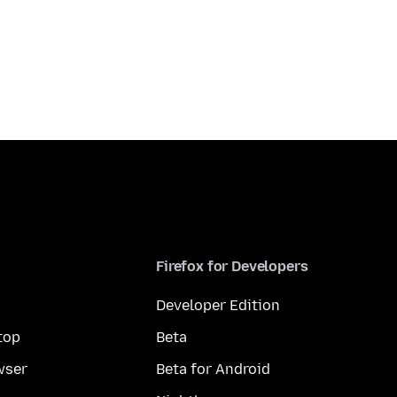
Firefox for Developers
Developer Edition
top
Beta
wser
Beta for Android