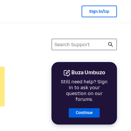
Sign In/Up
Buza Umbuzo
Still need help? Sign
in to ask your
question on our
forums.
Continue