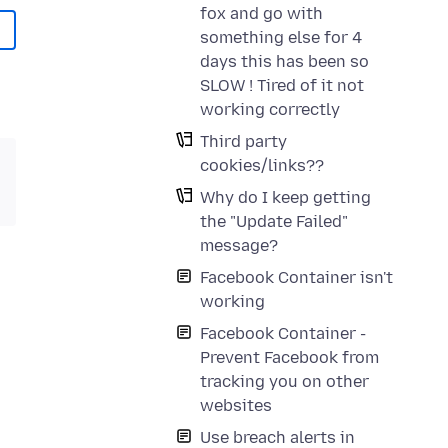
fox and go with
something else for 4
days this has been so
SLOW ! Tired of it not
working correctly
Third party
cookies/links??
Why do I keep getting
the "Update Failed"
message?
Facebook Container isn't
working
Facebook Container -
Prevent Facebook from
tracking you on other
websites
Use breach alerts in