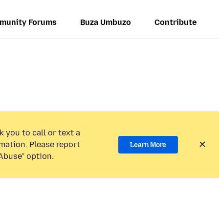
munity Forums
Buza Umbuzo
Contribute
 you to call or text a
mation. Please report
Learn More
Abuse” option.