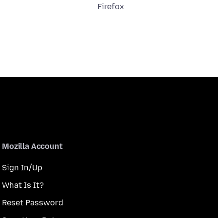
Firefox
Mozilla Account
Sign In/Up
What Is It?
Reset Password