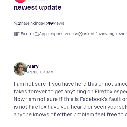
newest update
1
inale nkinga
40
views
I-Firefox
App responsiveness
asked 4 izinyanga ezid
Mary
4/1/26, 8:43 AM
I am not sure if you have herd this or not sin
takes forever to get anything on Firefox espe
Now i am not sure if this is Facebook's fault or 
is not Firefox have you hear d or seen yoursel