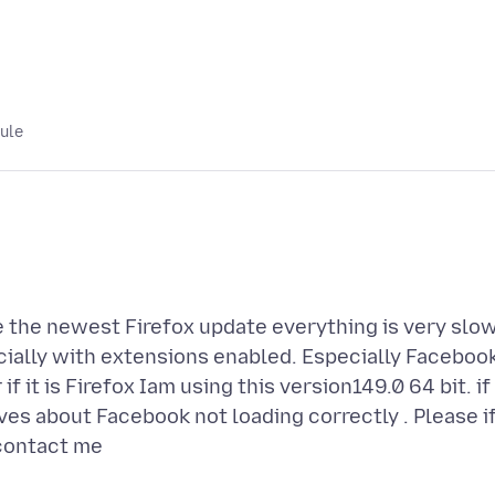
lule
ce the newest Firefox update everything is very slow
cially with extensions enabled. Especially Facebook
if it is Firefox Iam using this version149.0 64 bit. if 
ves about Facebook not loading correctly . Please i