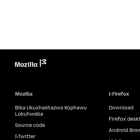
Mozilla
I-Firefox
Bika Ukuxhashazwa Kophawu
Download
Lokuhweba
Firefox desk
Source code
Android Bro
I-Twitter