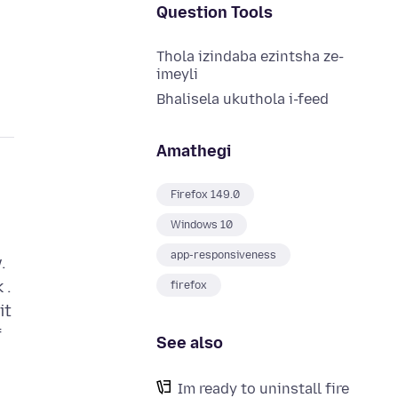
Question Tools
Thola izindaba ezintsha ze-
imeyli
Bhalisela ukuthola i-feed
Amathegi
Firefox 149.0
Windows 10
app-responsiveness
.
 .
firefox
it
f
See also
Im ready to uninstall fire