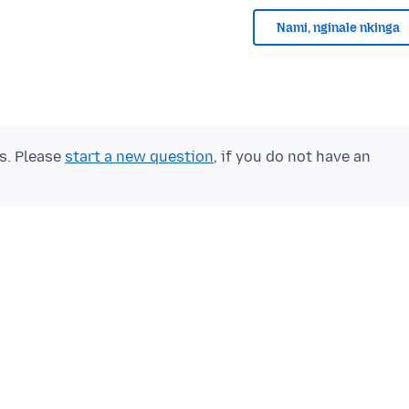
Nami, nginale nkinga
ts. Please
start a new question
, if you do not have an