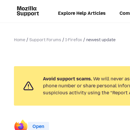
Explore Help Articles
Com
Home
Support Forums
I-Firefox
newest update
Avoid support scams.
We will never ask
phone number or share personal infor
suspicious activity using the “Report 
Open