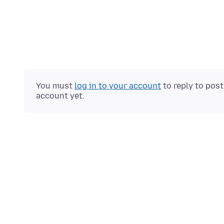
You must
log in to your account
to reply to pos
account yet.