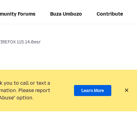
munity Forums
Buza Umbuzo
Contribute
IREFOX 115.14.0esr
 you to call or text a
mation. Please report
Learn More
Abuse” option.