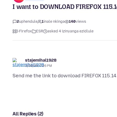
I want to DOWNLOAD FIREFOX 115.1
2
uphendule
1
inale nkinga
140
views
I-Firefox
ESR
asked 4 izinyanga ezidlule
stajemihal1928
3/30/26, 7:26 PM
All Replies (2)