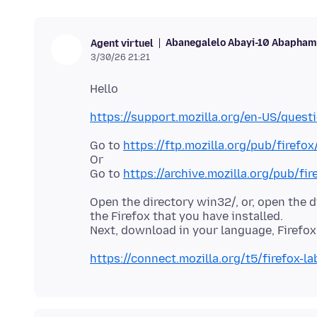
Abanegalelo Abayi-10 Abaphamb
Agent virtuel
3/30/26 21:21
https://support.mozilla.org/en-US/ques
Go to
https://ftp.mozilla.org/pub/firefox
Or
Go to
https://archive.mozilla.org/pub/fir
Open the directory win32/, or, open the 
the Firefox that you have installed.
https://connect.mozilla.org/t5/firefox-