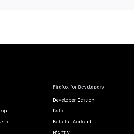
Firefox for Developers
Developer Edition
top
Beta
wser
Beta for Android
Nightly