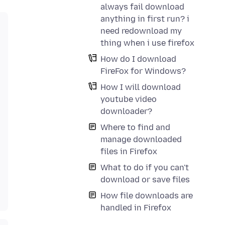
always fail download
anything in first run? i
need redownload my
thing when i use firefox
How do I download
FireFox for Windows?
How I will download
youtube video
downloader?
Where to find and
manage downloaded
files in Firefox
What to do if you can't
download or save files
How file downloads are
handled in Firefox