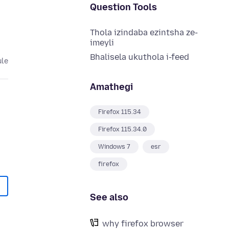
Question Tools
Thola izindaba ezintsha ze-
imeyli
Bhalisela ukuthola i-feed
ule
Amathegi
Firefox 115.34
Firefox 115.34.0
Windows 7
esr
firefox
See also
why firefox browser