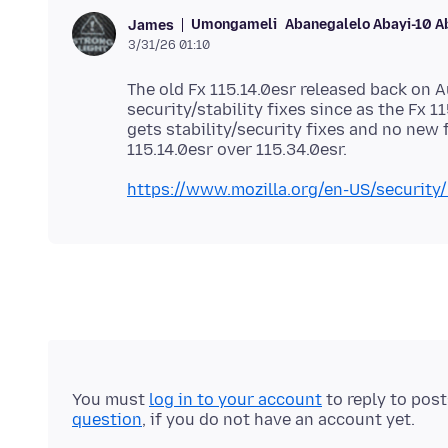
Umongameli
Abanegalelo Abayi-10 A
James
3/31/26 01:10
The old Fx 115.14.0esr released back on A
security/stability fixes since as the Fx 1
gets stability/security fixes and no new 
https://www.mozilla.org/en-US/security/
You must
log in to your account
to reply to pos
question
, if you do not have an account yet.