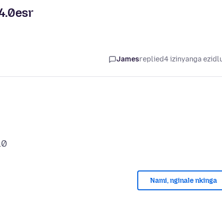
4.0esr
James
replied
4 izinyanga ezidl
Nami, nginale nkinga