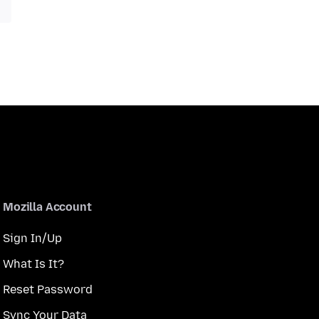
Mozilla Account
Sign In/Up
What Is It?
Reset Password
Sync Your Data