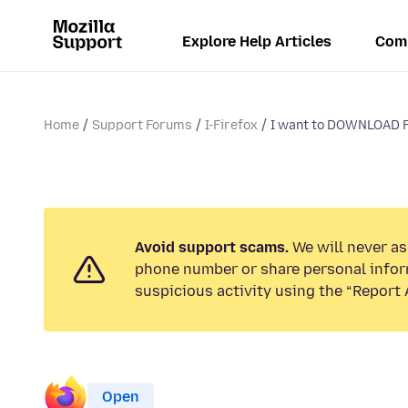
Explore Help Articles
Com
Home
Support Forums
I-Firefox
I want to DOWNLOAD F
Avoid support scams.
We will never ask
phone number or share personal infor
suspicious activity using the “Report 
Open