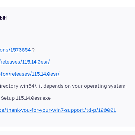
ili
tions/1573654
/releases/115.14.0esr/
efox/releases/115.14.0esr/
directory win64/, it depends on your operating system,
labs/thank-you-for-your-win7-support/td-p/120001