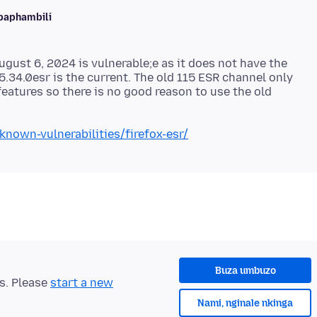
baphambili
ugust 6, 2024 is vulnerable;e as it does not have the
15.34.0esr is the current. The old 115 ESR channel only
features so there is no good reason to use the old
known-vulnerabilities/firefox-esr/
Buza umbuzo
ts. Please
start a new
Nami, nginale nkinga