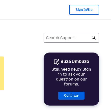
Sign In/Up
Buza Umbuzo
Still need help? Sign
in to ask your
question on our
forums.
Continue