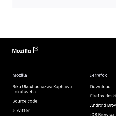
Mozilla
I-Firefox
Bika Ukuxhashazwa Kophawu
Download
Lokuhweba
Firefox desk
Source code
Android Bro
I-Twitter
iOS Browser