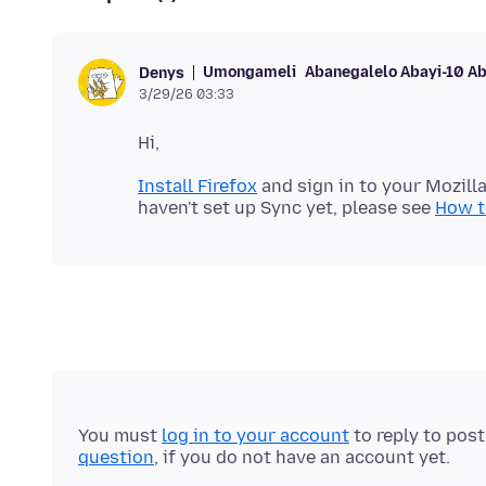
Umongameli
Abanegalelo Abayi-10 A
Denys
3/29/26 03:33
Install Firefox
and sign in to your Mozill
haven't set up Sync yet, please see
How to
You must
log in to your account
to reply to pos
question
, if you do not have an account yet.