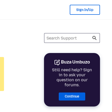
Sign In/Up
Buza Umbuzo
Still need help? Sign
in to ask your
question on our
forums.
Continue