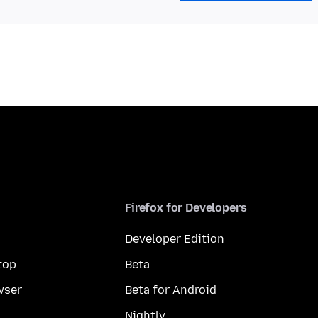
Firefox for Developers
Developer Edition
top
Beta
wser
Beta for Android
Nightly