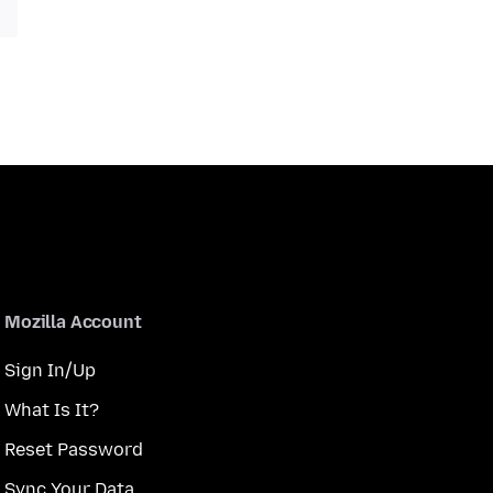
Mozilla Account
Sign In/Up
What Is It?
Reset Password
Sync Your Data