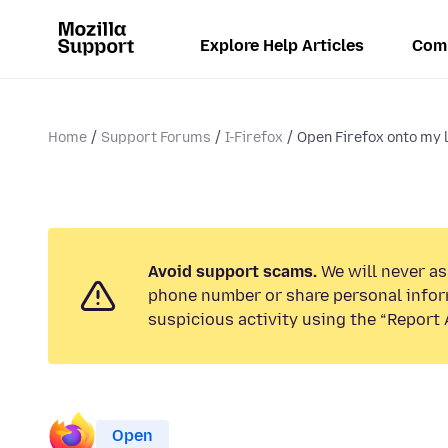
Explore Help Articles
Com
Home
Support Forums
I-Firefox
Open Firefox onto my l
Avoid support scams.
We will never ask
phone number or share personal infor
suspicious activity using the “Report 
Open