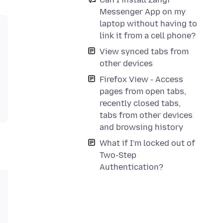
Messenger App on my
laptop without having to
link it from a cell phone?
View synced tabs from
other devices
Firefox View - Access
pages from open tabs,
recently closed tabs,
tabs from other devices
and browsing history
What if I'm locked out of
Two-Step
Authentication?