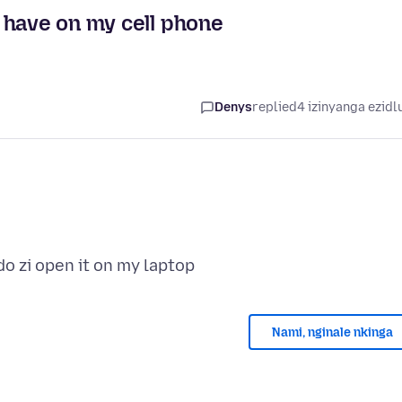
 have on my cell phone
Denys
replied
4 izinyanga ezidl
Nami, nginale nkinga