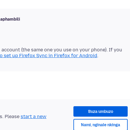
baphambili
a account (the same one you use on your phone). If you
 set up Firefox Sync in Firefox for Android
Buza umbuzo
ts. Please
start a new
Nami, nginale nkinga