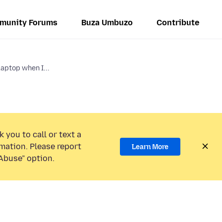
munity Forums
Buza Umbuzo
Contribute
aptop when I...
 you to call or text a
mation. Please report
Learn More
Abuse” option.