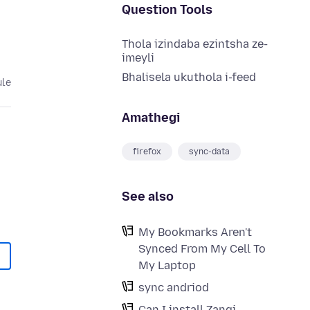
Question Tools
Thola izindaba ezintsha ze-
imeyli
Bhalisela ukuthola i-feed
ule
Amathegi
firefox
sync-data
See also
My Bookmarks Aren't
Synced From My Cell To
My Laptop
sync andriod
Can I install Zangi