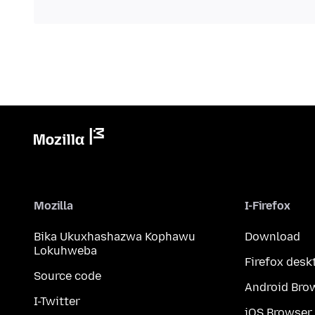
Mozilla
I-Firefox
Bika Ukuxhashazwa Kophawu
Download
Lokuhweba
Firefox desk
Source code
Android Bro
I-Twitter
iOS Browser