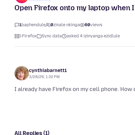
Open Firefox onto my laptop when I
1
baphendule
0
zinale nkinga
60
views
I-Firefox
Sync data
asked 4 izinyanga ezidlule
cynthiabarnett1
3/28/26, 1:32 PM
All Replies (1)