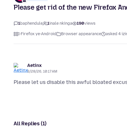
Please get rid of the new Firefox A
1
baphendule
1
inale nkinga
190
views
I-Firefox ye-Android
Browser appearance
asked 4 izi
Aetinx
3/28/26, 10:17 AM
All Replies (1)