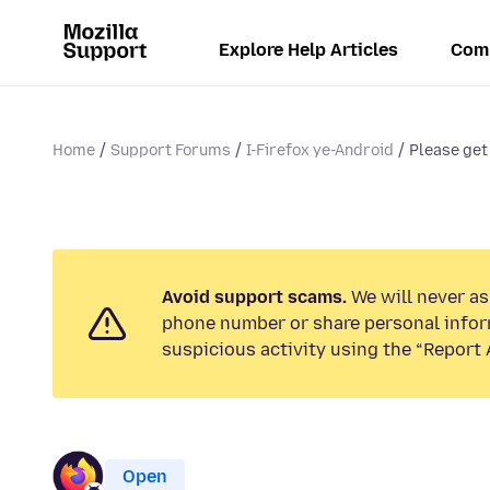
Explore Help Articles
Com
Home
Support Forums
I-Firefox ye-Android
Please get 
Avoid support scams.
We will never ask
phone number or share personal infor
suspicious activity using the “Report 
Open