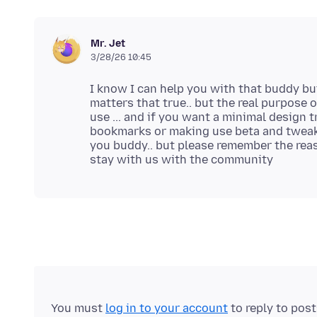
Mr. Jet
3/28/26 10:45
I know I can help you with that buddy but 
matters that true.. but the real purpose 
use ... and if you want a minimal design 
bookmarks or making use beta and tweak 
you buddy.. but please remember the reaso
You must
log in to your account
to reply to pos