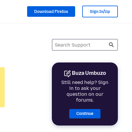
Download Firefox
Sign In/Up
Buza Umbuzo
Still need help? Sign
in to ask your
question on our
forums.
Continue