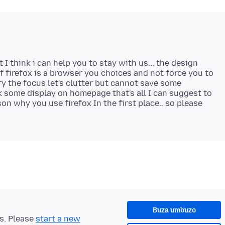
I think i can help you to stay with us... the design
of firefox is a browser you choices and not force you to
try the focus let's clutter but cannot save some
some display on homepage that's all I can suggest to
n why you use firefox In the first place.. so please
Buza umbuzo
ts. Please
start a new