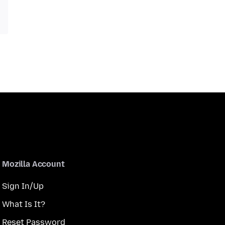
Mozilla Account
Sign In/Up
What Is It?
Reset Password