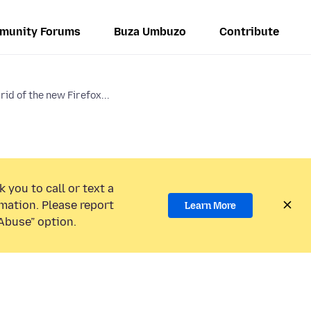
munity Forums
Buza Umbuzo
Contribute
rid of the new Firefox...
 you to call or text a
mation. Please report
Learn More
Abuse” option.