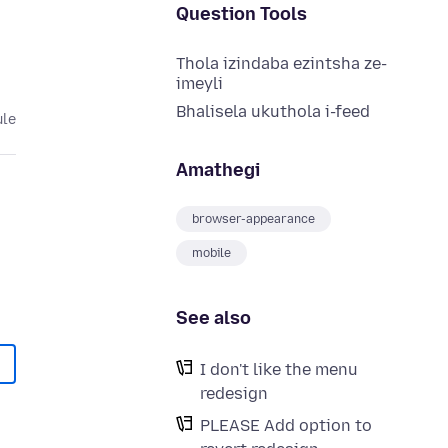
Question Tools
Thola izindaba ezintsha ze-
imeyli
Bhalisela ukuthola i-feed
ule
Amathegi
browser-appearance
mobile
See also
I don't like the menu
redesign
PLEASE Add option to