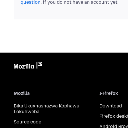
question
, if you do not have an account yet.
Mozilla
I-Firefox
Bika Ukuxhashazwa Kophawu
Download
Lokuhweba
Firefox desk
Source code
Android Bro