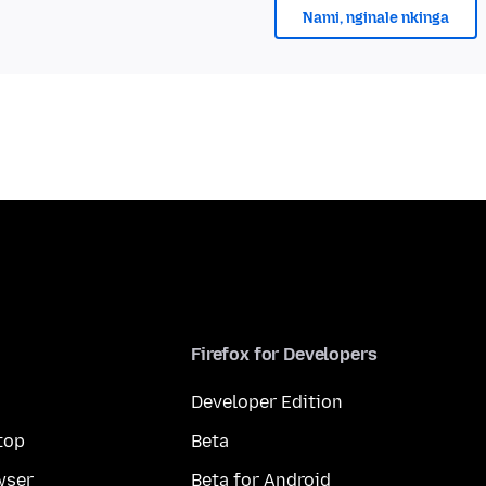
Nami, nginale nkinga
Firefox for Developers
Developer Edition
top
Beta
wser
Beta for Android