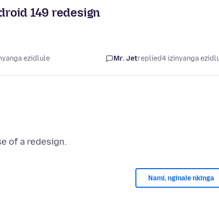
ndroid 149 redesign
nyanga ezidlule
Mr. Jet
replied
4 izinyanga ezidl
Nami, nginale nkinga