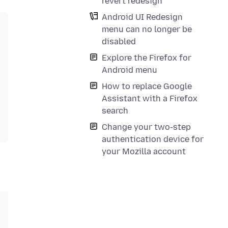
revert redesign
Android UI Redesign
menu can no longer be
disabled
Explore the Firefox for
Android menu
How to replace Google
Assistant with a Firefox
search
Change your two-step
authentication device for
your Mozilla account