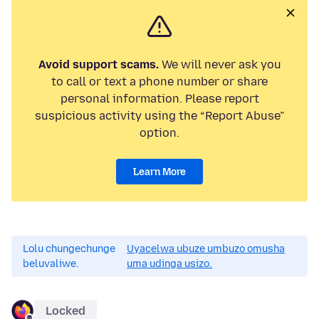
Avoid support scams.
We will never ask you
to call or text a phone number or share
personal information. Please report
suspicious activity using the “Report Abuse”
option.
Learn More
Lolu chungechunge
Uyacelwa ubuze umbuzo omusha
beluvaliwe.
uma udinga usizo.
Locked