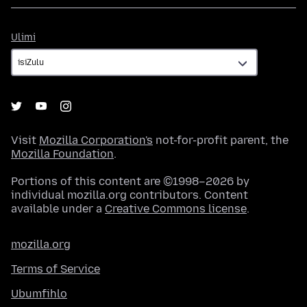
Ulimi
Ulimi
Visit
Mozilla Corporation's
not-for-profit parent, the
Mozilla Foundation
.
Portions of this content are ©1998–2026 by
individual mozilla.org contributors. Content
available under a
Creative Commons license
.
mozilla.org
Terms of Service
Ubumfihlo