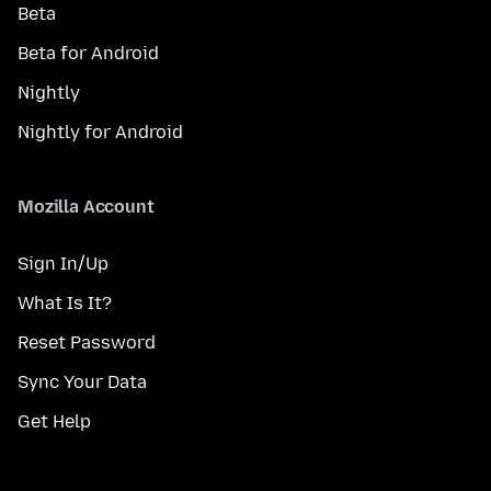
Beta
Beta for Android
Nightly
Nightly for Android
Mozilla Account
Sign In/Up
What Is It?
Reset Password
Sync Your Data
Get Help