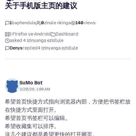
关于手机版主页的建议
1
baphendule
0
zinale nkinga
140
views
I-Firefox ye-Android
Dashboard
asked 4 izinyanga ezidlule
Denys
replied
4 izinyanga ezidlule
SuMo Bot
3/28/26, 1:06 AM
希望首页快捷方式指向浏览器内部，方便把书签栏放
在快捷方式里面打开。
希望首页书签栏可以编辑。
希望收藏集可以排序。