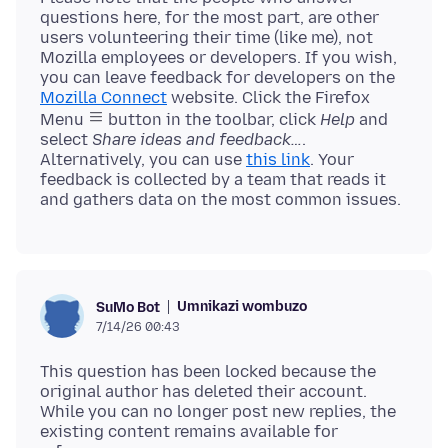
questions here, for the most part, are other
users volunteering their time (like me), not
Mozilla employees or developers. If you wish,
you can leave feedback for developers on the
Mozilla Connect
website. Click the Firefox
Menu
button in the toolbar, click
Help
and
select
Share ideas and feedback…
.
Alternatively, you can use
this link
. Your
feedback is collected by a team that reads it
Umnikazi wombuzo
SuMo Bot
7/14/26 00:43
This question has been locked because the
original author has deleted their account.
While you can no longer post new replies, the
existing content remains available for