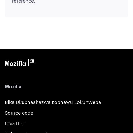
Mozilla
Bika Ukuxhashazwa Kophawu Lokuhweba
Source code
I-Twitter