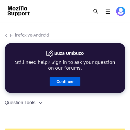
I-Firefox ye-Android
Buza Umbuzo
Still need help? Sign in to ask your question
on our forums.
Continue
Question Tools