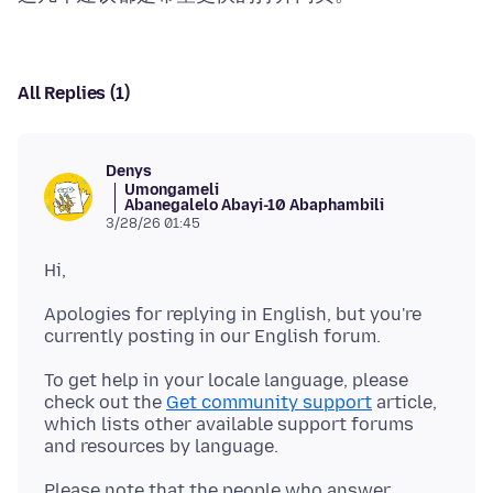
All Replies (1)
Denys
Umongameli
Abanegalelo Abayi-10 Abaphambili
3/28/26 01:45
Apologies for replying in English, but you're
To get help in your locale language, please
check out the
Get community support
article,
which lists other available support forums
Please note that the people who answer