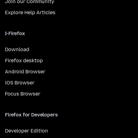
Join our Community
Explore Help Articles
I-Firefox
Download
Firefox desktop
Android Browser
iOS Browser
Focus Browser
Firefox for Developers
Developer Edition