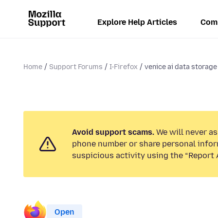
Explore Help Articles
Com
Home
Support Forums
I-Firefox
venice ai data storage
Avoid support scams.
We will never ask
phone number or share personal infor
suspicious activity using the “Report 
Open