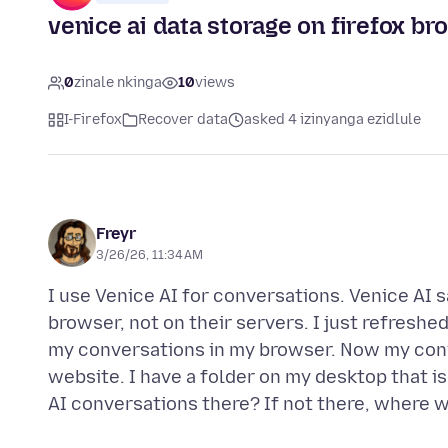
venice ai data storage on firefox b
0
zinale nkinga
10
views
I-Firefox
Recover data
asked 4 izinyanga ezidlule
Freyr
3/26/26, 11:34 AM
I use Venice AI for conversations. Venice AI 
browser, not on their servers. I just refreshe
my conversations in my browser. Now my conv
website. I have a folder on my desktop that is