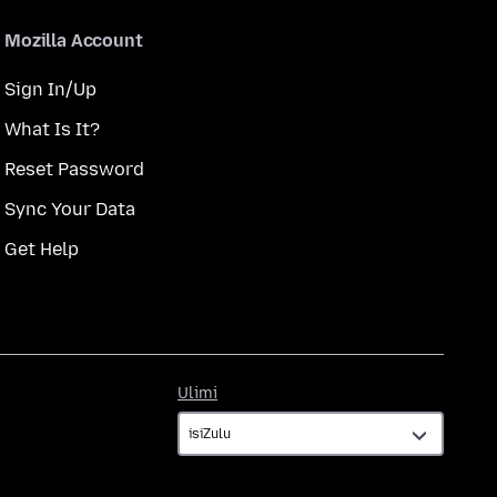
Mozilla Account
Sign In/Up
What Is It?
Reset Password
Sync Your Data
Get Help
Ulimi
Ulimi