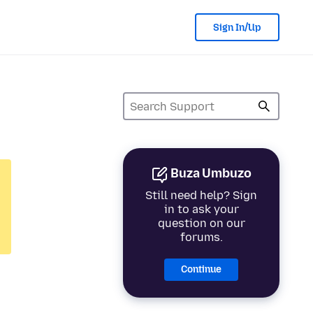
Sign In/Up
Buza Umbuzo
Still need help? Sign
in to ask your
question on our
forums.
Continue