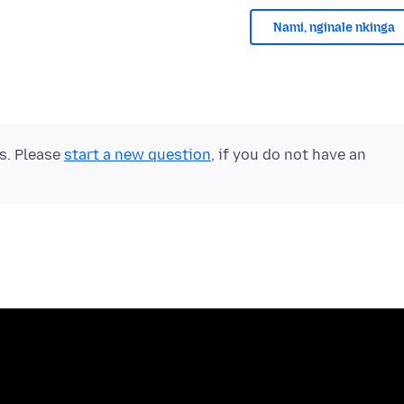
Nami, nginale nkinga
ts. Please
start a new question
, if you do not have an