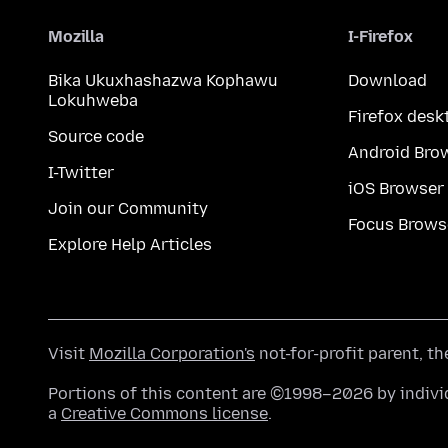
Mozilla
I-Firefox
Bika Ukuxhashazwa Kophawu
Download
Lokuhweba
Firefox desk
Source code
Android Bro
I-Twitter
iOS Browser
Join our Community
Focus Brows
Explore Help Articles
Visit
Mozilla Corporation's
not-for-profit parent, t
Portions of this content are ©1998–2026 by individ
a
Creative Commons license
.