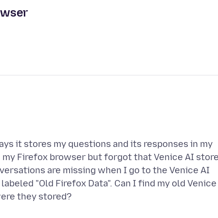
rowser
says it stores my questions and its responses in my
d my Firefox browser but forgot that Venice AI stor
ersations are missing when I go to the Venice AI
 labeled "Old Firefox Data". Can I find my old Venice