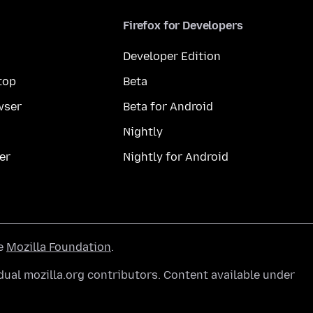
Firefox for Developers
Developer Edition
top
Beta
wser
Beta for Android
Nightly
er
Nightly for Android
he
Mozilla Foundation
.
ual mozilla.org contributors. Content available under