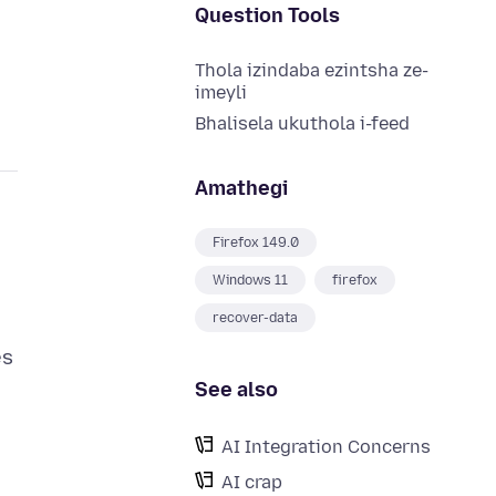
Question Tools
Thola izindaba ezintsha ze-
imeyli
Bhalisela ukuthola i-feed
Amathegi
Firefox 149.0
Windows 11
firefox
recover-data
es
See also
AI Integration Concerns
AI crap