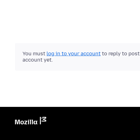
You must
log in to your account
to reply to pos
account yet.