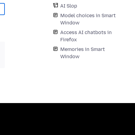
AI Slop
Model choices in Smart
Window
Access AI chatbots in
Firefox
Memories in Smart
Window