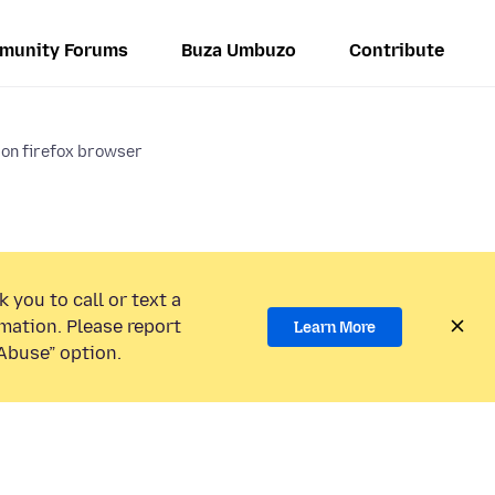
munity Forums
Buza Umbuzo
Contribute
 on firefox browser
 you to call or text a
mation. Please report
Learn More
Abuse” option.