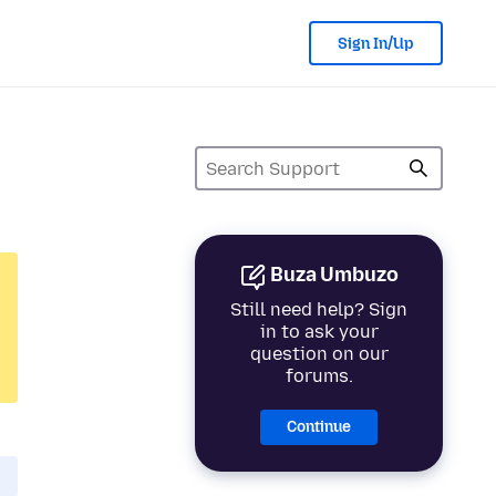
Sign In/Up
Buza Umbuzo
Still need help? Sign
in to ask your
question on our
forums.
Continue