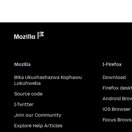
Mozilla
I-Firefox
Bika Ukuxhashazwa Kophawu
Download
Lokuhweba
Firefox desk
Source code
Android Bro
I-Twitter
iOS Browser
Join our Community
Focus Brows
Explore Help Articles