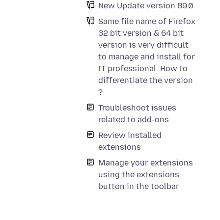
New Update version 89.0
Same file name of Firefox
32 bit version & 64 bit
version is very difficult
to manage and install for
IT professional. How to
differentiate the version
?
Troubleshoot issues
related to add-ons
Review installed
extensions
Manage your extensions
using the extensions
button in the toolbar