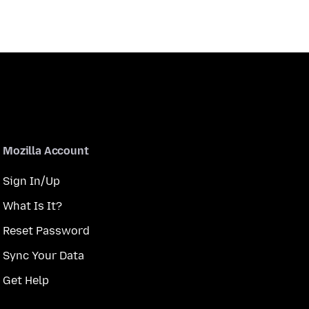
Mozilla Account
Sign In/Up
What Is It?
Reset Password
Sync Your Data
Get Help