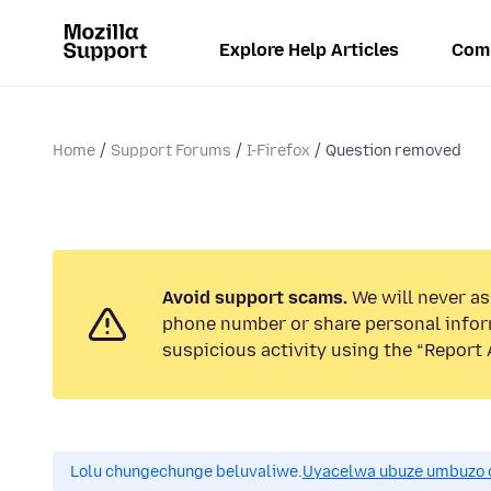
Explore Help Articles
Com
Home
Support Forums
I-Firefox
Question removed
Avoid support scams.
We will never ask
phone number or share personal infor
suspicious activity using the “Report 
Lolu chungechunge beluvaliwe.
Uyacelwa ubuze umbuzo 