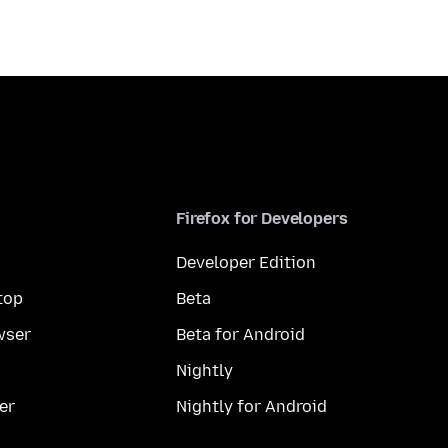
Firefox for Developers
Developer Edition
top
Beta
wser
Beta for Android
Nightly
er
Nightly for Android