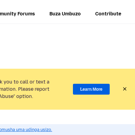
munity Forums
Buza Umbuzo
Contribute
 you to call or text a
mation. Please report
Learn More
Abuse” option.
omusha uma udinga usizo.