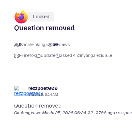
Locked
Question removed
0
zinale nkinga
50
views
I-Firefox
Update
asked 4 izinyanga ezidlule
rezzpoet009
3/25/26, 6:14 AM
Okulungisiwe
Mashi 25, 2026 06:24:02 -0700
ngu rezzpo