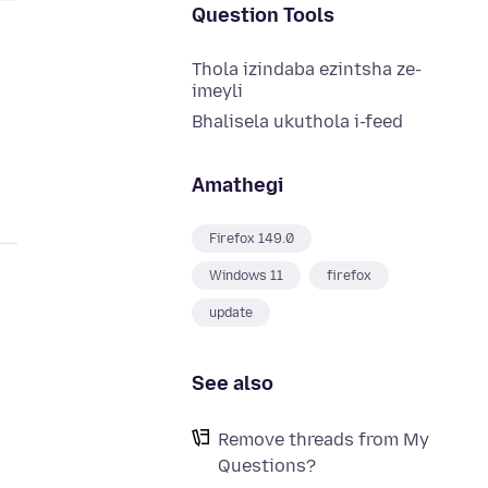
Question Tools
Thola izindaba ezintsha ze-
imeyli
Bhalisela ukuthola i-feed
Amathegi
Firefox 149.0
Windows 11
firefox
update
See also
Remove threads from My
Questions?