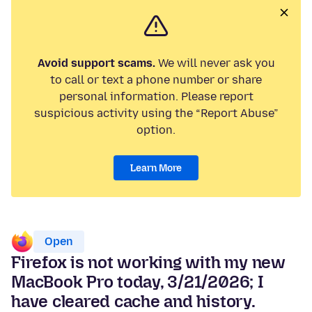
Avoid support scams.
We will never ask you
to call or text a phone number or share
personal information. Please report
suspicious activity using the “Report Abuse”
option.
Learn More
Open
Firefox is not working with my new
MacBook Pro today, 3/21/2026; I
have cleared cache and history.