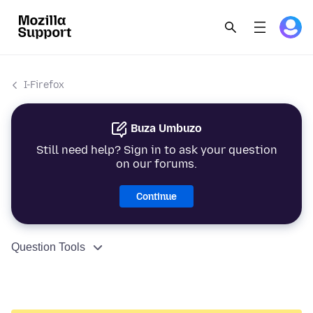
I-Firefox
Buza Umbuzo
Still need help? Sign in to ask your question
on our forums.
Continue
Question Tools