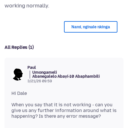
Nami, nginale nkinga
All Replies (1)
Paul
Umongameli
Abanegalelo Abayi-10 Abaphambili
3/21/26 09:59
When you say that it is not working - can you
give us any further information around what is