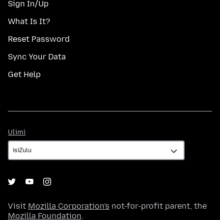
Sign In/Up
What Is It?
Reset Password
Sync Your Data
Get Help
Ulimi
Ulimi
Visit
Mozilla Corporation's
not-for-profit parent, the
Mozilla Foundation
.