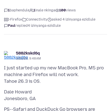
1
baphendule
1
inale nkinga
100
views
I-Firefox
Connectivity
asked 4 izinyanga ezidlule
Paul
replied
4 izinyanga ezidlule
5882kskd6q
3/21/26, 9:48 AM
I just started up my new MacBook Pro, M5 pro
machine and Firefox will not work.
Dale Howard
PS--Safari and DuckDuck Go browsers are