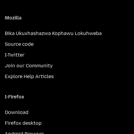
Mozilla
Bika Ukuxhashazwa Kophawu Lokuhweba
Source code
I-Twitter
Join our Community
Explore Help Articles
I-Firefox
Download
Firefox desktop
Android Browser