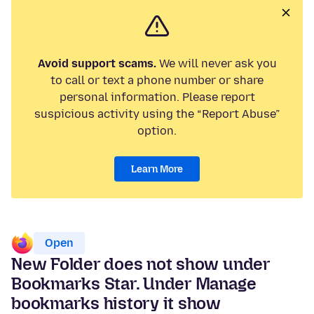
Avoid support scams.
We will never ask you
to call or text a phone number or share
personal information. Please report
suspicious activity using the “Report Abuse”
option.
Learn More
Open
New Folder does not show under
Bookmarks Star. Under Manage
bookmarks history it show