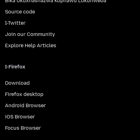
Bika Ukuxhashazwa Kophawu Lokuhweba
Source code
I-Twitter
Join our Community
Explore Help Articles
I-Firefox
Download
Firefox desktop
Android Browser
iOS Browser
Focus Browser