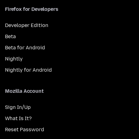
Firefox for Developers
Developer Edition
Beta
Beta for Android
Nightly
Nightly for Android
Mozilla Account
Sign In/Up
What Is It?
Reset Password