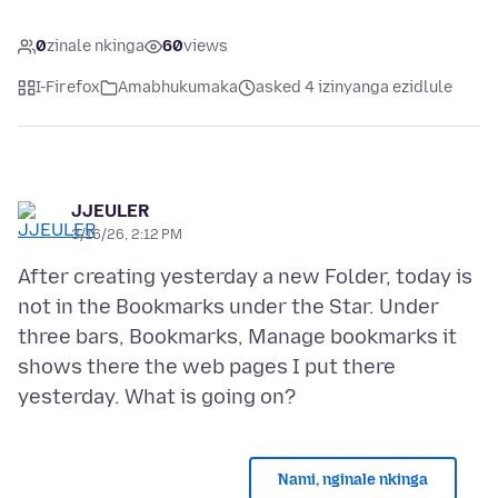
0
zinale nkinga
60
views
I-Firefox
Amabhukumaka
asked 4 izinyanga ezidlule
JJEULER
3/16/26, 2:12 PM
After creating yesterday a new Folder, today is
not in the Bookmarks under the Star. Under
three bars, Bookmarks, Manage bookmarks it
shows there the web pages I put there
Nami, nginale nkinga