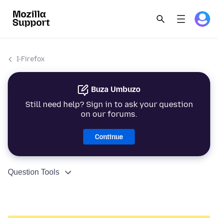
I-Firefox
Buza Umbuzo
Still need help? Sign in to ask your question
on our forums.
Continue
Question Tools