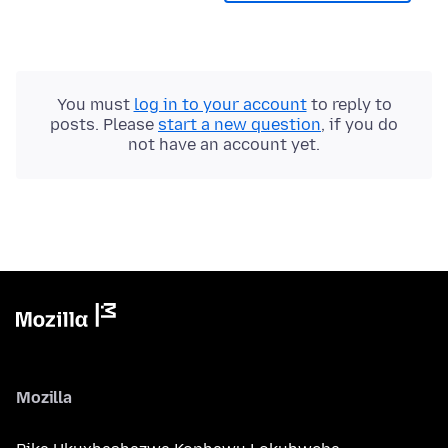
You must
log in to your account
to reply to
posts. Please
start a new question
, if you do
not have an account yet.
Mozilla