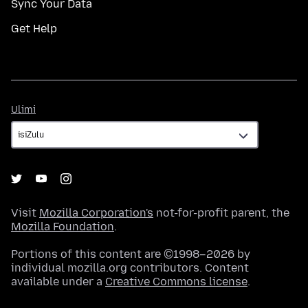
Sync Your Data
Get Help
Ulimi
Ulimi
Visit
Mozilla Corporation's
not-for-profit parent, the
Mozilla Foundation
.
Portions of this content are ©1998–2026 by
individual mozilla.org contributors. Content
available under a
Creative Commons license
.