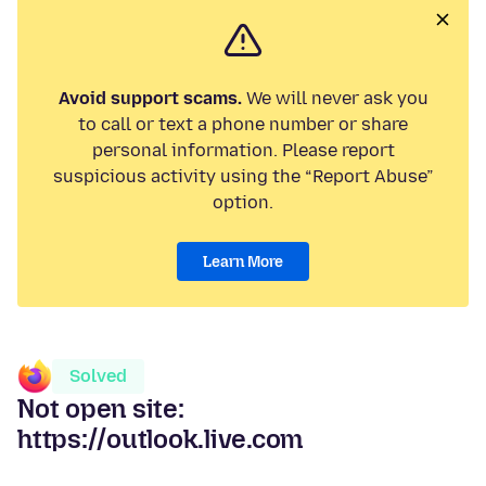
Avoid support scams.
We will never ask you
to call or text a phone number or share
personal information. Please report
suspicious activity using the “Report Abuse”
option.
Learn More
Solved
Not open site:
https://outlook.live.com