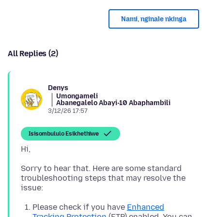
Nami, nginale nkinga
All Replies (2)
Denys
Umongameli
Abanegalelo Abayi-10 Abaphambili
3/12/26 17:57
Isisombululo Esikhethiwe
Sorry to hear that. Here are some standard
troubleshooting steps that may resolve the
Please check if you have
Enhanced
Tracking Protection
(ETP) enabled. You can