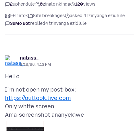
2
uphendule
0
zinale nkinga
120
views
I-Firefox
Site breakages
asked 4 izinyanga ezidlule
SuMo Bot
replied
4 izinyanga ezidlule
natass_
3/12/26, 4:13 PM
I`m not open my post-box:
https://outlook.live.com
Ama-screenshot ananyekiwe