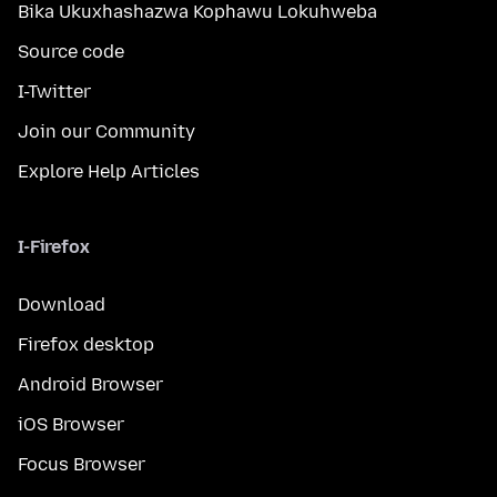
Bika Ukuxhashazwa Kophawu Lokuhweba
Source code
I-Twitter
Join our Community
Explore Help Articles
I-Firefox
Download
Firefox desktop
Android Browser
iOS Browser
Focus Browser