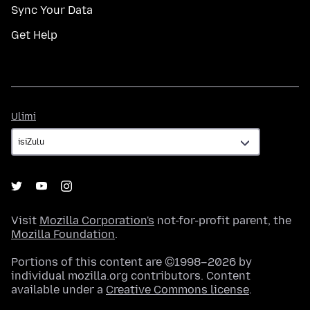
Sync Your Data
Get Help
Ulimi
Ulimi
Visit
Mozilla Corporation's
not-for-profit parent, the
Mozilla Foundation
.
Portions of this content are ©1998–2026 by
individual mozilla.org contributors. Content
available under a
Creative Commons license
.