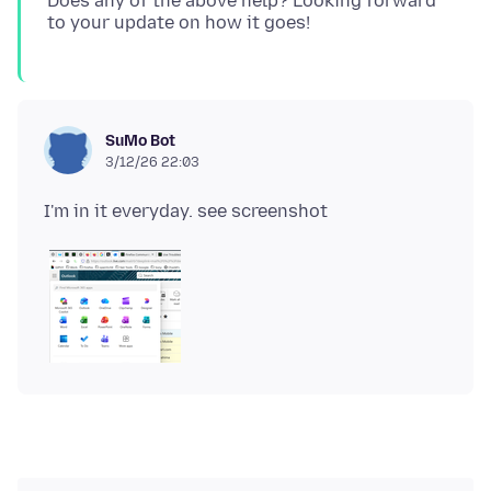
Does any of the above help? Looking forward
SuMo Bot
3/12/26 22:03