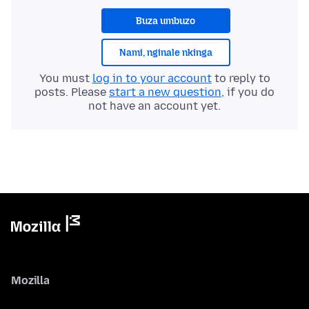
Buza umbuzo
Nami, nginale nkinga
You must
log in to your account
to reply to
posts. Please
start a new question
, if you do
not have an account yet.
Mozilla