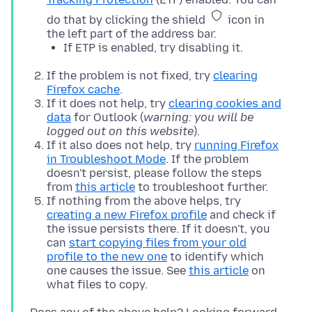
do that by clicking the shield
icon in
the left part of the address bar.
If ETP is enabled, try disabling it.
If the problem is not fixed, try
clearing
Firefox cache
.
If it does not help, try
clearing cookies and
data
for Outlook (
warning: you will be
logged out on this website
).
If it also does not help, try
running Firefox
in Troubleshoot Mode
. If the problem
doesn't persist, please follow the steps
from
this article
to troubleshoot further.
If nothing from the above helps, try
creating a new Firefox profile
and check if
the issue persists there. If it doesn't, you
can
start copying files from your old
profile to the new one
to identify which
one causes the issue. See
this article
on
what files to copy.