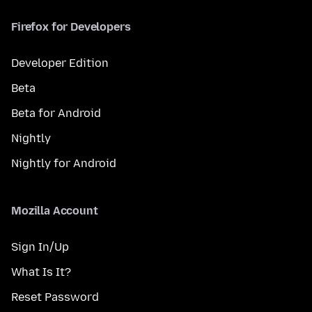
Firefox for Developers
Developer Edition
Beta
Beta for Android
Nightly
Nightly for Android
Mozilla Account
Sign In/Up
What Is It?
Reset Password