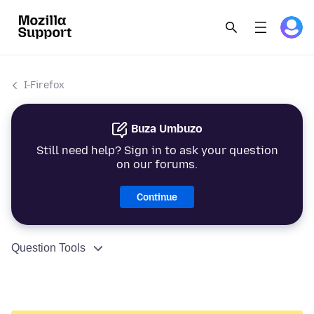
I-Firefox
Buza Umbuzo
Still need help? Sign in to ask your question
on our forums.
Continue
Question Tools