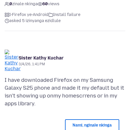
0
zinale nkinga
60
views
I-Firefox ye-Android
Install failure
asked 5 izinyanga ezidlule
Sister Kathy Kuchar
3/4/26, 1:41 PM
I have downloaded Firefox on my Samsung
Galaxy S25 phone and made it my default but it
isn't showing up onmy homescrrens or in my
Nami, nginale nkinga