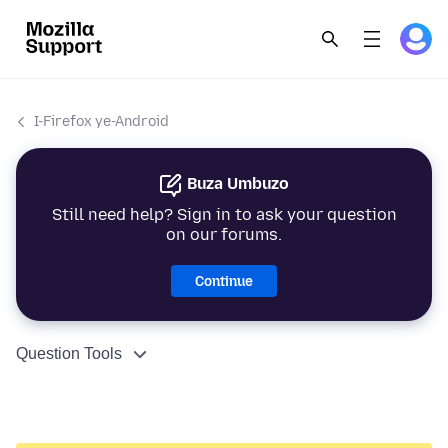
I-Firefox ye-Android
Buza Umbuzo
Still need help? Sign in to ask your question
on our forums.
Continue
Question Tools