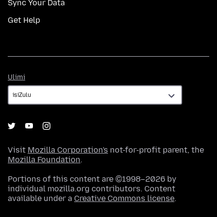
Sync Your Data
Get Help
Ulimi
Ulimi
Visit
Mozilla Corporation's
not-for-profit parent, the
Mozilla Foundation
.
Portions of this content are ©1998–2026 by
individual mozilla.org contributors. Content
available under a
Creative Commons license
.