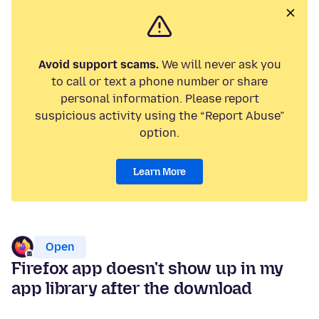
Avoid support scams.
We will never ask you
to call or text a phone number or share
personal information. Please report
suspicious activity using the “Report Abuse”
option.
Learn More
Open
Firefox app doesn't show up in my
app library after the download