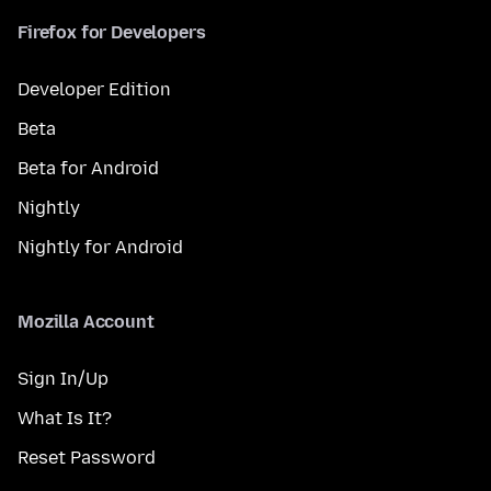
Firefox for Developers
Developer Edition
Beta
Beta for Android
Nightly
Nightly for Android
Mozilla Account
Sign In/Up
What Is It?
Reset Password