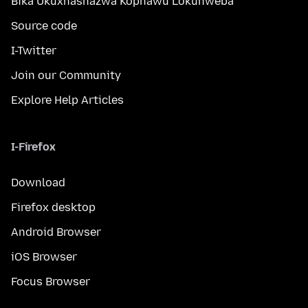
Bika Ukuxhashazwa Kophawu Lokuhweba
Source code
I-Twitter
Join our Community
Explore Help Articles
I-Firefox
Download
Firefox desktop
Android Browser
iOS Browser
Focus Browser