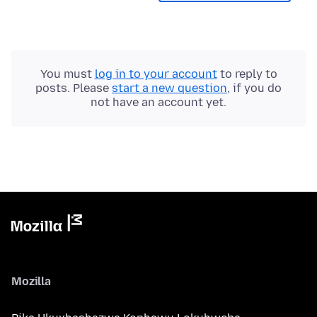
You must
log in to your account
to reply to
posts. Please
start a new question
, if you do
not have an account yet.
Mozilla