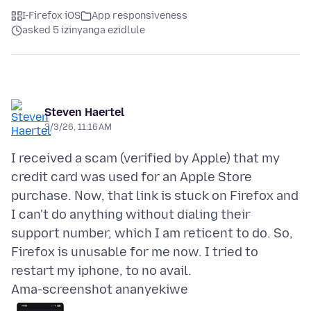
I-Firefox iOS
App responsiveness
asked 5 izinyanga ezidlule
Steven Haertel
3/3/26, 11:16 AM
I received a scam (verified by Apple) that my
credit card was used for an Apple Store
purchase. Now, that link is stuck on Firefox and
I can't do anything without dialing their
support number, which I am reticent to do. So,
Firefox is unusable for me now. I tried to
Ama-screenshot ananyekiwe