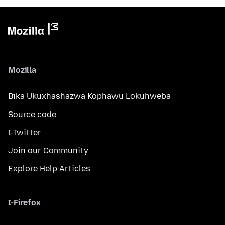
Mozilla
Bika Ukuxhashazwa Kophawu Lokuhweba
Source code
I-Twitter
Join our Community
Explore Help Articles
I-Firefox