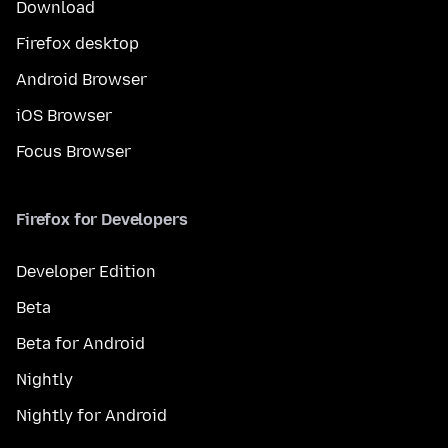
Download
Firefox desktop
Android Browser
iOS Browser
Focus Browser
Firefox for Developers
Developer Edition
Beta
Beta for Android
Nightly
Nightly for Android