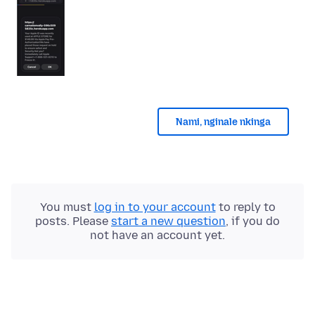
Nami, nginale nkinga
You must
log in to your account
to reply to
posts. Please
start a new question
, if you do
not have an account yet.