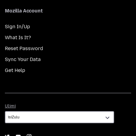
Mozilla Account
Sign In/Up
What Is It?
Reset Password
Sync Your Data
Get Help
Ulimi
Ulimi