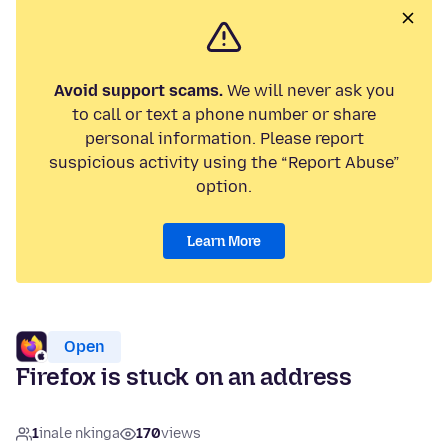
Avoid support scams.
We will never ask you
to call or text a phone number or share
personal information. Please report
suspicious activity using the “Report Abuse”
option.
Learn More
Open
Firefox is stuck on an address
1
inale nkinga
170
views