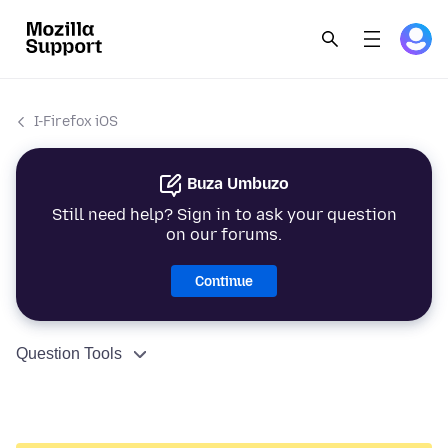
I-Firefox iOS
Buza Umbuzo
Still need help? Sign in to ask your question
on our forums.
Continue
Question Tools