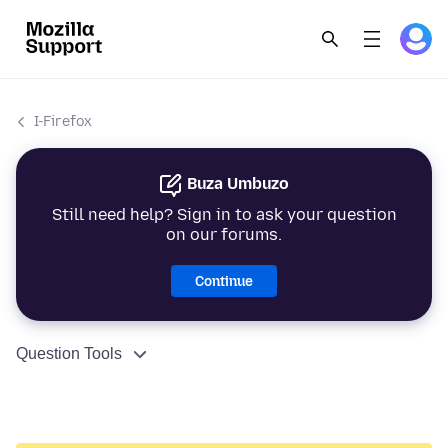
I-Firefox
Buza Umbuzo
Still need help? Sign in to ask your question
on our forums.
Continue
Question Tools