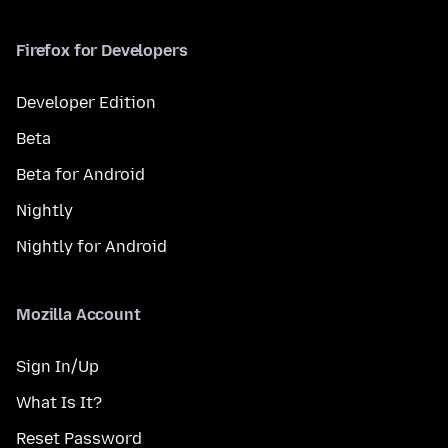
Firefox for Developers
Developer Edition
Beta
Beta for Android
Nightly
Nightly for Android
Mozilla Account
Sign In/Up
What Is It?
Reset Password