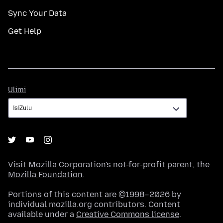
Sync Your Data
Get Help
Ulimi
Ulimi
Visit
Mozilla Corporation's
not-for-profit parent, the
Mozilla Foundation
.
Portions of this content are ©1998–2026 by
individual mozilla.org contributors. Content
available under a
Creative Commons license
.