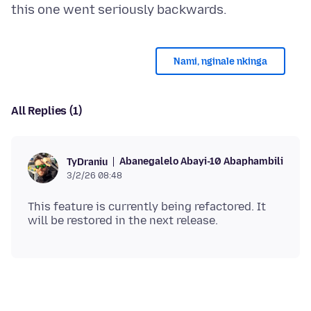
Nami, nginale nkinga
All Replies (1)
Abanegalelo Abayi-10 Abaphambili
TyDraniu
3/2/26 08:48
This feature is currently being refactored. It