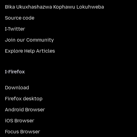
Bika Ukuxhashazwa Kophawu Lokuhweba
Source code
I-Twitter
Join our Community
Explore Help Articles
I-Firefox
Download
Firefox desktop
Android Browser
iOS Browser
Focus Browser