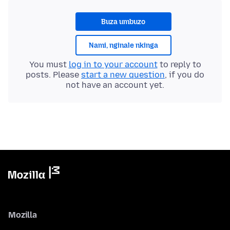
Buza umbuzo
Nami, nginale nkinga
You must
log in to your account
to reply to
posts. Please
start a new question
, if you do
not have an account yet.
Mozilla