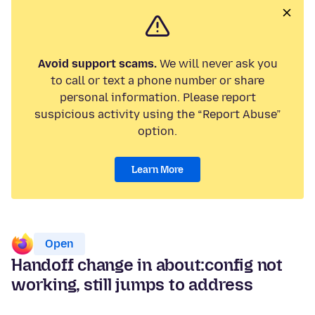
Avoid support scams.
We will never ask you
to call or text a phone number or share
personal information. Please report
suspicious activity using the “Report Abuse”
option.
Learn More
Open
Handoff change in about:config not
working, still jumps to address