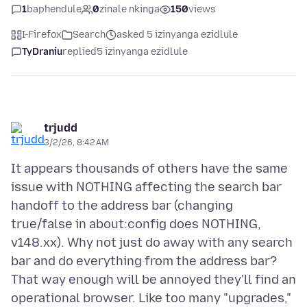
1
baphendule
0
zinale nkinga
150
views
I-Firefox
Search
asked 5 izinyanga ezidlule
TyDraniu
replied
5 izinyanga ezidlule
trjudd
3/2/26, 8:42 AM
It appears thousands of others have the same
issue with NOTHING affecting the search bar
handoff to the address bar (changing
true/false in about:config does NOTHING,
v148.xx). Why not just do away with any search
bar and do everything from the address bar?
That way enough will be annoyed they'll find an
operational browser. Like too many "upgrades,"