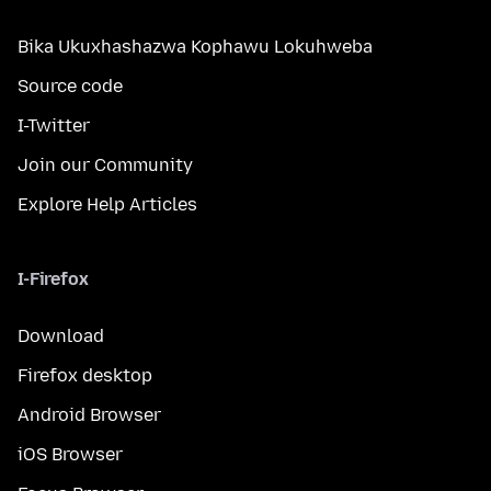
Bika Ukuxhashazwa Kophawu Lokuhweba
Source code
I-Twitter
Join our Community
Explore Help Articles
I-Firefox
Download
Firefox desktop
Android Browser
iOS Browser