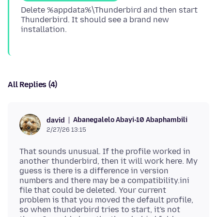
Delete %appdata%\Thunderbird and then start
Thunderbird. It should see a brand new
All Replies (4)
Abanegalelo Abayi-10 Abaphambili
david
2/27/26 13:15
That sounds unusual. If the profile worked in
another thunderbird, then it will work here. My
guess is there is a difference in version
numbers and there may be a compatibility.ini
file that could be deleted. Your current
problem is that you moved the default profile,
so when thunderbird tries to start, it's not