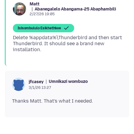
Matt
Abanegalelo Abangama-25 Abaphambili
2/27/26 19:05
Isisombululo Esikhethiwe
Delete %appdata%\Thunderbird and then start
Thunderbird. It should see a brand new
Umnikazi wombuzo
jfcasey
3/1/26 13:27