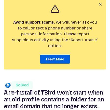
Avoid support scams.
We will never ask you
to call or text a phone number or share
personal information. Please report
suspicious activity using the “Report Abuse”
option.
Learn More
Solved
A re-install of TBird won't start when
an old profile contains a folder for an
email domain that no longer exists.