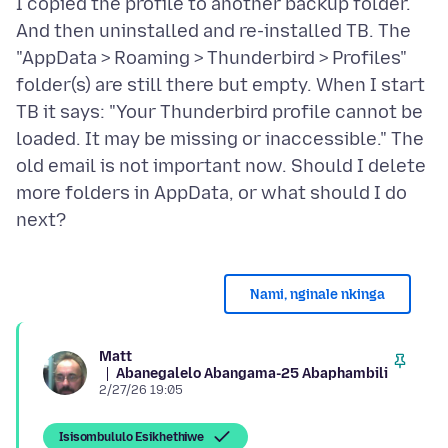
I copied the profile to another backup folder.
And then uninstalled and re-installed TB. The
"AppData > Roaming > Thunderbird > Profiles"
folder(s) are still there but empty. When I start
TB it says: "Your Thunderbird profile cannot be
loaded. It may be missing or inaccessible." The
old email is not important now. Should I delete
more folders in AppData, or what should I do
Nami, nginale nkinga
Matt
Abanegalelo Abangama-25 Abaphambili
2/27/26 19:05
Isisombululo Esikhethiwe