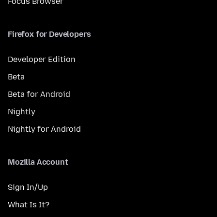
Focus Browser
Firefox for Developers
Developer Edition
Beta
Beta for Android
Nightly
Nightly for Android
Mozilla Account
Sign In/Up
What Is It?