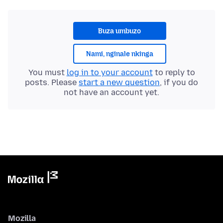
Buza umbuzo
Nami, nginale nkinga
You must
log in to your account
to reply to
posts. Please
start a new question
, if you do
not have an account yet.
Mozilla