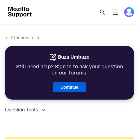
I-Thunderbird
Buza Umbuzo
Still need help? Sign in to ask your question
on our forums.
Continue
Question Tools