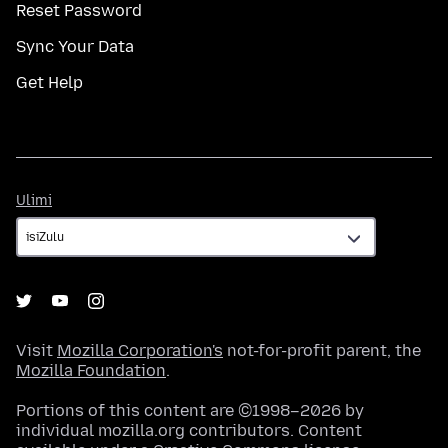
Reset Password
Sync Your Data
Get Help
Ulimi
Ulimi
Visit
Mozilla Corporation's
not-for-profit parent, the
Mozilla Foundation
.
Portions of this content are ©1998–2026 by
individual mozilla.org contributors. Content