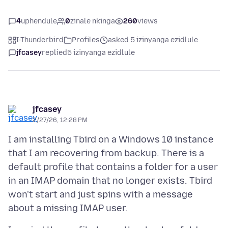
4
uphendule
0
zinale nkinga
260
views
I-Thunderbird
Profiles
asked 5 izinyanga ezidlule
jfcasey
replied
5 izinyanga ezidlule
jfcasey
2/27/26, 12:28 PM
I am installing Tbird on a Windows 10 instance
that I am recovering from backup. There is a
default profile that contains a folder for a user
in an IMAP domain that no longer exists. Tbird
won't start and just spins with a message