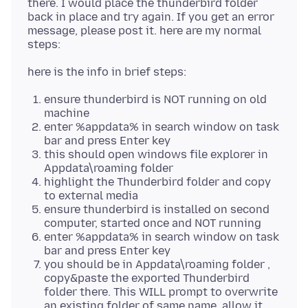
there. I would place the thunderbird folder
back in place and try again. If you get an error
message, please post it. here are my normal
ensure thunderbird is NOT running on old
machine
enter %appdata% in search window on task
bar and press Enter key
this should open windows file explorer in
Appdata\roaming folder
highlight the Thunderbird folder and copy
to external media
ensure thunderbird is installed on second
computer, started once and NOT running
enter %appdata% in search window on task
bar and press Enter key
you should be in Appdata\roaming folder ,
copy&paste the exported Thunderbird
folder there. This WILL prompt to overwrite
an existing folder of same name. allow it