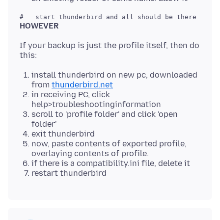
HOWEVER
If your backup is just the profile itself, then do
install thunderbird on new pc, downloaded
from
thunderbird.net
in receiving PC, click
help>troubleshootinginformation
scroll to 'profile folder' and click 'open
folder'
exit thunderbird
now, paste contents of exported profile,
overlaying contents of profile.
if there is a compatibility.ini file, delete it
restart thunderbird