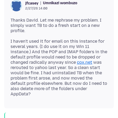
Umnikazi wombuzo
jfcasey
2/27/26 14:00
Thanks David. Let me rephrase my problem. I
simply want TB to do a fresh start on a new
I haven't used it for email on this instance for
several years. (I do use it on my Win 11
instance.) And the POP and IMAP folders in the
default profile would need to be dropped or
changed radically anyway since
cox.net
was
rerouted to yahoo last year. So a clean start
would be fine. I had uninstalled TB when the
problem first arose, and now moved the
default profile elsewhere. But now do I need to
also delete more of the folders under