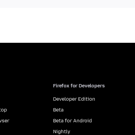
Firefox for Developers
Developer Edition
top
Beta
wser
Beta for Android
Nightly