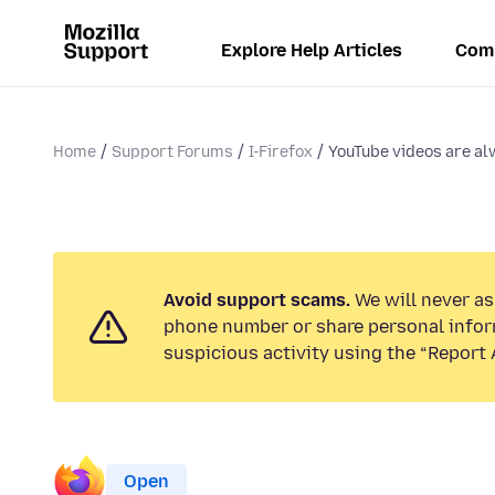
Explore Help Articles
Com
Home
Support Forums
I-Firefox
YouTube videos are a
Avoid support scams.
We will never ask
phone number or share personal infor
suspicious activity using the “Report 
Open