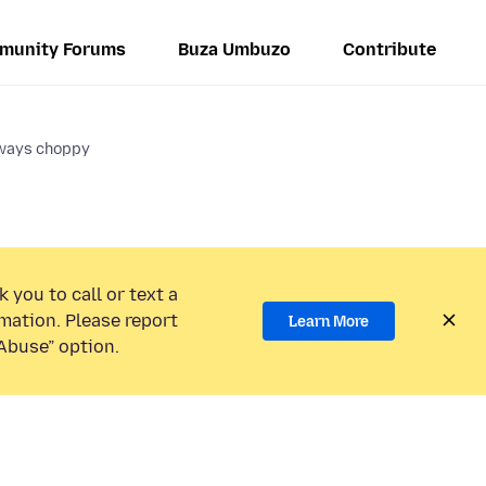
munity Forums
Buza Umbuzo
Contribute
lways choppy
 you to call or text a
mation. Please report
Learn More
Abuse” option.