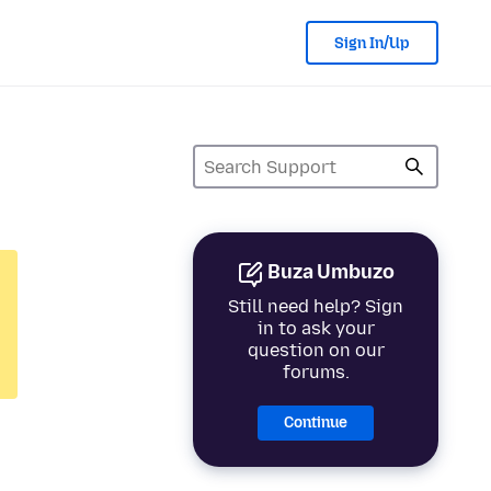
Sign In/Up
Buza Umbuzo
Still need help? Sign
in to ask your
question on our
forums.
Continue