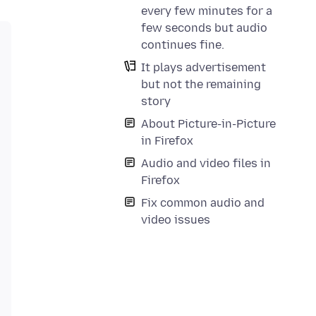
every few minutes for a
few seconds but audio
continues fine.
It plays advertisement
but not the remaining
story
About Picture-in-Picture
in Firefox
Audio and video files in
Firefox
Fix common audio and
video issues