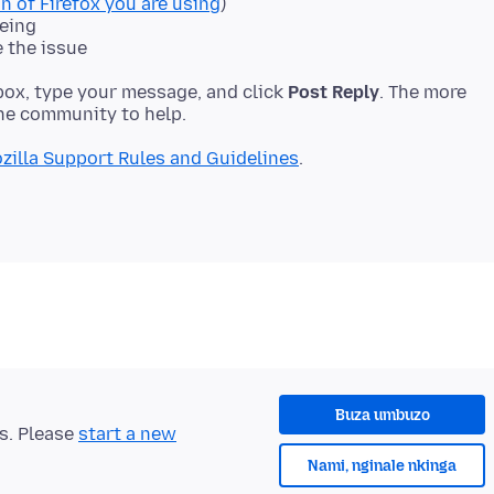
n of Firefox you are using
)
eeing
e the issue
ox, type your message, and click
Post Reply
. The more
zilla Support Rules and Guidelines
Buza umbuzo
ts. Please
start a new
Nami, nginale nkinga