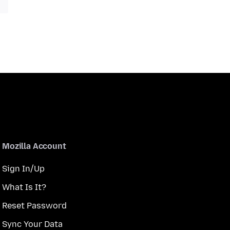
Mozilla Account
Sign In/Up
What Is It?
Reset Password
Sync Your Data