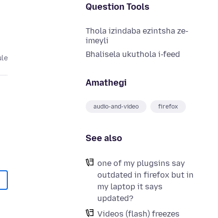
Question Tools
Thola izindaba ezintsha ze-
imeyli
Bhalisela ukuthola i-feed
ule
Amathegi
audio-and-video
firefox
See also
one of my plugsins say
outdated in firefox but in
my laptop it says
updated?
Videos (flash) freezes