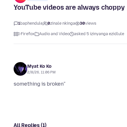
YouTube videos are always choppy
1
baphendule
0
zinale nkinga
30
views
I-Firefox
Audio and Video
asked 5 izinyanga ezidlule
Myat Ko Ko
2/8/26, 11:06 PM
All Replies (1)