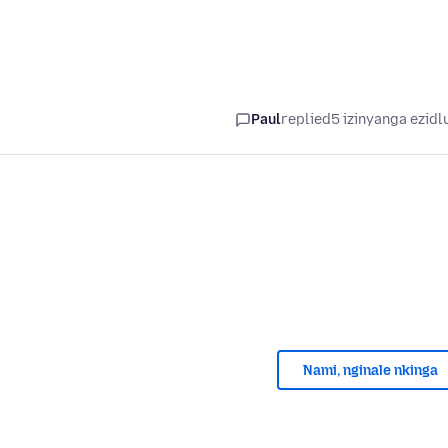
Paul
replied
5 izinyanga ezidl
Nami, nginale nkinga