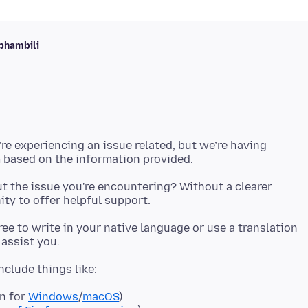
phambili
're experiencing an issue related, but we’re having
t the issue you're encountering? Without a clearer
 free to write in your native language or use a translation
on for
Windows
/
macOS
)