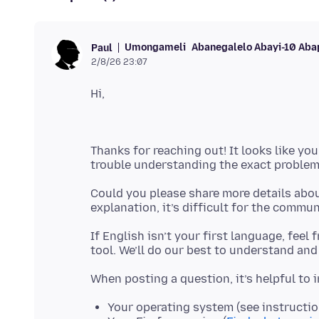
Umongameli
Abanegalelo Abayi-10 Aba
Paul
2/8/26 23:07
Thanks for reaching out! It looks like you
Could you please share more details abou
If English isn’t your first language, feel
Your operating system (see instructi