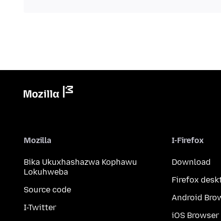
Mozilla
I-Firefox
Bika Ukuxhashazwa Kophawu
Download
Lokuhweba
Firefox desk
Source code
Android Bro
I-Twitter
iOS Browser