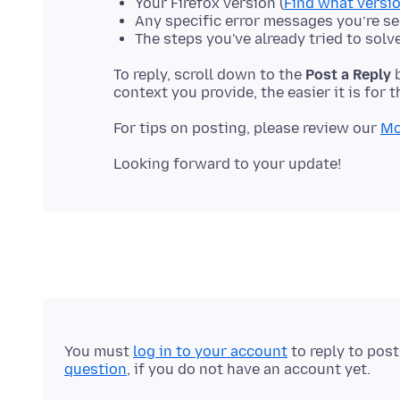
Your Firefox version (
Find what versio
Any specific error messages you’re s
The steps you've already tried to solv
To reply, scroll down to the
Post a Reply
b
For tips on posting, please review our
Mo
You must
log in to your account
to reply to pos
question
, if you do not have an account yet.