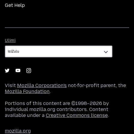
Get Help
Ulimi
Ulimi
Visit
Mozilla Corporation's
not-for-profit parent, the
Mozilla Foundation
.
Portions of this content are ©1998–2026 by
individual mozilla.org contributors. Content
available under a
Creative Commons license
.
mozilla.org