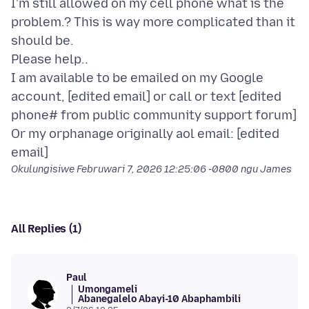
I'm still allowed on my cell phone what is the
problem.? This is way more complicated than it
should be.
Please help..
I am available to be emailed on my Google
account, [edited email] or call or text [edited
phone# from public community support forum]
Or my orphanage originally aol email: [edited
Okulungisiwe
Februwari 7, 2026 12:25:06 -0800
ngu James
All Replies (1)
Paul
Umongameli
Abanegalelo Abayi-10 Abaphambili