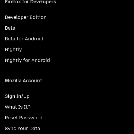
Firefox for Developers
Developer Edition
Beta
Beta for Android
Nightly
Nightly for Android
Mozilla Account
Sign In/Up
What Is It?
Reset Password
Sync Your Data