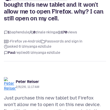
bought this new tablet and it won't
allow me to open Firefox. why? I can
still open on my cell.
1
baphendule
0
zinale nkinga
170
views
I-Firefox ye-Android
Passwords and sign in
asked 6 izinyanga ezidlule
Paul
replied
6 izinyanga ezidlule
Peter Reiser
2/6/26, 11:17 AM
Just purchase this new tablet but Firefox
won't allow me to open it on this new device.