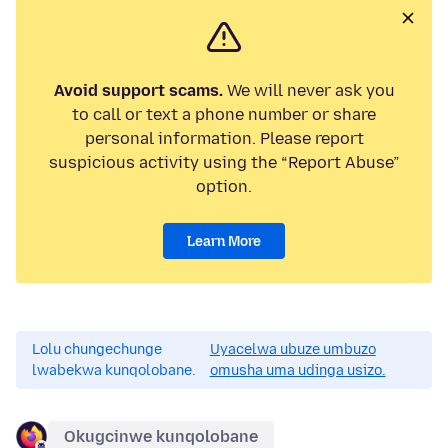
Avoid support scams.
We will never ask you
to call or text a phone number or share
personal information. Please report
suspicious activity using the “Report Abuse”
option.
Learn More
Lolu chungechunge
Uyacelwa ubuze umbuzo
lwabekwa kunqolobane.
omusha uma udinga usizo.
Okugcinwe kunqolobane