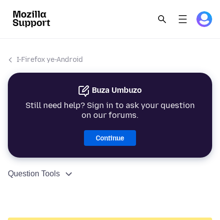
I-Firefox ye-Android
Buza Umbuzo
Still need help? Sign in to ask your question
on our forums.
Continue
Question Tools