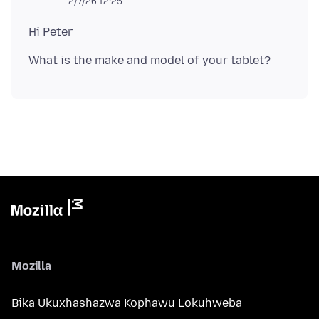
2/7/26 12:25
Mozilla
Bika Ukuxhashazwa Kophawu Lokuhweba