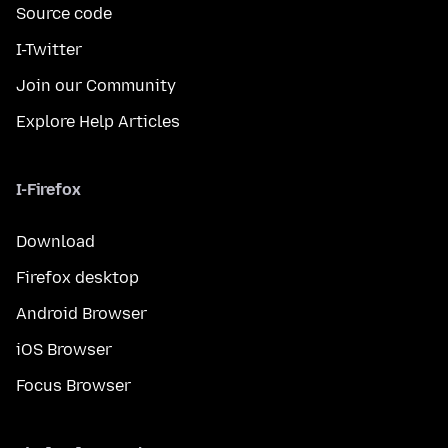
Source code
I-Twitter
Join our Community
Explore Help Articles
I-Firefox
Download
Firefox desktop
Android Browser
iOS Browser
Focus Browser