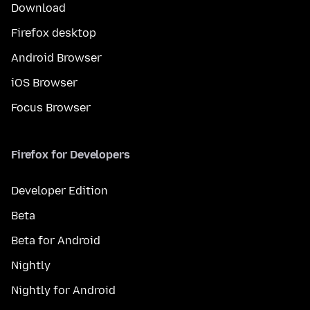
Download
Firefox desktop
Android Browser
iOS Browser
Focus Browser
Firefox for Developers
Developer Edition
Beta
Beta for Android
Nightly
Nightly for Android