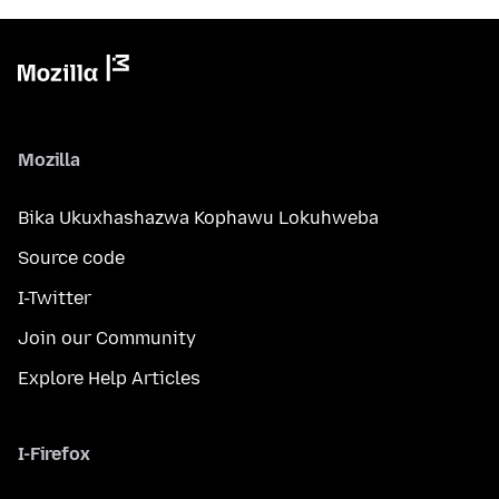
Mozilla
Bika Ukuxhashazwa Kophawu Lokuhweba
Source code
I-Twitter
Join our Community
Explore Help Articles
I-Firefox