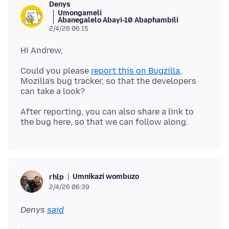
Denys
Umongameli
Abanegalelo Abayi-10 Abaphambili
2/4/26 06:15
Could you please
report this on Bugzilla
,
Mozilla's bug tracker, so that the developers
After reporting, you can also share a link to
Umnikazi wombuzo
rhlp
2/4/26 06:39
Denys
said