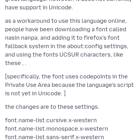
as a workaround to use this language online,
people have been downloading a font called
nasin nanpa, and adding it to firefox's font
fallback system in the about:config settings,
and using the fonts UCSUR characters, like
[specifically, the font uses codepoints in the
Private Use Area because the language's script
font.name-list.cursive.x-western
font.name-list.monospace.x-western
font.name-list.sans-serif.x-western