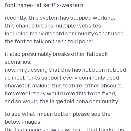
recently, this system has stopped working.
this change breaks multiple websites,
including many discord community's that used
it also presumably breaks other fallback
scenarios.
now im guessing that this has not been noticed
as most fonts support every commonly used
character, making this feature rather obscure.
however i really would love this to be fixed,
to see what i mean better, please see the
below images.
the last image shows a website that loads this