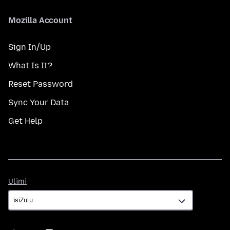
Mozilla Account
Sign In/Up
What Is It?
Reset Password
Sync Your Data
Get Help
Ulimi
Ulimi