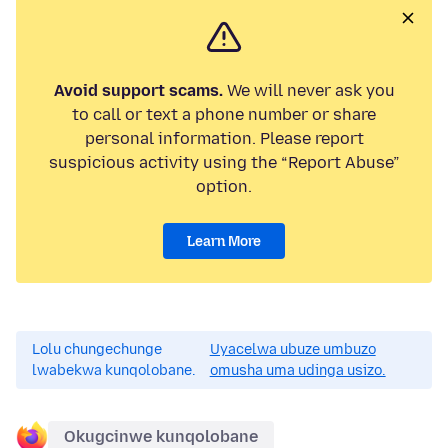
Avoid support scams.
We will never ask you
to call or text a phone number or share
personal information. Please report
suspicious activity using the “Report Abuse”
option.
Learn More
Lolu chungechunge
Uyacelwa ubuze umbuzo
lwabekwa kunqolobane.
omusha uma udinga usizo.
Okugcinwe kunqolobane