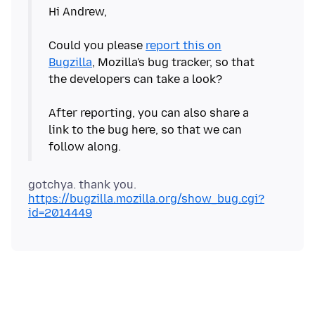
Hi Andrew,
Could you please
report this on
Bugzilla
, Mozilla's bug tracker, so that
the developers can take a look?
After reporting, you can also share a
link to the bug here, so that we can
https://bugzilla.mozilla.org/show_bug.cgi?
id=2014449