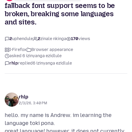
fallback font support seems to be
broken, breaking some languages
and sites.
2
uphendule
2
zinale nkinga
170
views
I-Firefox
Browser appearance
asked 6 izinyanga ezidlule
rhlp
replied
6 izinyanga ezidlule
rhlp
2/3/26, 3:40 PM
hello. my name is Andrew. im learning the
language toki pona.
great language! however, it does not currently