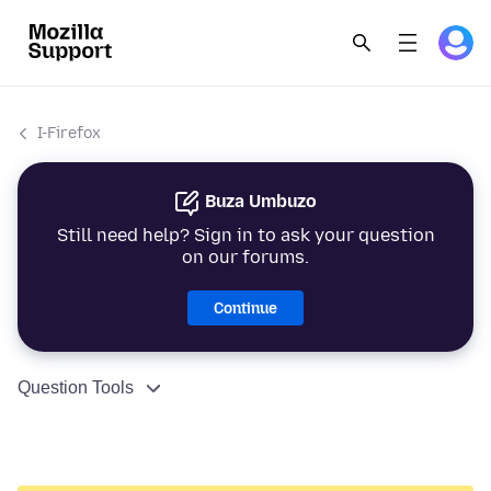
I-Firefox
Buza Umbuzo
Still need help? Sign in to ask your question
on our forums.
Continue
Question Tools