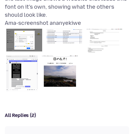
font on it's own, showing what the others
Ama-screenshot ananyekiwe
All Replies (2)