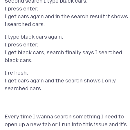
Second search I type black cars.
I press enter.
I get cars again and in the search result it shows
I type black cars again.
I press enter.
I get black cars, search finally says I searched
I refresh.
I get cars again and the search shows I only
Every time I wanna search something I need to
open up a new tab or I run into this issue and it's