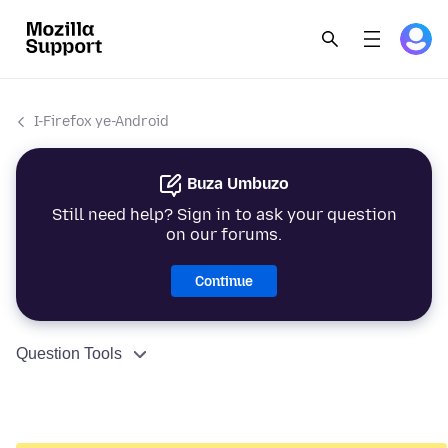
I-Firefox ye-Android
Buza Umbuzo
Still need help? Sign in to ask your question
on our forums.
Continue
Question Tools