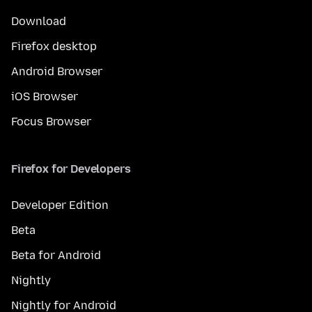
Download
Firefox desktop
Android Browser
iOS Browser
Focus Browser
Firefox for Developers
Developer Edition
Beta
Beta for Android
Nightly
Nightly for Android