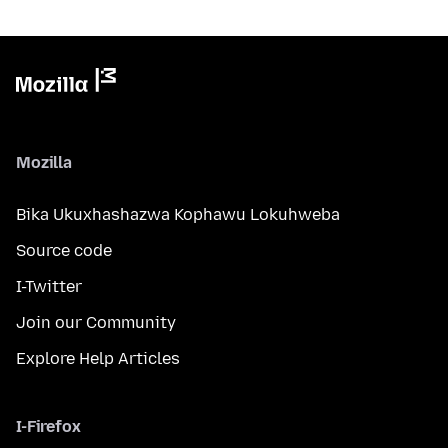
Mozilla
Bika Ukuxhashazwa Kophawu Lokuhweba
Source code
I-Twitter
Join our Community
Explore Help Articles
I-Firefox