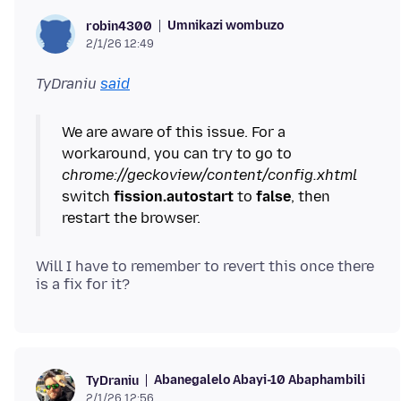
Umnikazi wombuzo
robin4300
2/1/26 12:49
TyDraniu
said
We are aware of this issue. For a
workaround, you can try to go to
chrome://geckoview/content/config.xhtml
switch
fission.autostart
to
false
, then
Will I have to remember to revert this once there
Abanegalelo Abayi-10 Abaphambili
TyDraniu
2/1/26 12:56