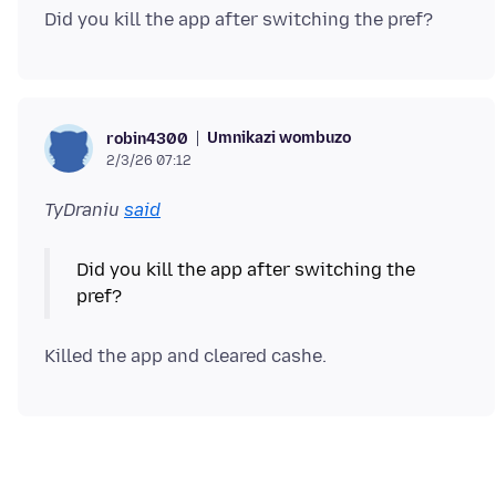
Umnikazi wombuzo
robin4300
2/3/26 07:12
TyDraniu
said
Did you kill the app after switching the