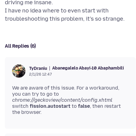
driving me insane.
I have no idea where to even start with
All Replies (6)
Abanegalelo Abayi-10 Abaphambili
TyDraniu
2/1/26 12:47
We are aware of this issue. For a workaround,
you can try to go to
chrome://geckoview/content/config.xhtml
switch
fission.autostart
to
false
, then restart