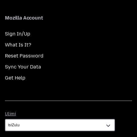
Mozilla Account
Sign In/Up
What Is It?
Reset Password
Sync Your Data
Get Help
Ulimi
Ulimi