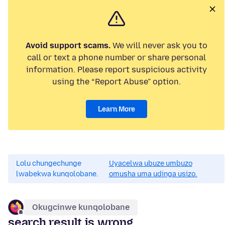
Avoid support scams.
We will never ask you to
call or text a phone number or share personal
information. Please report suspicious activity
using the “Report Abuse” option.
Learn More
Lolu chungechunge
Uyacelwa ubuze umbuzo
lwabekwa kunqolobane.
omusha uma udinga usizo.
Okugcinwe kunqolobane
search result is wrong