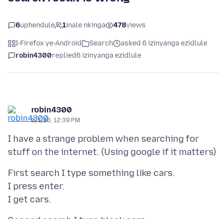
6
uphendule
1
inale nkinga
478
views
I-Firefox ye-Android
Search
asked 6 izinyanga ezidlule
robin4300
replied
6 izinyanga ezidlule
robin4300
2/1/26, 12:39 PM
I have a strange problem when searching for
First search I type something like cars.
I press enter.