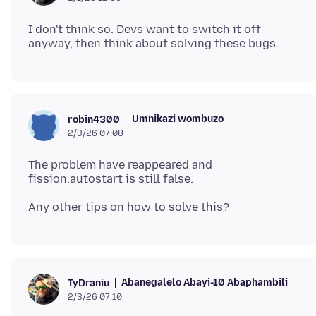
I don't think so. Devs want to switch it off
Umnikazi wombuzo
robin4300
2/3/26 07:08
The problem have reappeared and
Abanegalelo Abayi-10 Abaphambili
TyDraniu
2/3/26 07:10