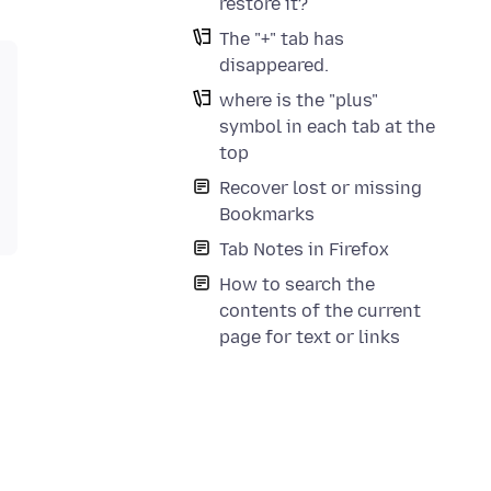
restore it?
The "+" tab has
disappeared.
where is the "plus"
symbol in each tab at the
top
Recover lost or missing
Bookmarks
Tab Notes in Firefox
How to search the
contents of the current
page for text or links