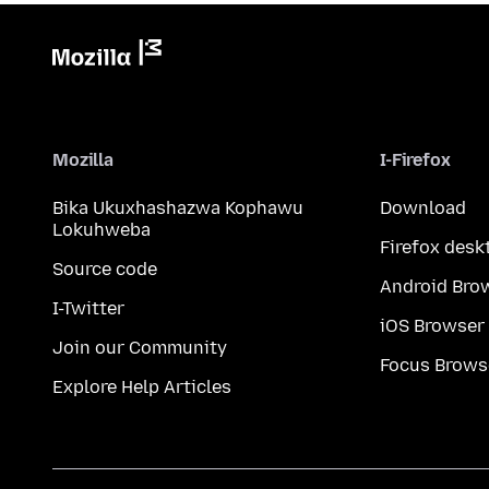
Mozilla
I-Firefox
Bika Ukuxhashazwa Kophawu
Download
Lokuhweba
Firefox desk
Source code
Android Bro
I-Twitter
iOS Browser
Join our Community
Focus Brows
Explore Help Articles