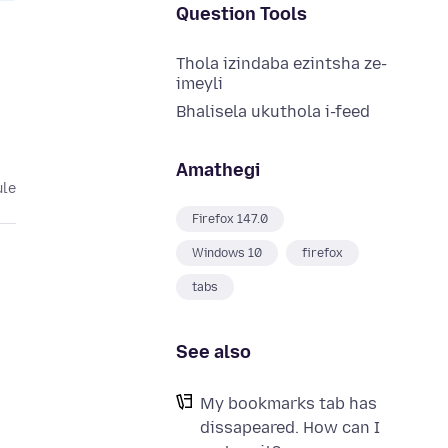
Question Tools
Thola izindaba ezintsha ze-
imeyli
Bhalisela ukuthola i-feed
Amathegi
ule
Firefox 147.0
Windows 10
firefox
tabs
See also
My bookmarks tab has
dissapeared. How can I