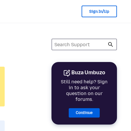
Sign In/Up
Buza Umbuzo
Still need help? Sign
in to ask your
question on our
forums.
Continue