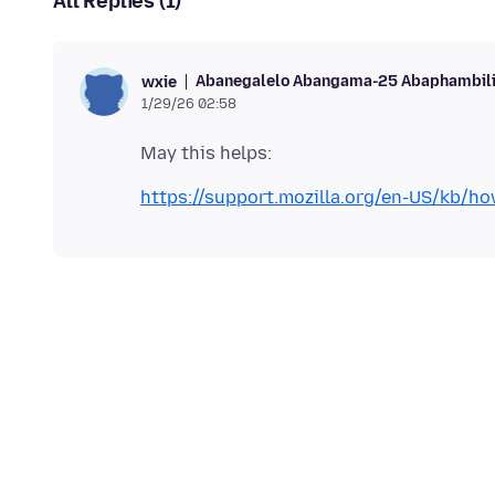
All Replies (1)
Abanegalelo Abangama-25 Abaphambil
wxie
1/29/26 02:58
https://support.mozilla.org/en-US/kb/ho