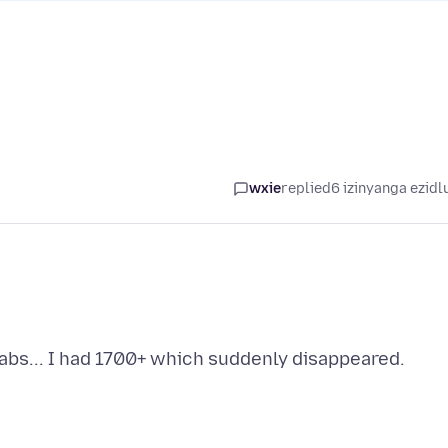
wxie
replied
6 izinyanga ezidl