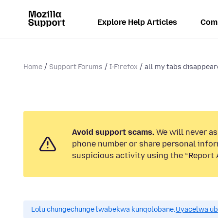
Explore Help Articles
Com
Home
Support Forums
I-Firefox
all my tabs disappea
Avoid support scams.
We will never ask
phone number or share personal infor
suspicious activity using the “Report 
Lolu chungechunge lwabekwa kunqolobane.
Uyacelwa ub