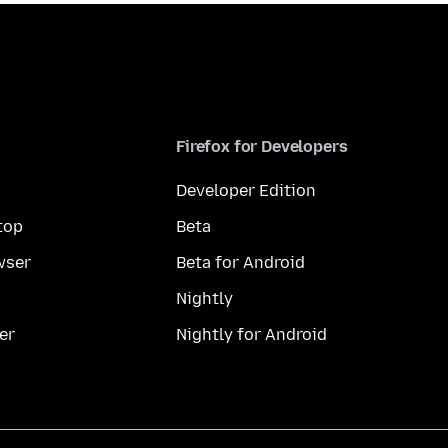
Firefox for Developers
Developer Edition
top
Beta
wser
Beta for Android
Nightly
er
Nightly for Android