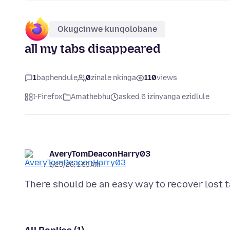
Okugcinwe kunqolobane
all my tabs disappeared
1
baphendule
0
zinale nkinga
110
views
I-Firefox
Amathebhu
asked 6 izinyanga ezidlule
AveryTomDeaconHarry03
1/29/26, 1:59 AM