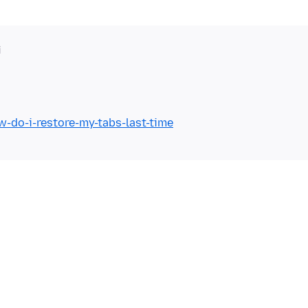
i
w-do-i-restore-my-tabs-last-time