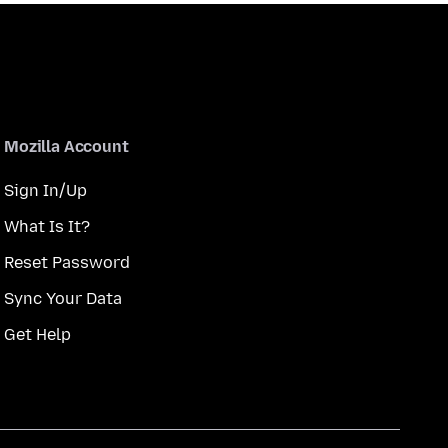
Mozilla Account
Sign In/Up
What Is It?
Reset Password
Sync Your Data
Get Help