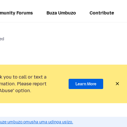
munity Forums
Buza Umbuzo
Contribute
red
 you to call or text a
mation. Please report
Learn More
Abuse” option.
uze umbuzo omusha uma udinga usizo.