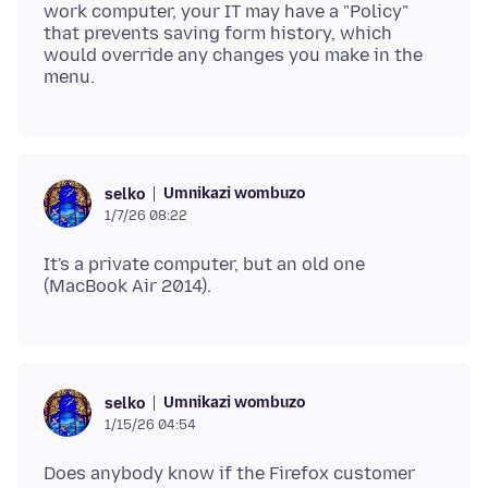
work computer, your IT may have a "Policy"
that prevents saving form history, which
would override any changes you make in the
Umnikazi wombuzo
selko
1/7/26 08:22
It's a private computer, but an old one
Umnikazi wombuzo
selko
1/15/26 04:54
Does anybody know if the Firefox customer