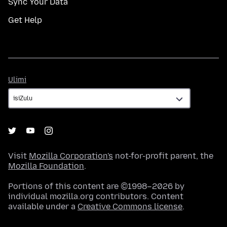
Sync Your Data
Get Help
Ulimi
Ulimi
Visit
Mozilla Corporation's
not-for-profit parent, the
Mozilla Foundation
.
Portions of this content are ©1998–2026 by
individual mozilla.org contributors. Content
available under a
Creative Commons license
.