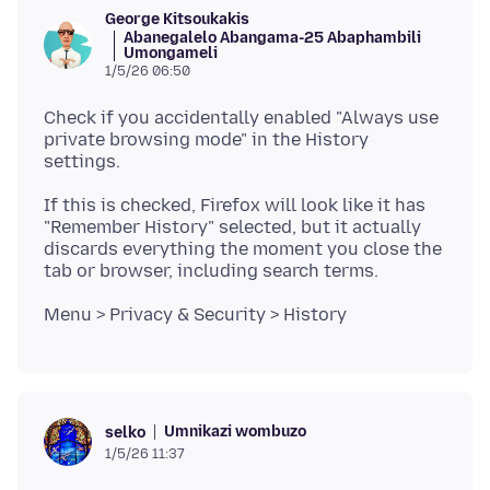
George Kitsoukakis
Abanegalelo Abangama-25 Abaphambili
Umongameli
1/5/26 06:50
Check if you accidentally enabled "Always use
private browsing mode" in the History
If this is checked, Firefox will look like it has
"Remember History" selected, but it actually
discards everything the moment you close the
Umnikazi wombuzo
selko
1/5/26 11:37