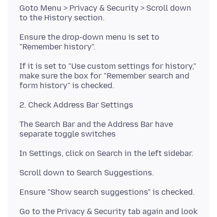
Goto Menu > Privacy & Security > Scroll down
Ensure the drop-down menu is set to
If it is set to "Use custom settings for history,"
make sure the box for "Remember search and
The Search Bar and the Address Bar have
Go to the Privacy & Security tab again and look