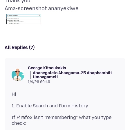
Ama-screenshot ananyekiwe
All Replies (7)
George Kitsoukakis
Abanegalelo Abangama-25 Abaphambili
Umongameli
1/4/26 09:49
If Firefox isn't "remembering" what you type