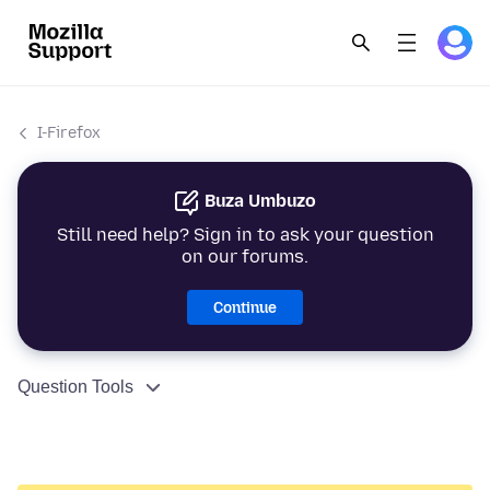
I-Firefox
Buza Umbuzo
Still need help? Sign in to ask your question
on our forums.
Continue
Question Tools