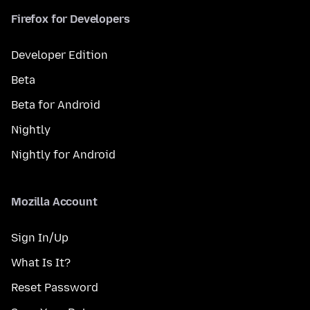
Firefox for Developers
Developer Edition
Beta
Beta for Android
Nightly
Nightly for Android
Mozilla Account
Sign In/Up
What Is It?
Reset Password