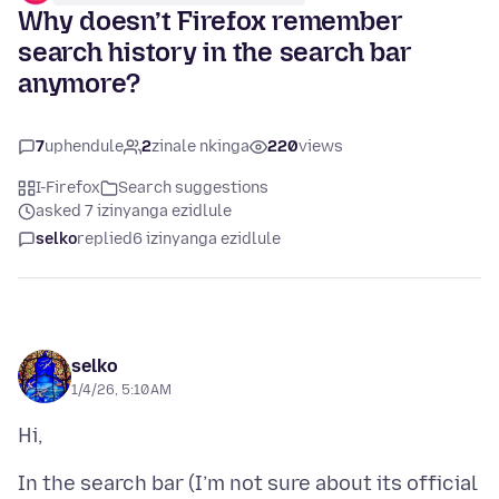
Why doesn’t Firefox remember
search history in the search bar
anymore?
7
uphendule
2
zinale nkinga
220
views
I-Firefox
Search suggestions
asked 7 izinyanga ezidlule
selko
replied
6 izinyanga ezidlule
selko
1/4/26, 5:10 AM
In the search bar (I’m not sure about its official