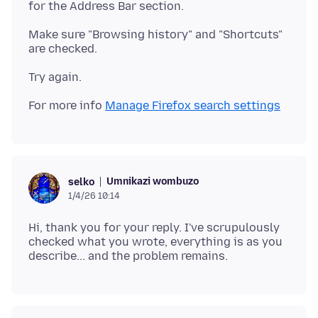
Make sure "Browsing history" and "Shortcuts"
For more info
Manage Firefox search settings
Umnikazi wombuzo
selko
1/4/26 10:14
Hi, thank you for your reply. I've scrupulously
checked what you wrote, everything is as you