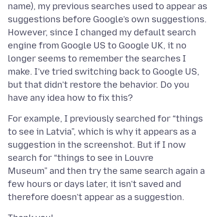
name), my previous searches used to appear as
suggestions before Google’s own suggestions.
However, since I changed my default search
engine from Google US to Google UK, it no
longer seems to remember the searches I
make. I’ve tried switching back to Google US,
but that didn’t restore the behavior. Do you
For example, I previously searched for “things
to see in Latvia”, which is why it appears as a
suggestion in the screenshot. But if I now
search for “things to see in Louvre
Museum” and then try the same search again a
few hours or days later, it isn’t saved and