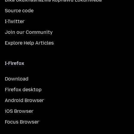
Source code
I-Twitter
Join our Community
Explore Help Articles
I-Firefox
Download
Firefox desktop
Android Browser
iOS Browser
Focus Browser