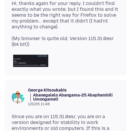
Hi, thanks again for your reply. I couldn't find
exactly what you wrote, but I found this and it
seems to be the right way for Firefox to solve
my problem... except that it didn't (I had'nt
(My browser is quite old, Version 115.31.0esr
George Kitsoukakis
Abanegalelo Abangama-25 Abaphambili
Umongameli
1/6/26 11:48
Since you are on 115.31.0esr, you are on a
version designed for stability in work
environments or old computers. If this is a