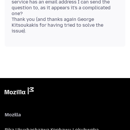
service has an email address I can send the
question to, as it appears it's a complicated
one?
Thank you (and thanks again George
Kitsoukakis for having tried to solve the
Mozilla
Bika Ukuxhashazwa Kophawu Lokuhweba