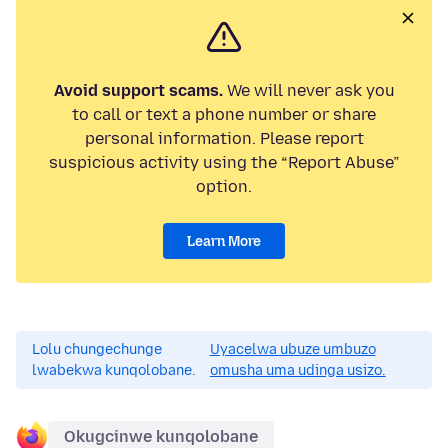
Avoid support scams.
We will never ask you
to call or text a phone number or share
personal information. Please report
suspicious activity using the “Report Abuse”
option.
Learn More
Lolu chungechunge
Uyacelwa ubuze umbuzo
lwabekwa kunqolobane.
omusha uma udinga usizo.
Okugcinwe kunqolobane