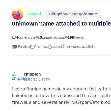
Solved
Okugcinwe kunqolobane
unknown name attached to multiple 
4
uphendule
0
zinale nkinga
199
views
I-Firefox
Profiles
asked 7 izinyanga ezidlule
chippion
12/26/25, 1:39 PM
I keep finding names in my account list with
hakeem is or how this name and the associate