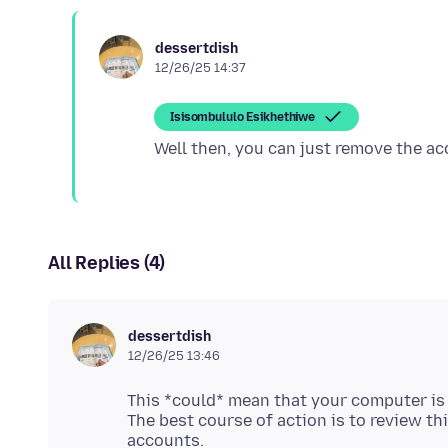
dessertdish
12/26/25 14:37
Isisombululo Esikhethiwe
All Replies (4)
dessertdish
12/26/25 13:46
This *could* mean that your computer i
The best course of action is to review t
accounts.