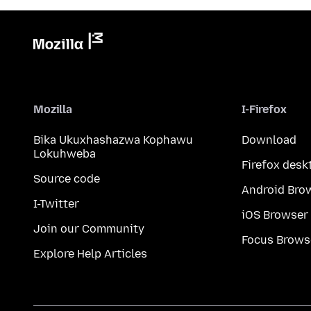
Mozilla
I-Firefox
Bika Ukuxhashazwa Kophawu
Download
Lokuhweba
Firefox desk
Source code
Android Bro
I-Twitter
iOS Browser
Join our Community
Focus Brows
Explore Help Articles