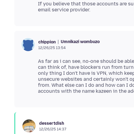
If you believe that those accounts are 
Umnikazi wombuzo
chippion
12/26/25 13:54
As far as i can see, no-one should be able
can think of, have blockers run from tur
only thing I don't have is VPN, which kee
unsecure websites and certainly won't o
from. What else can I do and how can I 
dessertdish
12/26/25 14:37