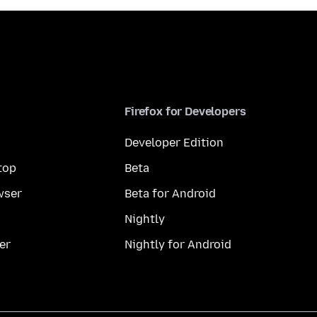
Firefox for Developers
Developer Edition
top
Beta
wser
Beta for Android
Nightly
er
Nightly for Android