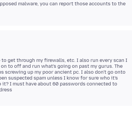
supposed malware, you can report those accounts to the
 to get through my firewalls, etc. I also run every scan I
n on to off and run what's going on past my gurus. The
ps screwing up my poor ancient pc. I also don't go onto
pen suspected spam unless I know for sure who it's
do it? I must have about 60 passwords connected to