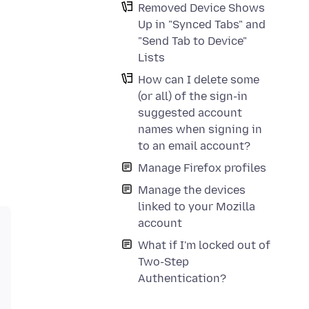
Removed Device Shows
Up in "Synced Tabs" and
"Send Tab to Device"
Lists
How can I delete some
(or all) of the sign-in
suggested account
names when signing in
to an email account?
Manage Firefox profiles
Manage the devices
linked to your Mozilla
account
What if I'm locked out of
Two-Step
Authentication?