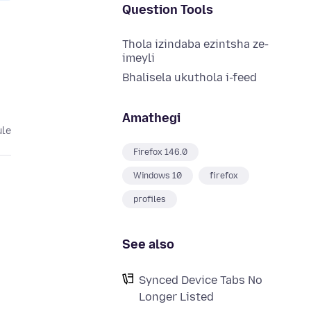
Question Tools
Thola izindaba ezintsha ze-
imeyli
Bhalisela ukuthola i-feed
Amathegi
ule
Firefox 146.0
Windows 10
firefox
profiles
See also
Synced Device Tabs No
Longer Listed