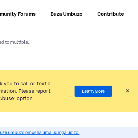
munity Forums
Buza Umbuzo
Contribute
 to multiple...
 you to call or text a
mation. Please report
Learn More
Abuse” option.
uze umbuzo omusha uma udinga usizo.