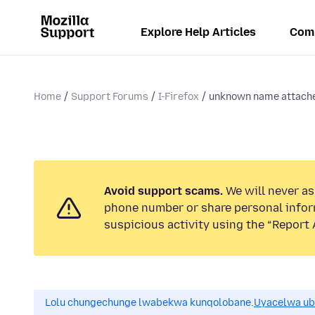
Explore Help Articles
Com
Home
Support Forums
I-Firefox
unknown name attached
Avoid support scams.
We will never ask
phone number or share personal infor
suspicious activity using the “Report 
Lolu chungechunge lwabekwa kunqolobane.
Uyacelwa ub