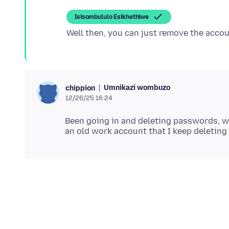
Isisombululo Esikhethiwe
Umnikazi wombuzo
chippion
12/26/25 16:24
Been going in and deleting passwords, whi