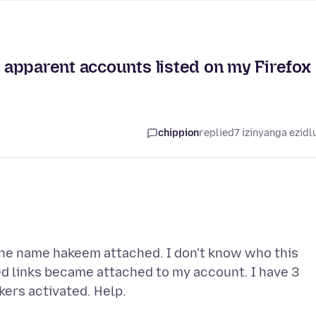
apparent accounts listed on my Firefox
chippion
replied
7 izinyanga ezidl
 the name hakeem attached. I don't know who this
d links became attached to my account. I have 3