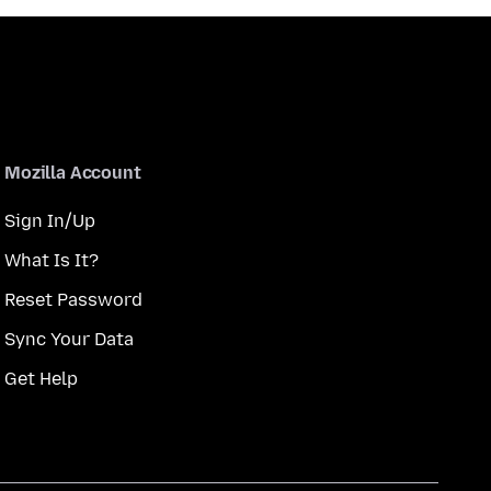
Mozilla Account
Sign In/Up
What Is It?
Reset Password
Sync Your Data
Get Help