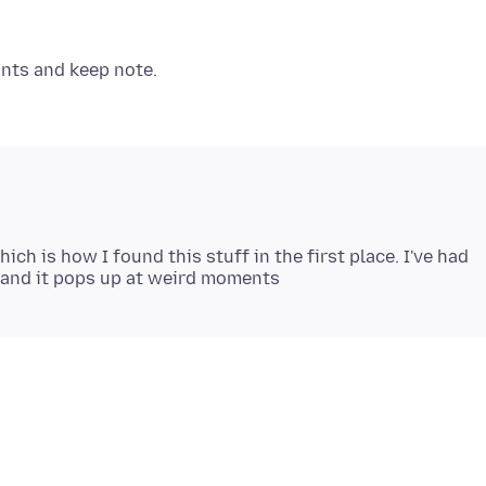
ch is how I found this stuff in the first place. I've had