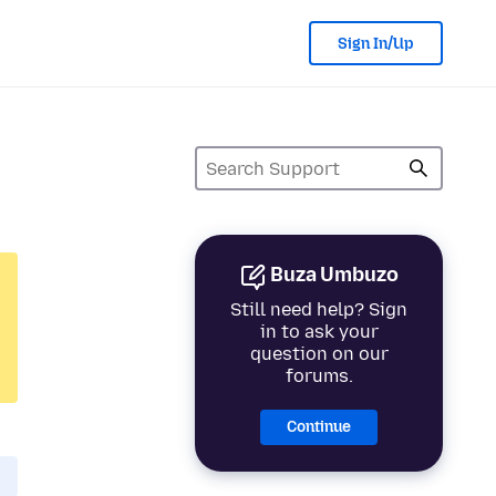
Sign In/Up
Buza Umbuzo
Still need help? Sign
in to ask your
question on our
forums.
Continue