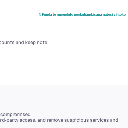
Funda le mpendulo ngokuhambisana nalesi sihloko
s compromised.
hird-party access, and remove suspicious services and