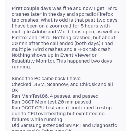
First couple days was fine and now I get TBird
crashes later in the day and sporadic Firefox
tab crashes. What is odd is that past two days
I have been on a zoom call for 5 hours with
multiple Adobe and Word docs open, as well as
Firefox and TBird. Nothing crashed, but about
30 min after the call ended (both days) I had
multiple TBird crashes and a FFox tab crash.
Nothing shows up in Event Viewer or
Reliability Monitor. This happened two days
Since the PC came back I have:
Checked DISM, Scannow, and Chkdsk and all
OK
Ran MemTest86, 4 passes, and passed
Ran OCCT Mem test 20 min passed
Ran OCCT CPU test and it continued to stop
due to CPU overheating but exhibited no
failures while running
Did Samsung extended SMART and Diagnostic