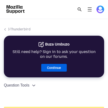
I-Thunderbird
Buza Umbuzo
Still need help? Sign in to ask your question
on our forums.
Continue
Question Tools