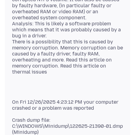
by faulty hardware, (in particular faulty or
overheated RAM or video RAM) or an
overheated system component.
Analysis: This is likely a software problem
which means that it was probably caused by a
bug in a driver.
There is a possibility that this is caused by
memory corruption. Memory corruption can be
caused by a faulty driver, faulty RAM,
overheating and more. Read this article on
memory corruption. Read this article on
On Fri 12/26/2025 4:23:12 PM your computer
Crash dump file:
C:\WINDOWS\Minidump\122625-21390-01.dmp
(Minidump)