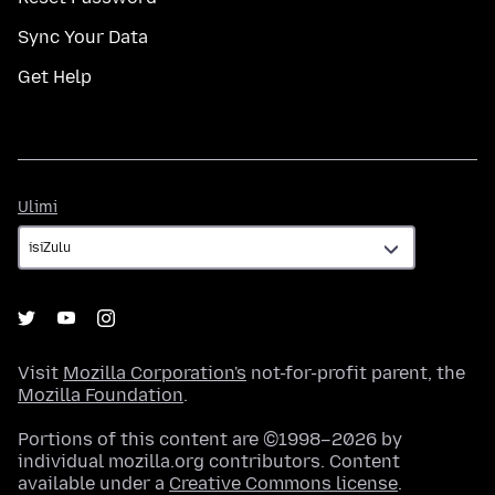
Sync Your Data
Get Help
Ulimi
Ulimi
Visit
Mozilla Corporation's
not-for-profit parent, the
Mozilla Foundation
.
Portions of this content are ©1998–2026 by
individual mozilla.org contributors. Content
available under a
Creative Commons license
.