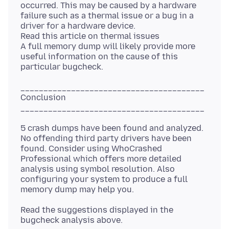
occurred. This may be caused by a hardware
failure such as a thermal issue or a bug in a
driver for a hardware device.
Read this article on thermal issues
A full memory dump will likely provide more
useful information on the cause of this
________________________________________
Conclusion
5 crash dumps have been found and analyzed.
No offending third party drivers have been
found. Consider using WhoCrashed
Professional which offers more detailed
analysis using symbol resolution. Also
configuring your system to produce a full
Read the suggestions displayed in the