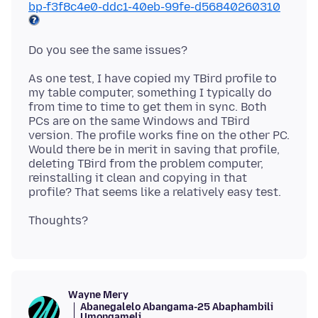
bp-f3f8c4e0-ddc1-40eb-99fe-d56840260310
As one test, I have copied my TBird profile to
my table computer, something I typically do
from time to time to get them in sync. Both
PCs are on the same Windows and TBird
version. The profile works fine on the other PC.
Would there be in merit in saving that profile,
deleting TBird from the problem computer,
reinstalling it clean and copying in that
Wayne Mery
Abanegalelo Abangama-25 Abaphambili
Umongameli