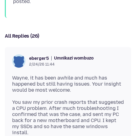
All Replies (26)
Umnikazi wombuzo
eberger5
2/24/26 11:44
Wayne, it has been awhile and much has
happened but still having issues. Your insight
You saw my prior crash reports that suggested
a CPU problem. After much troubleshooting I
confirmed that was the case, and sent my PC
back for a new motherboard and CPU. I kept
my SSDs and so have the same windows