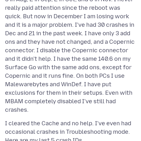
really paid attention since the reboot was
quick. But now in December I am losing work
and it is a major problem. I've had 30 crashes in
Dec and 21 in the past week. I have only 3 add
ons and they have not changed, and a Copernic
connector. I disable the Copernic connector
and it didn't help. I have the same 140.6 on my
Surface Go with the same add ons, except for
Copernic and it runs fine. On both PCs I use
Malewarebytes and WinDef. I have put
exclusions for them in their setups. Even with
MBAM completely disabled I've still had
I cleared the Cache and no help. I've even had
occasional crashes in Troubleshooting mode.