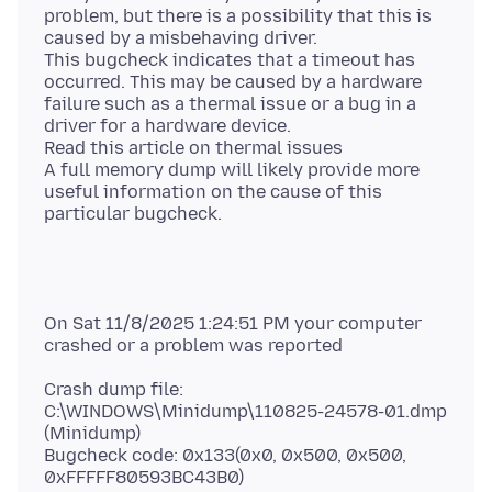
problem, but there is a possibility that this is
caused by a misbehaving driver.
This bugcheck indicates that a timeout has
occurred. This may be caused by a hardware
failure such as a thermal issue or a bug in a
driver for a hardware device.
Read this article on thermal issues
A full memory dump will likely provide more
useful information on the cause of this
On Sat 11/8/2025 1:24:51 PM your computer
Crash dump file:
C:\WINDOWS\Minidump\110825-24578-01.dmp
(Minidump)
Bugcheck code: 0x133(0x0, 0x500, 0x500,
0xFFFFF80593BC43B0)