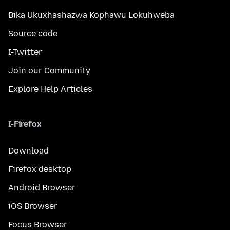
Bika Ukuxhashazwa Kophawu Lokuhweba
Source code
I-Twitter
Join our Community
Explore Help Articles
I-Firefox
Download
Firefox desktop
Android Browser
iOS Browser
Focus Browser