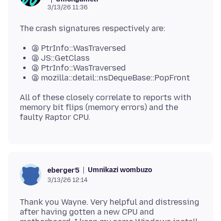
3/13/26 11:36
@ PtrInfo::WasTraversed
@ JS::GetClass
@ PtrInfo::WasTraversed
@ mozilla::detail::nsDequeBase::PopFront
All of these closely correlate to reports with
memory bit flips (memory errors) and the
Umnikazi wombuzo
eberger5
3/13/26 12:14
Thank you Wayne. Very helpful and distressing
after having gotten a new CPU and