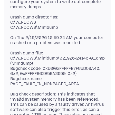
configure your system to write out complete
Crash dump directories:
C:\WINDOWS
On Thu 2/19/2026 10:59:24 AM your computer
Crash dump file:
C:\WINDOWS\Minidump\021926-24140-01.dmp
(Minidump)
Bugcheck code: 0x50(0xFFFFFE7F85D59A40,
0x2, 0xFFFFF803B58A3690, 0x2)
Bugcheck name:
Bug check description: This indicates that
invalid system memory has been referenced.
This can be caused by a faulty driver. Antivirus
software can also trigger this error, as can a
corrupted NTFS volume. It can also be caused