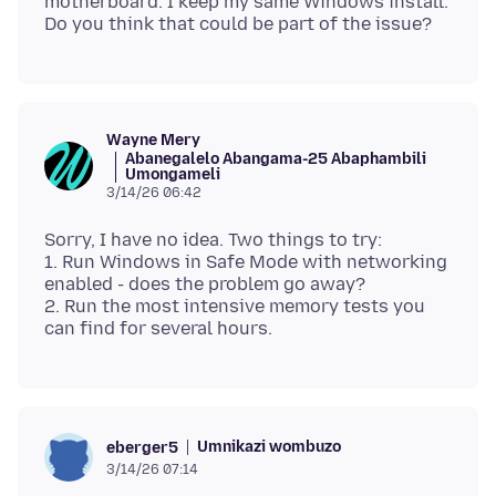
motherboard. I keep my same Windows install.
Wayne Mery
Abanegalelo Abangama-25 Abaphambili
Umongameli
3/14/26 06:42
Sorry, I have no idea. Two things to try:
1. Run Windows in Safe Mode with networking
enabled - does the problem go away?
2. Run the most intensive memory tests you
Umnikazi wombuzo
eberger5
3/14/26 07:14