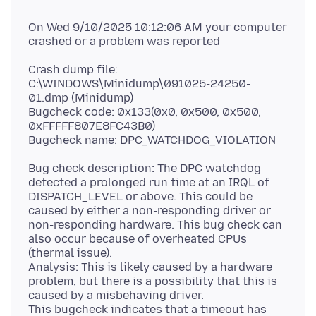
On Wed 9/10/2025 10:12:06 AM your computer
Crash dump file:
C:\WINDOWS\Minidump\091025-24250-
01.dmp (Minidump)
Bugcheck code: 0x133(0x0, 0x500, 0x500,
0xFFFFF807E8FC43B0)
Bug check description: The DPC watchdog
detected a prolonged run time at an IRQL of
DISPATCH_LEVEL or above. This could be
caused by either a non-responding driver or
non-responding hardware. This bug check can
also occur because of overheated CPUs
(thermal issue).
Analysis: This is likely caused by a hardware
problem, but there is a possibility that this is
caused by a misbehaving driver.
This bugcheck indicates that a timeout has