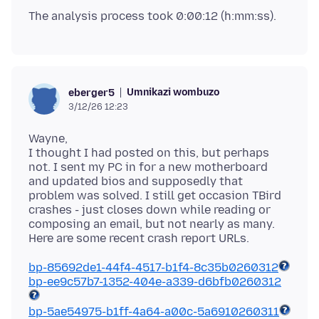
Umnikazi wombuzo
eberger5
3/12/26 12:23
Wayne,
I thought I had posted on this, but perhaps
not. I sent my PC in for a new motherboard
and updated bios and supposedly that
problem was solved. I still get occasion TBird
crashes - just closes down while reading or
composing an email, but not nearly as many.
bp-85692de1-44f4-4517-b1f4-8c35b0260312
bp-ee9c57b7-1352-404e-a339-d6bfb0260312
bp-5ae54975-b1ff-4a64-a00c-5a6910260311