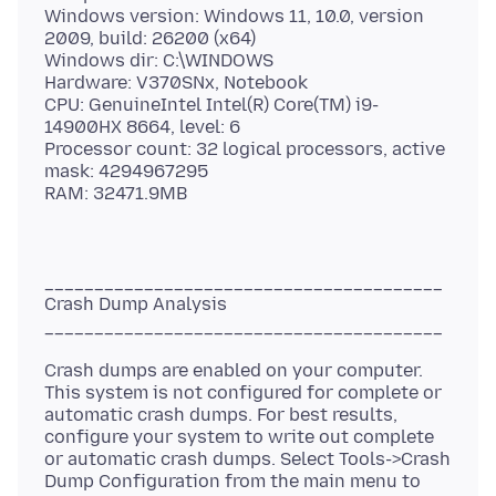
Windows version: Windows 11, 10.0, version
2009, build: 26200 (x64)
Windows dir: C:\WINDOWS
Hardware: V370SNx, Notebook
CPU: GenuineIntel Intel(R) Core(TM) i9-
14900HX 8664, level: 6
Processor count: 32 logical processors, active
mask: 4294967295
________________________________________
Crash Dump Analysis
Crash dumps are enabled on your computer.
This system is not configured for complete or
automatic crash dumps. For best results,
configure your system to write out complete
or automatic crash dumps. Select Tools->Crash
Dump Configuration from the main menu to