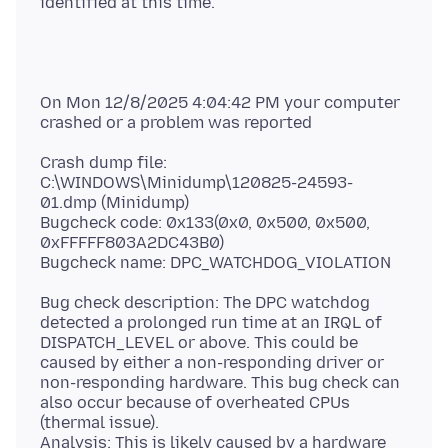
On Mon 12/8/2025 4:04:42 PM your computer
Crash dump file:
C:\WINDOWS\Minidump\120825-24593-
01.dmp (Minidump)
Bugcheck code: 0x133(0x0, 0x500, 0x500,
0xFFFFF803A2DC43B0)
Bug check description: The DPC watchdog
detected a prolonged run time at an IRQL of
DISPATCH_LEVEL or above. This could be
caused by either a non-responding driver or
non-responding hardware. This bug check can
also occur because of overheated CPUs
(thermal issue).
Analysis: This is likely caused by a hardware