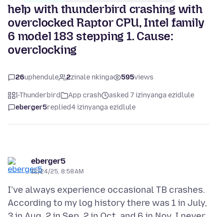
help with thunderbird crashing with
overclocked Raptor CPU, Intel family
6 model 183 stepping 1. Cause:
overclocking
26
uphendule
2
zinale nkinga
595
views
I-Thunderbird
App crash
asked 7 izinyanga ezidlule
eberger5
replied
4 izinyanga ezidlule
eberger5
12/24/25, 8:58 AM
I've always experience occasional TB crashes.
According to my log history there was 1 in July,
3 in Aug, 2 in Sep, 2 in Oct, and 6 in Nov. I never