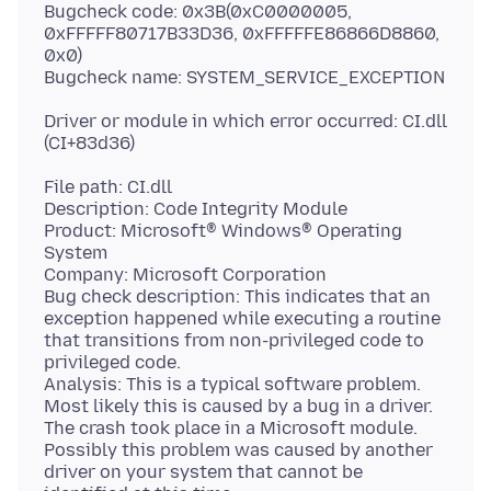
Bugcheck code: 0x3B(0xC0000005,
0xFFFFF80717B33D36, 0xFFFFFE86866D8860,
0x0)
Driver or module in which error occurred: CI.dll
File path: CI.dll
Description: Code Integrity Module
Product: Microsoft® Windows® Operating
System
Company: Microsoft Corporation
Bug check description: This indicates that an
exception happened while executing a routine
that transitions from non-privileged code to
privileged code.
Analysis: This is a typical software problem.
Most likely this is caused by a bug in a driver.
The crash took place in a Microsoft module.
Possibly this problem was caused by another
driver on your system that cannot be