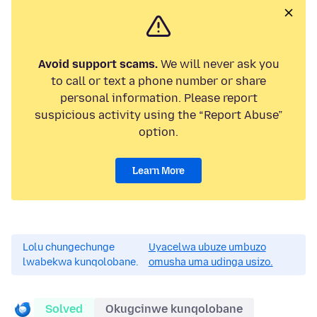
Avoid support scams.
We will never ask you
to call or text a phone number or share
personal information. Please report
suspicious activity using the “Report Abuse”
option.
Learn More
Lolu chungechunge
Uyacelwa ubuze umbuzo
lwabekwa kunqolobane.
omusha uma udinga usizo.
Solved
Okugcinwe kunqolobane