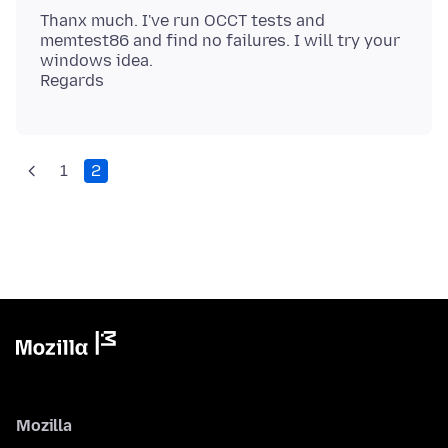
Thanx much. I've run OCCT tests and
memtest86 and find no failures. I will try your
windows idea.
1
2
Mozilla