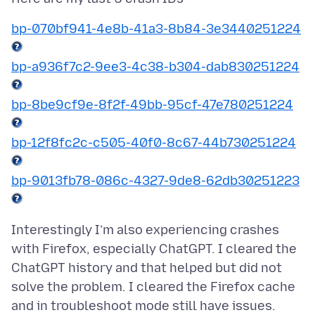
bp-070bf941-4e8b-41a3-8b84-3e3440251224
bp-a936f7c2-9ee3-4c38-b304-dab830251224
bp-8be9cf9e-8f2f-49bb-95cf-47e780251224
bp-12f8fc2c-c505-40f0-8c67-44b730251224
bp-9013fb78-086c-4327-9de8-62db30251223
Interestingly I’m also experiencing crashes
with Firefox, especially ChatGPT. I cleared the
ChatGPT history and that helped but did not
solve the problem. I cleared the Firefox cache