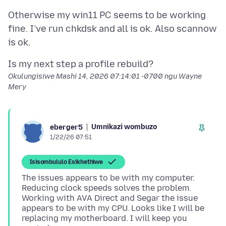
Otherwise my win11 PC seems to be working
fine. I’ve run chkdsk and all is ok. Also scannow
Okulungisiwe
Mashi 14, 2026 07:14:01 -0700
ngu Wayne
Mery
Umnikazi wombuzo
eberger5
1/22/26 07:51
Isisombululo Esikhethiwe
The issues appears to be with my computer.
Reducing clock speeds solves the problem.
Working with AVA Direct and Segar the issue
appears to be with my CPU. Looks like I will be
replacing my motherboard. I will keep you