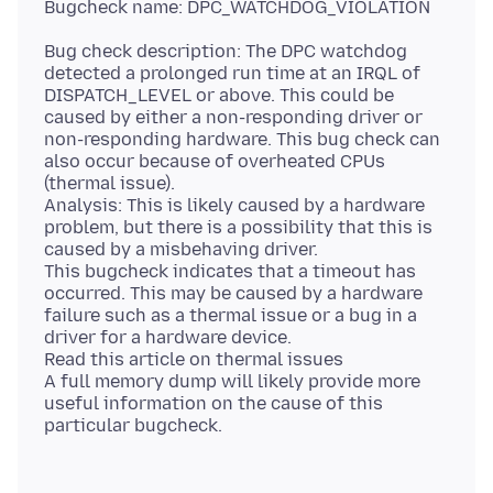
Bug check description: The DPC watchdog
detected a prolonged run time at an IRQL of
DISPATCH_LEVEL or above. This could be
caused by either a non-responding driver or
non-responding hardware. This bug check can
also occur because of overheated CPUs
(thermal issue).
Analysis: This is likely caused by a hardware
problem, but there is a possibility that this is
caused by a misbehaving driver.
This bugcheck indicates that a timeout has
occurred. This may be caused by a hardware
failure such as a thermal issue or a bug in a
driver for a hardware device.
Read this article on thermal issues
A full memory dump will likely provide more
useful information on the cause of this