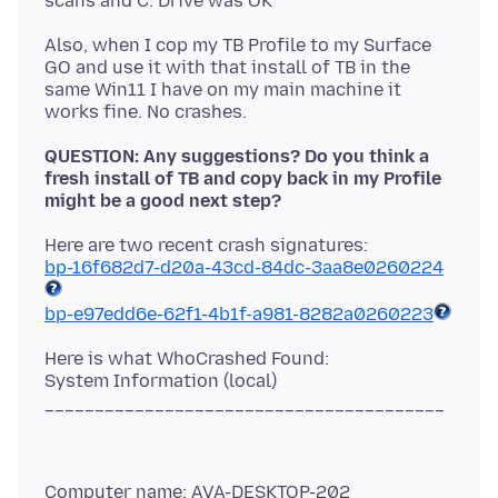
Also, when I cop my TB Profile to my Surface
GO and use it with that install of TB in the
same Win11 I have on my main machine it
QUESTION: Any suggestions? Do you think a
fresh install of TB and copy back in my Profile
might be a good next step?
bp-16f682d7-d20a-43cd-84dc-3aa8e0260224
bp-e97edd6e-62f1-4b1f-a981-8282a0260223
Here is what WhoCrashed Found:
System Information (local)
Computer name: AVA-DESKTOP-202