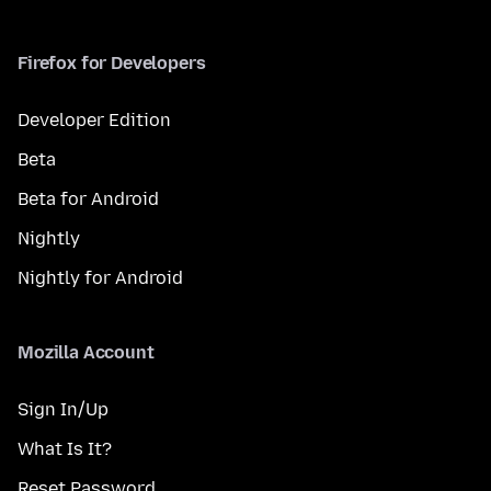
Firefox for Developers
Developer Edition
Beta
Beta for Android
Nightly
Nightly for Android
Mozilla Account
Sign In/Up
What Is It?
Reset Password