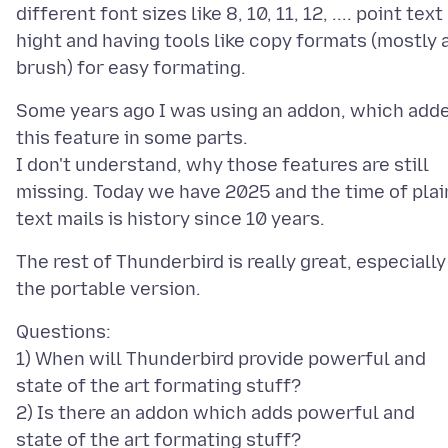
different font sizes like 8, 10, 11, 12, .... point text
hight and having tools like copy formats (mostly 
Some years ago I was using an addon, which add
this feature in some parts.
I don't understand, why those features are still
missing. Today we have 2025 and the time of plai
The rest of Thunderbird is really great, especially
Questions:
1) When will Thunderbird provide powerful and
state of the art formating stuff?
2) Is there an addon which adds powerful and