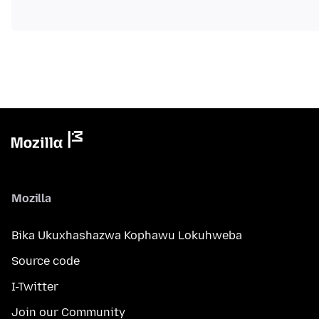
Mozilla
Bika Ukuxhashazwa Kophawu Lokuhweba
Source code
I-Twitter
Join our Community