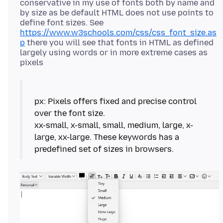
conservative in my use of fonts both by name and
by size as be default HTML does not use points to
define font sizes. See
https://www.w3schools.com/css/css_font_size.as
p
there you will see that fonts in HTML as defined
largely using words or in more extreme cases as
px: Pixels offers fixed and precise control
over the font size.
xx-small, x-small, small, medium, large, x-
large, xx-large. These keywords has a