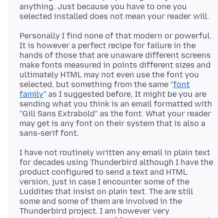
anything. Just because you have to one you
Personally I find none of that modern or powerful.
It is however a perfect recipe for failure in the
hands of those that are unaware different screens
make fonts measured in points different sizes and
ultimately HTML may not even use the font you
selected, but something from the same "
font
family
" as I suggested before, It might be you are
sending what you think is an email formatted with
"Gill Sans Extrabold" as the font. What your reader
may get is any font on their system that is also a
I have not routinely written any email in plain text
for decades using Thunderbird although I have the
product configured to send a text and HTML
version, just in case I encounter some of the
Luddites that insist on plain text. The are still
some and some of them are involved in the
Thunderbird project. I am however very