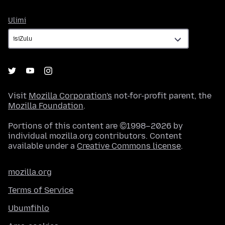
Ulimi
Ulimi
Visit
Mozilla Corporation's
not-for-profit parent, the
Mozilla Foundation
.
Portions of this content are ©1998–2026 by
individual mozilla.org contributors. Content
available under a
Creative Commons license
.
mozilla.org
Terms of Service
Ubumfihlo