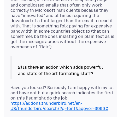
and complicated emails that often only work
correctly in Microsoft mail clients because they
have "innovated" and at times requiring the
download of a font larger than the email to read it
with. That is something folk paying for expensive
bandwidth in some countries object to (that can
sometimes be the ones insisting on plain text as is
get the message across without the expensive
2) Is there an addon which adds powerful
Have you looked? Seriously I am happy with my lot
and have not but a quick search indicates the first
on this list might do the job.
https://addons.thunderbird.net/en-
US/thunderbird/search/?q=font&appver=9999.0