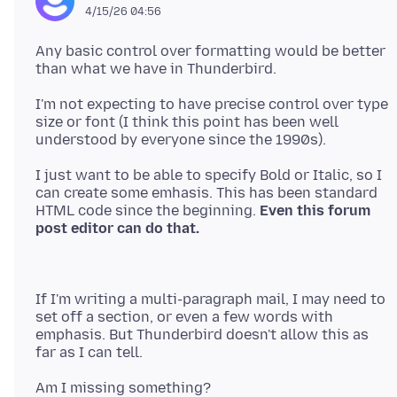
4/15/26 04:56
Any basic control over formatting would be better
I'm not expecting to have precise control over type
size or font (I think this point has been well
I just want to be able to specify Bold or Italic, so I
can create some emhasis. This has been standard
HTML code since the beginning.
Even this forum
If I'm writing a multi-paragraph mail, I may need to
set off a section, or even a few words with
emphasis. But Thunderbird doesn't allow this as