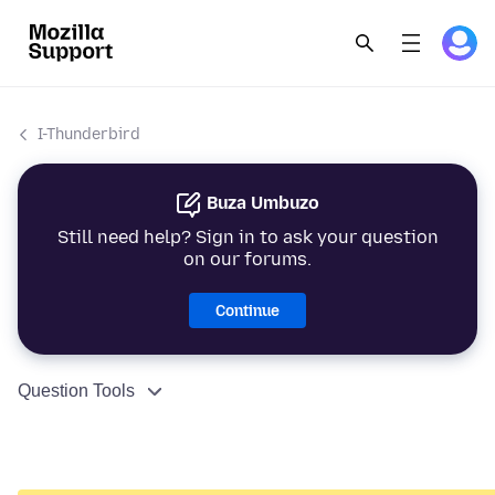
I-Thunderbird
Buza Umbuzo
Still need help? Sign in to ask your question
on our forums.
Continue
Question Tools