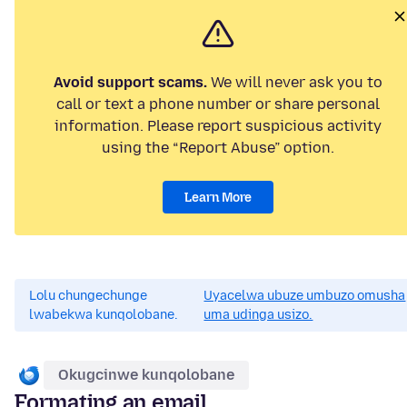
Avoid support scams.
We will never ask you to
call or text a phone number or share personal
information. Please report suspicious activity
using the “Report Abuse” option.
Learn More
Lolu chungechunge
Uyacelwa ubuze umbuzo omusha
lwabekwa kunqolobane.
uma udinga usizo.
Okugcinwe kunqolobane
Formating an email