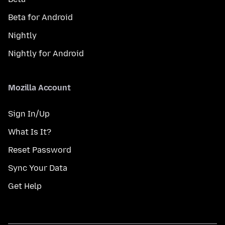
Beta for Android
Nightly
Nightly for Android
Mozilla Account
Sign In/Up
What Is It?
Reset Password
Sync Your Data
Get Help