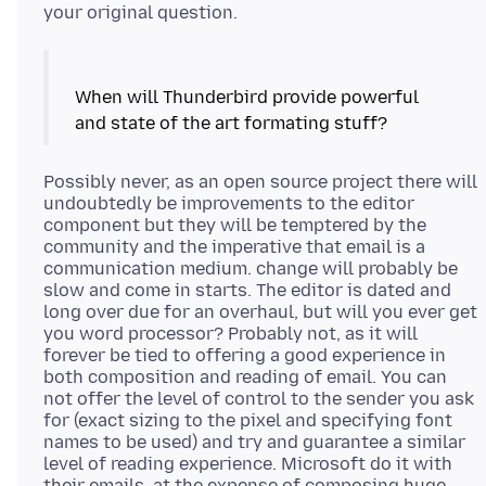
When will Thunderbird provide powerful
Possibly never, as an open source project there will
undoubtedly be improvements to the editor
component but they will be temptered by the
community and the imperative that email is a
communication medium. change will probably be
slow and come in starts. The editor is dated and
long over due for an overhaul, but will you ever get
you word processor? Probably not, as it will
forever be tied to offering a good experience in
both composition and reading of email. You can
not offer the level of control to the sender you ask
for (exact sizing to the pixel and specifying font
names to be used) and try and guarantee a similar
level of reading experience. Microsoft do it with
their emails, at the expense of composing huge