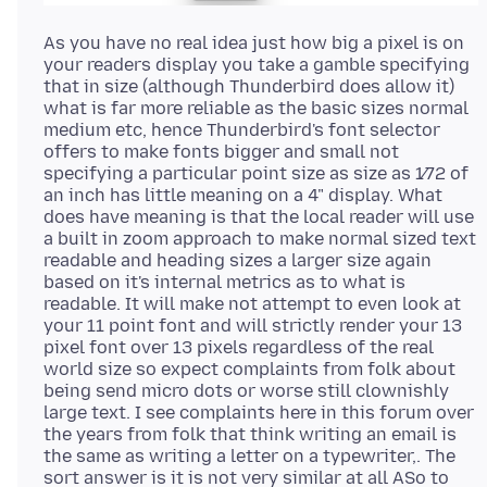
As you have no real idea just how big a pixel is on
your readers display you take a gamble specifying
that in size (although Thunderbird does allow it)
what is far more reliable as the basic sizes normal
medium etc, hence Thunderbird's font selector
offers to make fonts bigger and small not
specifying a particular point size as size as 1⁄72 of
an inch has little meaning on a 4" display. What
does have meaning is that the local reader will use
a built in zoom approach to make normal sized text
readable and heading sizes a larger size again
based on it's internal metrics as to what is
readable. It will make not attempt to even look at
your 11 point font and will strictly render your 13
pixel font over 13 pixels regardless of the real
world size so expect complaints from folk about
being send micro dots or worse still clownishly
large text. I see complaints here in this forum over
the years from folk that think writing an email is
the same as writing a letter on a typewriter,. The
sort answer is it is not very similar at all ASo to