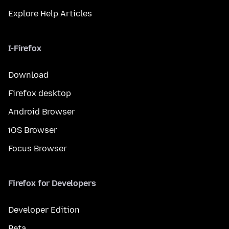
Explore Help Articles
I-Firefox
Download
Firefox desktop
Android Browser
iOS Browser
Focus Browser
Firefox for Developers
Developer Edition
Beta