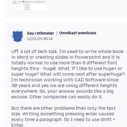
Umnikazi wombuzo
kay.rethmeier
12/21/25 05:14
Uff, a lot of tech talk. I'm used to write whole book
in Word or creating slides in Powerpoint and it is
totally normal to use more than 6 different font
heights (tiny - huge). What, if I like to use huge+ or
super huge? What will come next after superhuge?
I'm technician working with CAD Software since
30 years and yes we are using different heights
everywhere. So, your answer sounds like a big
But there are other problems than only the text
size. Writing something pressing enter causes
every time a paragraph. So I need to use Shift +
Enter.