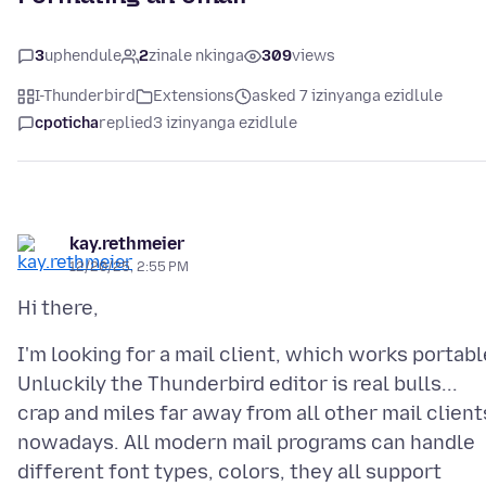
3
uphendule
2
zinale nkinga
309
views
I-Thunderbird
Extensions
asked 7 izinyanga ezidlule
cpoticha
replied
3 izinyanga ezidlule
kay.rethmeier
12/20/25, 2:55 PM
I'm looking for a mail client, which works portabl
Unluckily the Thunderbird editor is real bulls...
crap and miles far away from all other mail client
nowadays. All modern mail programs can handle
different font types, colors, they all support