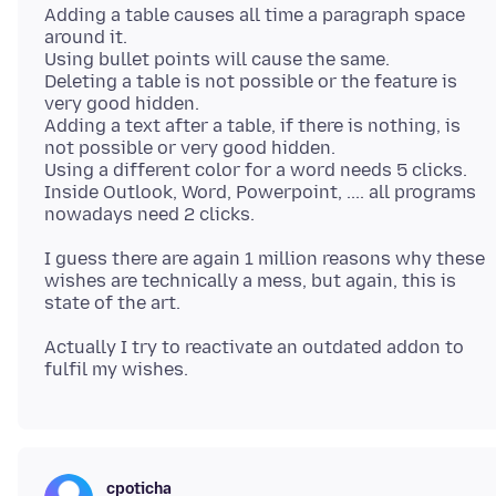
Adding a table causes all time a paragraph space
around it.
Using bullet points will cause the same.
Deleting a table is not possible or the feature is
very good hidden.
Adding a text after a table, if there is nothing, is
not possible or very good hidden.
Using a different color for a word needs 5 clicks.
Inside Outlook, Word, Powerpoint, .... all programs
I guess there are again 1 million reasons why these
wishes are technically a mess, but again, this is
Actually I try to reactivate an outdated addon to
cpoticha