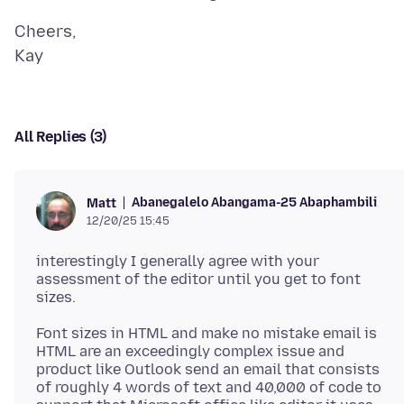
Cheers,
All Replies (3)
Abanegalelo Abangama-25 Abaphambili
Matt
12/20/25 15:45
interestingly I generally agree with your
assessment of the editor until you get to font
Font sizes in HTML and make no mistake email is
HTML are an exceedingly complex issue and
product like Outlook send an email that consists
of roughly 4 words of text and 40,000 of code to