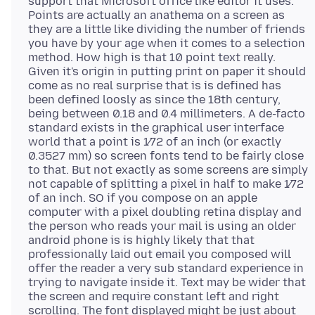
support that Microsoft office like editor it uses.
Points are actually an anathema on a screen as
they are a little like dividing the number of friends
you have by your age when it comes to a selection
method. How high is that 10 point text really.
Given it's origin in putting print on paper it should
come as no real surprise that is is defined has
been defined loosly as since the 18th century,
being between 0.18 and 0.4 millimeters. A de-facto
standard exists in the graphical user interface
world that a point is 1⁄72 of an inch (or exactly
0.3527 mm) so screen fonts tend to be fairly close
to that. But not exactly as some screens are simply
not capable of splitting a pixel in half to make 1⁄72
of an inch. SO if you compose on an apple
computer with a pixel doubling retina display and
the person who reads your mail is using an older
android phone is is highly likely that that
professionally laid out email you composed will
offer the reader a very sub standard experience in
trying to navigate inside it. Text may be wider that
the screen and require constant left and right
scrolling. The font displayed might be just about