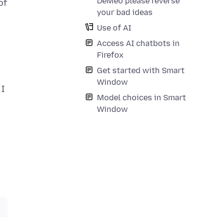
DeMeo please reverse
of
your bad ideas
Use of AI
Access AI chatbots in
Firefox
Get started with Smart
Window
 I
Model choices in Smart
Window