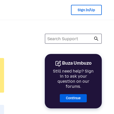
Sign In/Up
Buza Umbuzo
Still need help? Sign
in to ask your
question on our
forums.
Continue