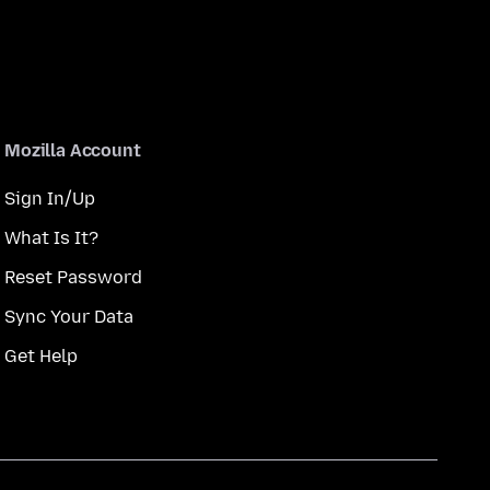
Mozilla Account
Sign In/Up
What Is It?
Reset Password
Sync Your Data
Get Help