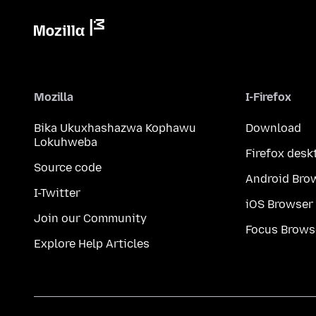
Mozilla
I-Firefox
Bika Ukuxhashazwa Kophawu
Download
Lokuhweba
Firefox desk
Source code
Android Bro
I-Twitter
iOS Browser
Join our Community
Focus Brows
Explore Help Articles