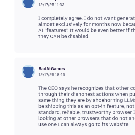
12/17/25 11:33
I completely agree. I do not want generati
almost exclusively for months now becaus
AI "features". It would be even better if t
BadAtGames
12/17/25 18:46
The CEO says he recognizes that other co
through their dishonest actions when pus
same thing they are by shoehorning LLMs
be shipping this as an opt-in feature, no
standard, reliable, trustworthy browser 
looking at other browsers that do not an