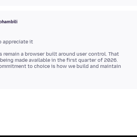
phambili
s remain a browser built around user control. That
being made available in the first quarter of 2026.
ommitment to choice is how we build and maintain