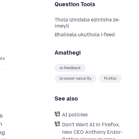
Question Tools
Thola izindaba ezintsha ze-
imeyli
Bhalisela ukuthola i-feed
Amathegi
ule
ai-feedback
browser-security
firefox
See also
AI policies
As
n
Don't Want AI in Firefox,
new CEO Anthony Enzor-
ng