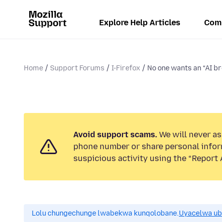
Explore Help Articles
Com
Home
Support Forums
I-Firefox
No one wants an “AI b
Avoid support scams.
We will never ask
phone number or share personal infor
suspicious activity using the “Report 
Lolu chungechunge lwabekwa kunqolobane.
Uyacelwa ub