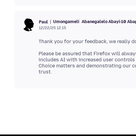
Umongameli
Abanegalelo Abayi-10 Aba
Paul
12/22/25 12:15
Please be assured that Firefox will alway
includes AI with increased user controls 
Choice matters and demonstrating our c