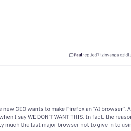
e
Paul
replied
7 izinyanga ezidl
he new CEO wants to make Firefox an “AI browser”. 
 us when I say WE DON’T WANT THIS. In fact, the reaso
ty much the last major browser not to give in to usi