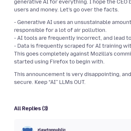
generative AI for everything. I hope the CEO b
- Generative AI uses an unsustainable amount
responsible for a lot of air pollution.
- AI tools are frequently incorrect, and lead 
- Data is frequently scraped for AI training 
This goes completely against Mozilla’s commi
This announcement is very disappointing, and
All Replies (3)
zlawtonpublic