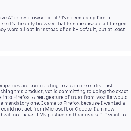
ve AI in my browser at all! I've been using Firefox
e it's the only browser that lets me disable all the gen-
hey were all opt-in instead of on by default, but at least
mpanies are contributing to a climate of distrust
hing this product, yet is committing to doing the exact
 into Firefox. A
real
gesture of trust from Mozilla would
t a mandatory one. I came to Firefox because I wanted a
I could not get from Microsoft or Google. I am now
d will not have LLMs pushed on their users. If I want to