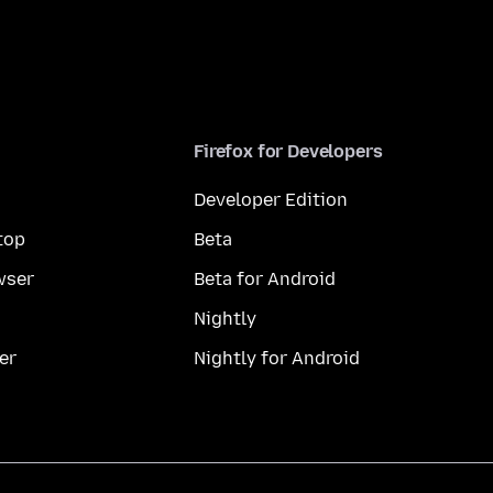
Firefox for Developers
Developer Edition
top
Beta
wser
Beta for Android
Nightly
er
Nightly for Android