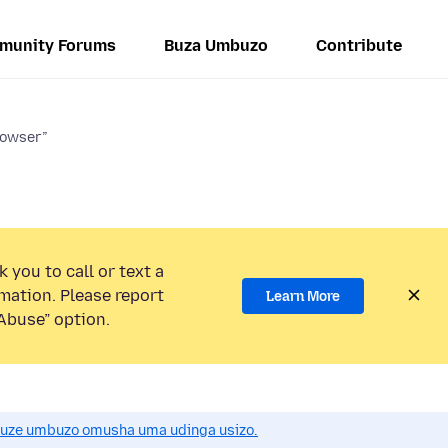
munity Forums
Buza Umbuzo
Contribute
rowser”
 you to call or text a
mation. Please report
Learn More
Abuse” option.
uze umbuzo omusha uma udinga usizo.