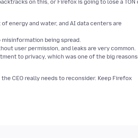
acktracks on this, or Firefox is going to lose a TON 
 of energy and water, and AI data centers are
to misinformation being spread.
without user permission, and leaks are very common.
tment to privacy, which was one of the big reasons
 the CEO really needs to reconsider. Keep Firefox