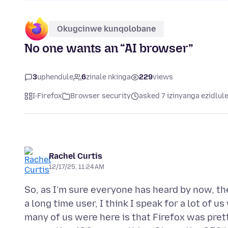
Okugcinwe kunqolobane
No one wants an “AI browser”
3
uphendule
6
zinale nkinga
229
views
I-Firefox
Browser security
asked 7 izinyanga ezidlul
Rachel Curtis
12/17/25, 11:24 AM
So, as I’m sure everyone has heard by now, t
a long time user, I think I speak for a lot of
many of us were here is that Firefox was pret