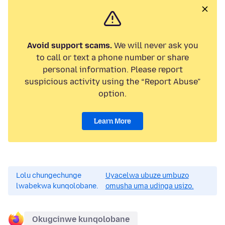
Avoid support scams.
We will never ask you
to call or text a phone number or share
personal information. Please report
suspicious activity using the “Report Abuse”
option.
Learn More
Lolu chungechunge
Uyacelwa ubuze umbuzo
lwabekwa kunqolobane.
omusha uma udinga usizo.
Okugcinwe kunqolobane