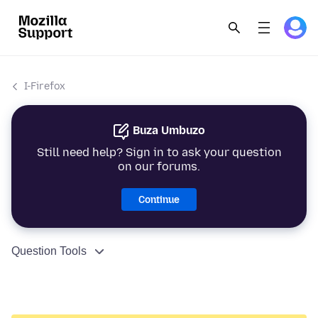
I-Firefox
Buza Umbuzo
Still need help? Sign in to ask your question
on our forums.
Continue
Question Tools