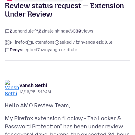
Review status request — Extension
Under Review
2
uphendule
0
zinale nkinga
330
views
I-Firefox
Extensions
asked 7 izinyanga ezidlule
Denys
replied
7 izinyanga ezidlule
Vansh Sethi
12/16/25, 5:12 AM
My Firefox extension “Locksy - Tab Locker &
Password Protection” has been under review
for several days, beyond the expected 24-hour