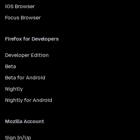
iOS Browser
Focus Browser
Firefox for Developers
Developer Edition
Beta
Beta for Android
Nightly
Nightly for Android
Mozilla Account
Sign In/Up