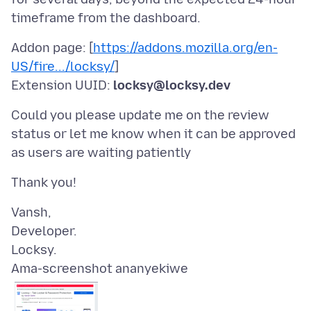
Addon page: [
https://addons.mozilla.org/en-
US/fire.../locksy/
]
Extension UUID:
locksy@locksy.dev
Could you please update me on the review
status or let me know when it can be approved
Vansh,
Developer.
Ama-screenshot ananyekiwe