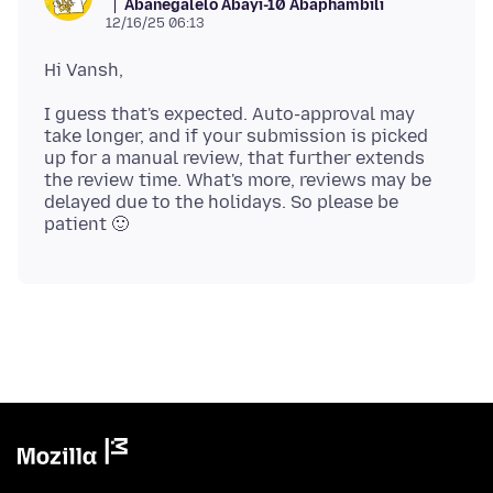
Abanegalelo Abayi-10 Abaphambili
12/16/25 06:13
I guess that's expected. Auto-approval may
take longer, and if your submission is picked
up for a manual review, that further extends
the review time. What's more, reviews may be
delayed due to the holidays. So please be