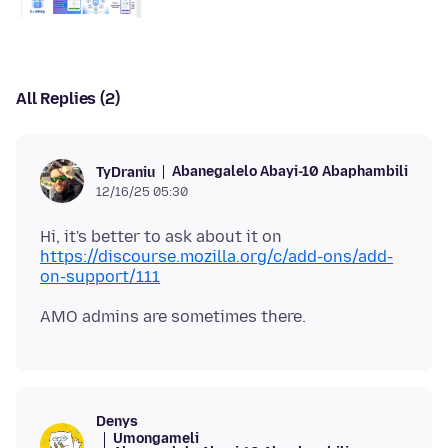
All Replies (2)
Abanegalelo Abayi-10 Abaphambili
TyDraniu
12/16/25 05:30
Hi, it's better to ask about it on
https://discourse.mozilla.org/c/add-ons/add-
on-support/111
Denys
Umongameli