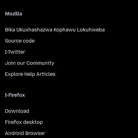
Mozilla
Bika Ukuxhashazwa Kophawu Lokuhweba
Source code
I-Twitter
Join our Community
Explore Help Articles
I-Firefox
Download
Firefox desktop
Android Browser