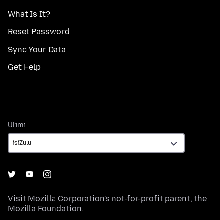
What Is It?
Reset Password
Sync Your Data
Get Help
Ulimi
Ulimi
Visit
Mozilla Corporation's
not-for-profit parent, the
Mozilla Foundation
.