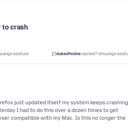
 to crash
nyanga ezidlule
dukeofmdns
replied
7 izinyanga ezidl
Firefox just updated itself my system keeps crashing
terday I had to do this over a dozen times to get
wser compatible with my Mac. Is this no longer the