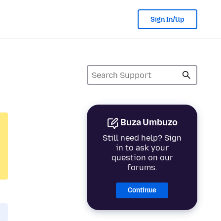
Sign In/Up
Buza Umbuzo
Still need help? Sign
in to ask your
question on our
forums.
Continue