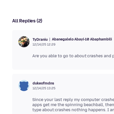
All Replies (2)
Abanegalelo Abayi-10 Abaphambili
TyDraniu
12/14/25 12:29
Are you able to go to
about:crashes
dukeofmdns
12/14/25 13:25
Since your last reply my computer crashe
apps get me the spinning beachball, then