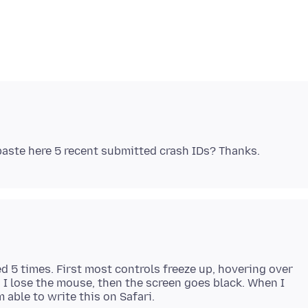
d 5 times. First most controls freeze up, hovering over
 I lose the mouse, then the screen goes black. When I