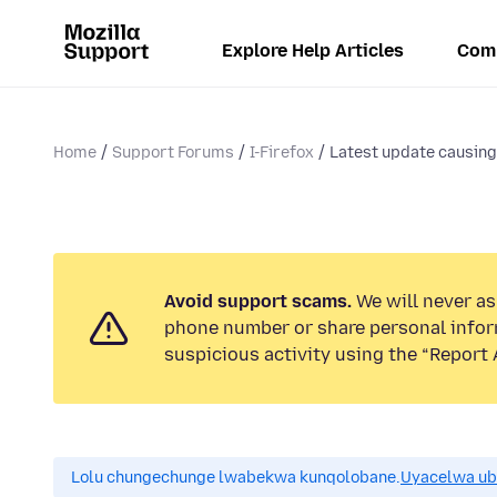
Explore Help Articles
Com
Home
Support Forums
I-Firefox
Latest update causin
Avoid support scams.
We will never ask
phone number or share personal infor
suspicious activity using the “Report 
Lolu chungechunge lwabekwa kunqolobane.
Uyacelwa ub