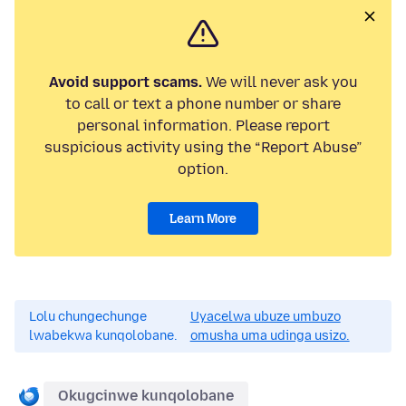
Avoid support scams.
We will never ask you
to call or text a phone number or share
personal information. Please report
suspicious activity using the “Report Abuse”
option.
Learn More
Lolu chungechunge
Uyacelwa ubuze umbuzo
lwabekwa kunqolobane.
omusha uma udinga usizo.
Okugcinwe kunqolobane