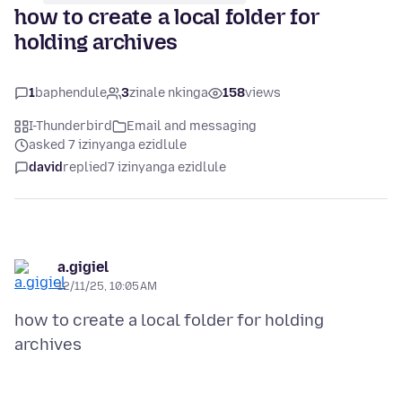
how to create a local folder for
holding archives
1
baphendule
3
zinale nkinga
158
views
I-Thunderbird
Email and messaging
asked 7 izinyanga ezidlule
david
replied
7 izinyanga ezidlule
a.gigiel
12/11/25, 10:05 AM
how to create a local folder for holding