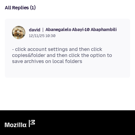
All Replies (1)
Abanegalelo Abayi-10 Abaphambili
david
12/11/25 10:30
- click account settings and then click
copies&folder and then click the option to