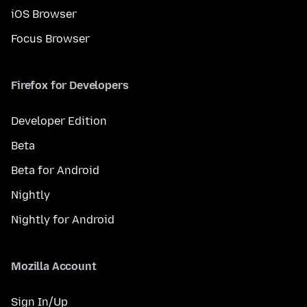
iOS Browser
Focus Browser
Firefox for Developers
Developer Edition
Beta
Beta for Android
Nightly
Nightly for Android
Mozilla Account
Sign In/Up