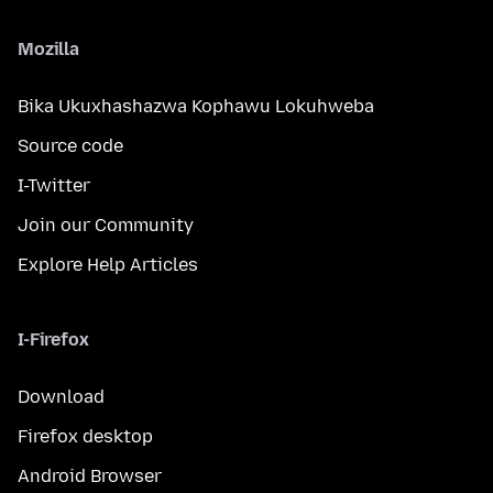
Mozilla
Bika Ukuxhashazwa Kophawu Lokuhweba
Source code
I-Twitter
Join our Community
Explore Help Articles
I-Firefox
Download
Firefox desktop
Android Browser