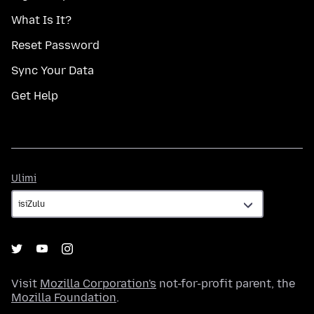
What Is It?
Reset Password
Sync Your Data
Get Help
Ulimi
Ulimi
Visit
Mozilla Corporation's
not-for-profit parent, the
Mozilla Foundation
.