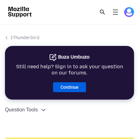
I-Thunderbird
Buza Umbuzo
Still need help? Sign in to ask your question
on our forums.
Continue
Question Tools