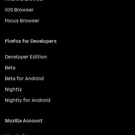
iOS Browser
Focus Browser
Firefox for Developers
Developer Edition
Beta
Beta for Android
Nightly
Nightly for Android
Mozilla Account