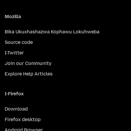
Mozilla
Bika Ukuxhashazwa Kophawu Lokuhweba
Source code
I-Twitter
Join our Community
Explore Help Articles
I-Firefox
Download
Firefox desktop
Android Browser