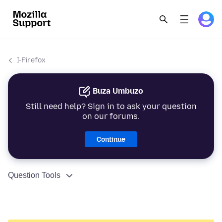
I-Firefox
Buza Umbuzo
Still need help? Sign in to ask your question
on our forums.
Continue
Question Tools