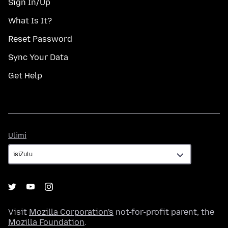
Sign In/Up
What Is It?
Reset Password
Sync Your Data
Get Help
Ulimi
Ulimi
Visit
Mozilla Corporation's
not-for-profit parent, the
Mozilla Foundation
.