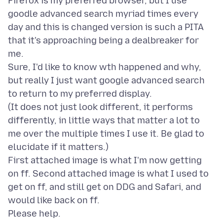
Firefox is my preferred browser, but I use
goodle advanced search myriad times every
day and this is changed version is such a PITA
that it's approaching being a dealbreaker for
me.
Sure, I'd like to know wth happened and why,
but really I just want google advanced search
to return to my preferred display.
(It does not just look different, it performs
differently, in little ways that matter a lot to
me over the multiple times I use it. Be glad to
elucidate if it matters.)
First attached image is what I'm now getting
on ff. Second attached image is what I used to
get on ff, and still get on DDG and Safari, and
would like back on ff.