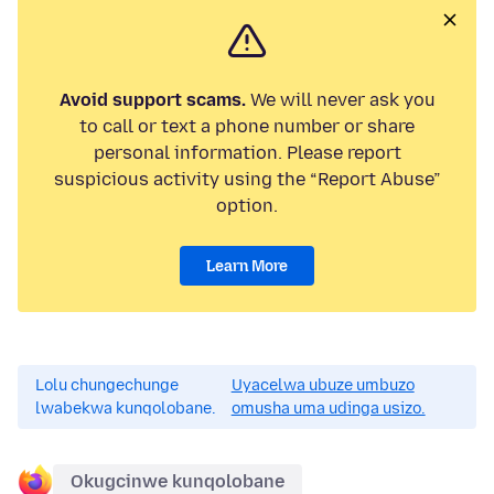
Avoid support scams.
We will never ask you
to call or text a phone number or share
personal information. Please report
suspicious activity using the “Report Abuse”
option.
Learn More
Lolu chungechunge
Uyacelwa ubuze umbuzo
lwabekwa kunqolobane.
omusha uma udinga usizo.
Okugcinwe kunqolobane