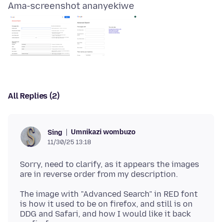
Ama-screenshot ananyekiwe
All Replies (2)
Umnikazi wombuzo
Sing
11/30/25 13:18
Sorry, need to clarify, as it appears the images
The image with "Advanced Search" in RED font
is how it used to be on firefox, and still is on
DDG and Safari, and how I would like it back