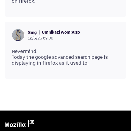
Umnikazi wombuzo
Sing
12/5/25 09:36
Nevermind.
Today the google advanced search page is