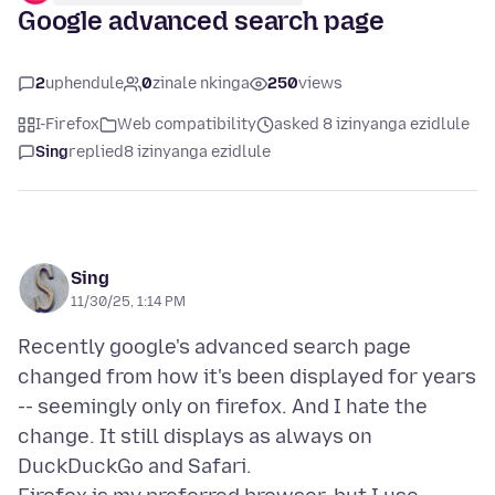
Google advanced search page
2
uphendule
0
zinale nkinga
250
views
I-Firefox
Web compatibility
asked 8 izinyanga ezidlule
Sing
replied
8 izinyanga ezidlule
Sing
11/30/25, 1:14 PM
Recently google's advanced search page
changed from how it's been displayed for years
-- seemingly only on firefox. And I hate the
change. It still displays as always on
DuckDuckGo and Safari.