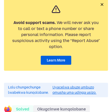
Avoid support scams.
We will never ask you
to call or text a phone number or share
personal information. Please report
suspicious activity using the “Report Abuse”
option.
Learn More
Lolu chungechunge
Uyacelwa ubuze umbuzo
lwabekwa kunqolobane.
omusha uma udinga usizo.
Solved
Okugcinwe kunqolobane