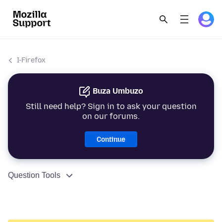
I-Firefox
Buza Umbuzo
Still need help? Sign in to ask your question
on our forums.
Continue
Question Tools