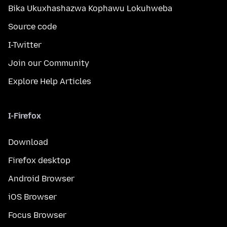
Bika Ukuxhashazwa Kophawu Lokuhweba
Source code
I-Twitter
Join our Community
Explore Help Articles
I-Firefox
Download
Firefox desktop
Android Browser
iOS Browser
Focus Browser