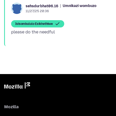
Umnikazi wombuzo
sehsdurbhat06.16
11/27/25 20:36
Isisombululo Esikhethiwe
Mozilla