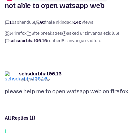
not able to open watsapp web
1
baphendule
0
zinale nkinga
140
views
I-Firefox
Site breakages
asked 8 izinyanga ezidlule
sehsdurbhat06.16
replied
8 izinyanga ezidlule
sehsdurbhat06.16
11/27/25, 8:35 PM
All Replies (1)