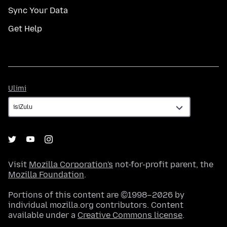
Sync Your Data
Get Help
Ulimi
Ulimi
Visit
Mozilla Corporation's
not-for-profit parent, the
Mozilla Foundation
.
Portions of this content are ©1998–2026 by
individual mozilla.org contributors. Content
available under a
Creative Commons license
.