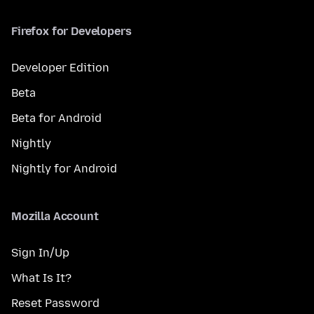
Firefox for Developers
Developer Edition
Beta
Beta for Android
Nightly
Nightly for Android
Mozilla Account
Sign In/Up
What Is It?
Reset Password