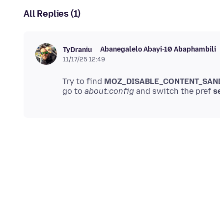
All Replies (1)
Abanegalelo Abayi-10 Abaphambili
TyDraniu
11/17/25 12:49
Try to find
MOZ_DISABLE_CONTENT_SAN
go to
about:config
and switch the pref
s