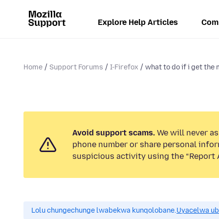
Explore Help Articles
Com
Home
Support Forums
I-Firefox
what to do if i get the
Avoid support scams.
We will never ask
phone number or share personal infor
suspicious activity using the “Report 
Lolu chungechunge lwabekwa kunqolobane.
Uyacelwa ub