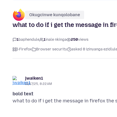
Okugcinwe kunqolobane
what to do if i get the message in fi
1
baphendule
1
inale nkinga
250
views
I-Firefox
Browser security
asked 8 izinyanga ezidlul
jwaiken1
11/17/25, 8:22 AM
bold text