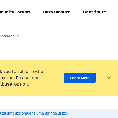
munity Forums
Buza Umbuzo
Contribute
 message in...
 you to call or text a
mation. Please report
Learn More
Abuse” option.
uze umbuzo omusha uma udinga usizo.