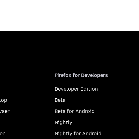
Firefox for Developers
Developer Edition
top
Beta
wser
Beta for Android
Nightly
er
Nightly for Android