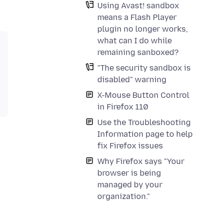
Using Avast! sandbox
means a Flash Player
plugin no longer works,
what can I do while
remaining sanboxed?
"The security sandbox is
disabled" warning
X-Mouse Button Control
in Firefox 110
Use the Troubleshooting
Information page to help
fix Firefox issues
Why Firefox says "Your
browser is being
managed by your
organization."