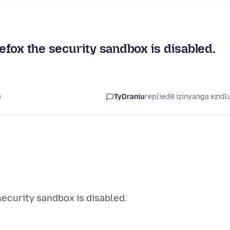
refox the security sandbox is disabled.
e
TyDraniu
replied
8 izinyanga ezidl