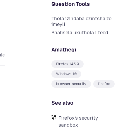
Question Tools
Thola izindaba ezintsha ze-
imeyli
Bhalisela ukuthola i-feed
Amathegi
ule
Firefox 145.0
Windows 10
browser-security
firefox
See also
Firefox's security
sandbox