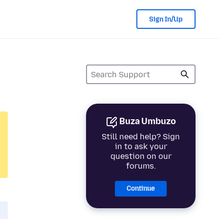
Sign In/Up
Buza Umbuzo
Still need help? Sign
in to ask your
question on our
forums.
Continue