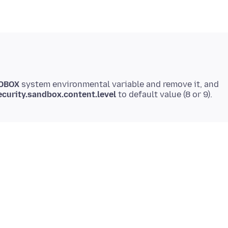
DBOX
system environmental variable and remove it, and
ecurity.sandbox.content.level