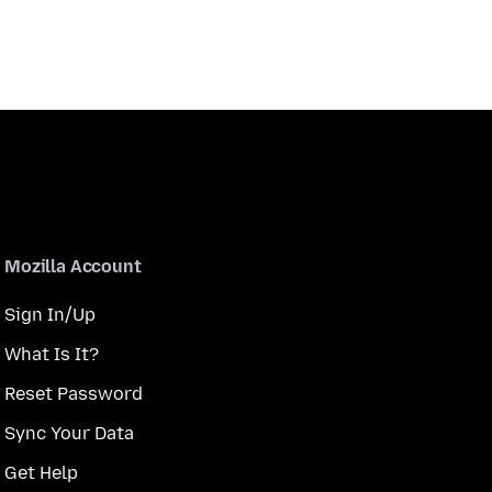
Mozilla Account
Sign In/Up
What Is It?
Reset Password
Sync Your Data
Get Help