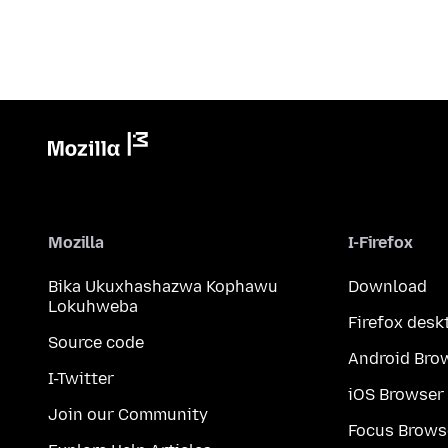
Mozilla
I-Firefox
Bika Ukuxhashazwa Kophawu
Download
Lokuhweba
Firefox desk
Source code
Android Bro
I-Twitter
iOS Browser
Join our Community
Focus Brows