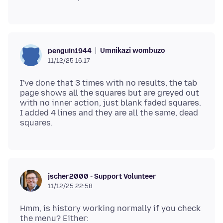
Umnikazi wombuzo
penguin1944
11/12/25 16:17
I've done that 3 times with no results, the tab
page shows all the squares but are greyed out
with no inner action, just blank faded squares.
I added 4 lines and they are all the same, dead
jscher2000 - Support Volunteer
11/12/25 22:58
Hmm, is history working normally if you check