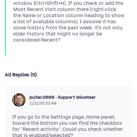
window (Ctrl+Shift+H). If you check or add the
Most Recent Visit column there (right-click
the Name or Location column heading to show
a list of available columns), I assume it has
some history from the past week, it's not only
older history that might no longer be
All Replies (5)
jscher2000 - Support Volunteer
11/11/25 23:40
If you go to the Settings page, Home panel,
toward the bottom you can find the checkbox
for "Recent activity". Could you check whether