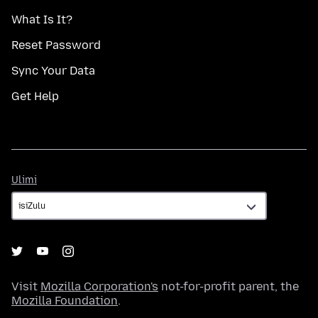
What Is It?
Reset Password
Sync Your Data
Get Help
Ulimi
Ulimi
Visit
Mozilla Corporation's
not-for-profit parent, the
Mozilla Foundation
.