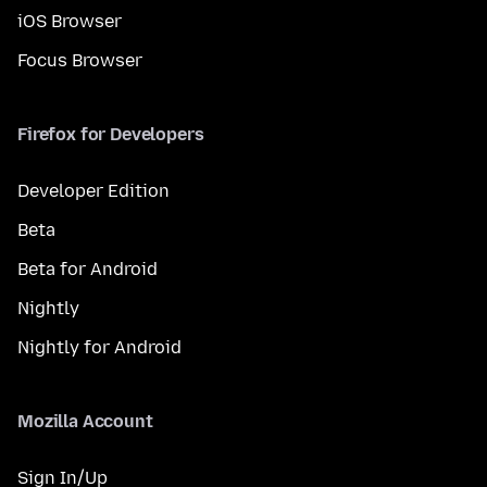
iOS Browser
Focus Browser
Firefox for Developers
Developer Edition
Beta
Beta for Android
Nightly
Nightly for Android
Mozilla Account
Sign In/Up