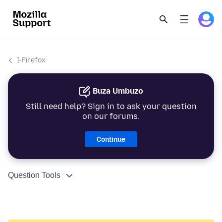
I-Firefox
Buza Umbuzo
Still need help? Sign in to ask your question
on our forums.
Continue
Question Tools