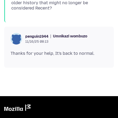
older history that might no longer be
Umnikazi wombuzo
penguin1944
11/16/25 08:13