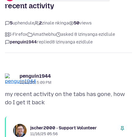
recent activity
5
uphendule
2
zinale nkinga
50
views
I-Firefox
Amathebhu
asked 8 izinyanga ezidlule
penguin1944
replied
8 izinyanga ezidlule
penguin1944
11/11/25, 5:09 PM
my recent activity on the tabs has gone, how
jscher2000 - Support Volunteer
11/16/25 05:56