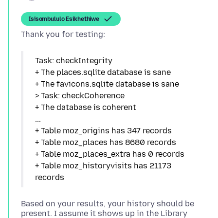
Isisombululo Esikhethiwe
Task: checkIntegrity
+ The places.sqlite database is sane
+ The favicons.sqlite database is sane
> Task: checkCoherence
+ The database is coherent
...
+ Table moz_origins has 347 records
+ Table moz_places has 8680 records
+ Table moz_places_extra has 0 records
+ Table moz_historyvisits has 21173
Based on your results, your history should be
present. I assume it shows up in the Library