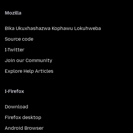
Mozilla
Bika Ukuxhashazwa Kophawu Lokuhweba
Source code
I-Twitter
Join our Community
Explore Help Articles
I-Firefox
Download
Firefox desktop
Android Browser