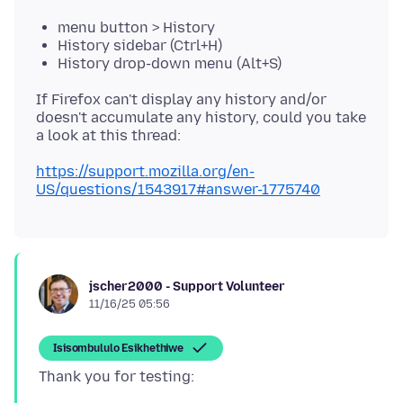
menu button > History
History sidebar (Ctrl+H)
History drop-down menu (Alt+S)
If Firefox can't display any history and/or
doesn't accumulate any history, could you take
https://support.mozilla.org/en-
US/questions/1543917#answer-1775740
jscher2000 - Support Volunteer
11/16/25 05:56
Isisombululo Esikhethiwe