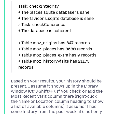
Task: checkIntegrity
+ The places.sqlite database is sane
+ The favicons.sqlite database is sane
> Task: checkCoherence
+ The database is coherent
...
+ Table moz_origins has 347 records
+ Table moz_places has 8680 records
+ Table moz_places_extra has 0 records
+ Table moz_historyvisits has 21173
Based on your results, your history should be
present. I assume it shows up in the Library
window (Ctrl+Shift+H). If you check or add the
Most Recent Visit column there (right-click
the Name or Location column heading to show
a list of available columns), I assume it has
some history from the past week, it's not only