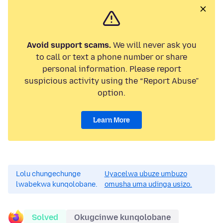
Avoid support scams.
We will never ask you
to call or text a phone number or share
personal information. Please report
suspicious activity using the “Report Abuse”
option.
Learn More
Lolu chungechunge
Uyacelwa ubuze umbuzo
lwabekwa kunqolobane.
omusha uma udinga usizo.
Solved
Okugcinwe kunqolobane